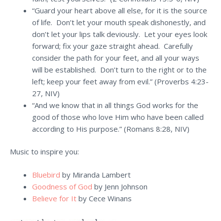
“Guard your heart above all else, for it is the source
of life. Don’t let your mouth speak dishonestly, and
don’t let your lips talk deviously. Let your eyes look
forward; fix your gaze straight ahead. Carefully
consider the path for your feet, and all your ways
will be established. Don’t turn to the right or to the
left; keep your feet away from evil.” (Proverbs 4:23-
27, NIV)
“And we know that in all things God works for the
good of those who love Him who have been called
according to His purpose.” (Romans 8:28, NIV)
Music to inspire you:
Bluebird
by Miranda Lambert
Goodness of God
by Jenn Johnson
Believe for It
by Cece Winans