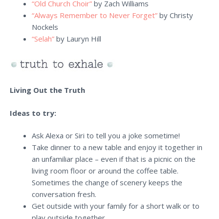
“Old Church Choir”
by Zach Williams
“Always Remember to Never Forget”
by Christy
Nockels
“Selah”
by Lauryn Hill
Living Out the Truth
Ideas to try:
Ask Alexa or Siri to tell you a joke sometime!
Take dinner to a new table and enjoy it together in
an unfamiliar place – even if that is a picnic on the
living room floor or around the coffee table.
Sometimes the change of scenery keeps the
conversation fresh.
Get outside with your family for a short walk or to
play outside together.