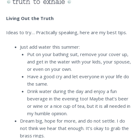
Living Out the Truth
Ideas to try… Practically speaking, here are my best tips.
Just add water this summer:
Put on your bathing suit, remove your cover up,
and get in the water with your kids, your spouse,
or even on your own.
Have a good cry and let everyone in your life do
the same.
Drink water during the day and enjoy a fun
beverage in the evening too! Maybe that’s beer
or wine or a nice cup of tea, but it is all needed in
my humble opinion.
Dream big, hope for more, and do not settle. I do
not think we hear that enough. It’s okay to grab the
brass rings.