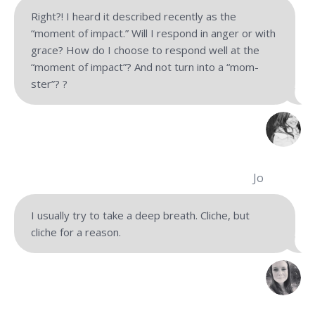
Right?! I heard it described recently as the
“moment of impact.” Will I respond in anger or with
grace? How do I choose to respond well at the
“moment of impact”? And not turn into a “mom-
ster”? ?
Jo
I usually try to take a deep breath. Cliche, but
cliche for
a reason.