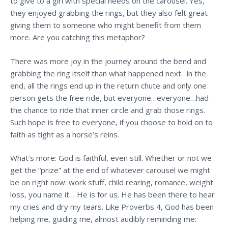
to give to a girl with special needs on the carousel. Yes,
they enjoyed grabbing the rings, but they also felt great
giving them to someone who might benefit from them
more. Are you catching this metaphor?
There was more joy in the journey around the bend and
grabbing the ring itself than what happened next…in the
end, all the rings end up in the return chute and only one
person gets the free ride, but everyone…everyone…had
the chance to ride that inner circle and grab those rings.
Such hope is free to everyone, if you choose to hold on to
faith as tight as a horse’s reins.
What’s more: God is faithful, even still. Whether or not we
get the “prize” at the end of whatever carousel we might
be on right now: work stuff, child rearing, romance, weight
loss, you name it… He is for us. He has been there to hear
my cries and dry my tears. Like Proverbs 4, God has been
helping me, guiding me, almost audibly reminding me: