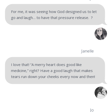
For me, it was seeing how God designed us to let
go and laugh… to have that pressure release.
?
Janelle
I love that! “A merry heart does good like
medicine,” right? Have a good laugh that makes
tears run down your cheeks every now and then!
Jo