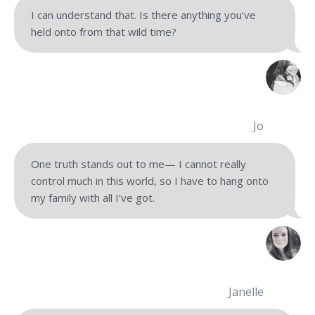
I can understand that. Is there anything you’ve
held onto from that wild time?
Jo
One truth stands out to me— I cannot really
control much in this world, so I have to hang onto
my family with all I’ve got.
Janelle