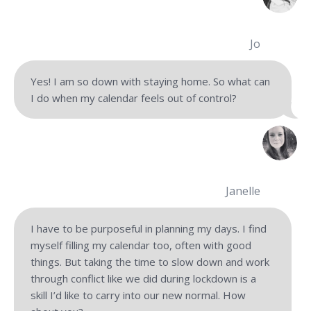
Jo
Yes! I am so down with staying home. So what can
I do when my calendar feels out of control?
Janelle
I have to be purposeful in planning my days. I find
myself filling my calendar too, often with good
things. But taking the time to slow down and work
through conflict like we did during lockdown is a
skill I’d like to carry into our new normal. How