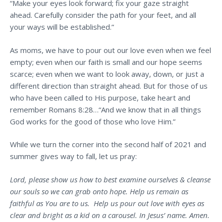
“Make your eyes look forward; fix your gaze straight
ahead. Carefully consider the path for your feet, and all
your ways will be established.”
As moms, we have to pour out our love even when we feel
empty; even when our faith is small and our hope seems
scarce; even when we want to look away, down, or just a
different direction than straight ahead. But for those of us
who have been called to His purpose, take heart and
remember Romans 8:28…“And we know that in all things
God works for the good of those who love Him.”
While we turn the corner into the second half of 2021 and
summer gives way to fall, let us pray:
Lord, please show us how to best examine ourselves & cleanse
our souls so we can grab onto hope. Help us remain as
faithful as You are to us. Help us pour out love with eyes as
clear and bright as a kid on a carousel. In Jesus’ name. Amen.