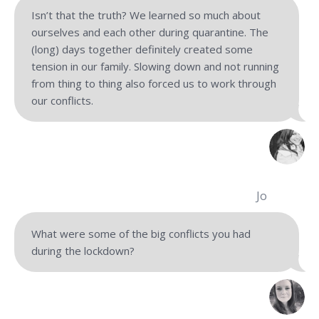
Isn’t that the truth? We learned so much about
ourselves and each other during quarantine. The
(long) days together definitely created some
tension in our family. Slowing down and not running
from thing to thing also forced us to work through
our conflicts.
Jo
What were some of the big conflicts you had
during the lockdown?