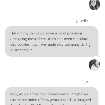
Janelle
Ha! Yummy things do solve a lot of problems!
(Imagining those fresh-from-the-oven chocolate
chip cookies now… we made way too many during
quarantine!) ?
Jo
Well, as we enter the holiday season, maybe we
can be reminded of how Jesus rested. He laughed.