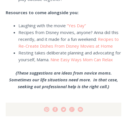
Resources to come alongside you:
Laughing with the movie
“Yes Day”
Recipes from Disney
movies, anyone? Anna did this
recently, and it made for a fun weekend:
Recipes to
Re-Create Dishes From Disney Movies at Home
Resting takes deliberate planning and advocating for
yourself, Mama.
Nine Easy Ways Mom Can Relax
{These suggestions are ideas from novice moms.
Sometimes our life situations need more. In that case,
seeking out professional help is the right call.}