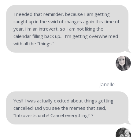
I needed that reminder, because I am getting
caught up in the swirl of changes again this time of
year. I’m an introvert, so I am not liking the
calendar filling back up… I’m getting overwhelmed
with all the “things.”
Janelle
Yes!! I was actually excited about things getting
cancelled! Did you see the memes that said,
“Introverts unite! Cancel everything!” ?