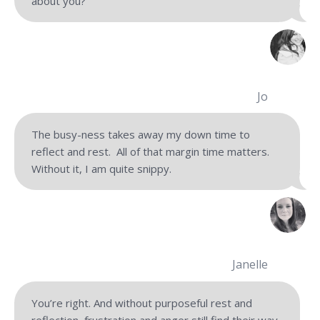
about you?
Jo
The busy-ness takes away my down time to
reflect and rest. All of that margin time matters.
Without it, I am quite snippy.
Janelle
You’re right. And without purposeful rest and