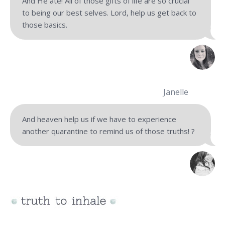
And He ate! All of those gifts of life are so crucial
to being our best selves. Lord, help us get back to
those basics.
Janelle
And heaven help us if we have to experience
another quarantine to remind us of those truths! ?