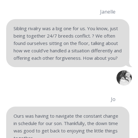
Janelle
Sibling rivalry was a big one for us. You know, just
being together 24/7 breeds conflict. ? We often
found ourselves sitting on the floor, talking about
how we could’ve handled a situation differently and
offering each other forgiveness. How about you?
Jo
Ours was having to navigate the constant change
in schedule for our son. Thankfully, the down time
was good to get back to enjoying the little things
together.