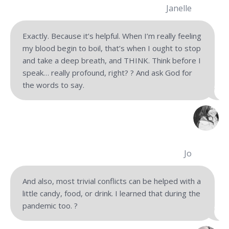
Janelle
Exactly. Because it’s helpful. When I’m really feeling
my blood begin to boil, that’s when I ought to stop
and take a deep breath, and THINK. Think before I
speak… really profound, right? ? And ask God for
the words to say.
Jo
And also, most trivial conflicts can be helped with a
little candy, food, or drink. I learned that during the
pandemic too.
?