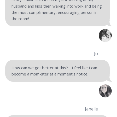
husband and kids then walking into work and being
the most complimentary, encouraging person in
the room!
Jo
How can we get better at this?… I feel like I can
become a mom-ster at a moment’s notice.
Janelle