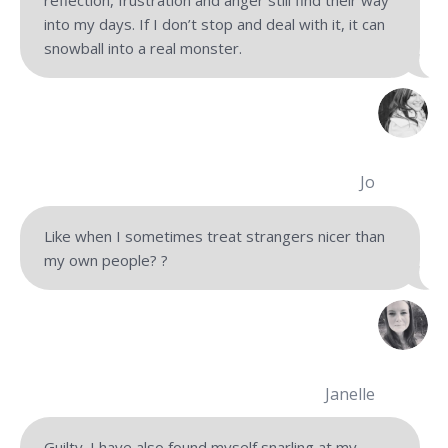
reflection, frustration and anger still find their way
into my days. If I don’t stop and deal with it, it can
snowball into a real monster.
Jo
Like when I sometimes treat strangers nicer than
my own people?
?
Janelle
Guilty. I have also found myself snarling at my