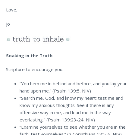
Love,
Jo
Soaking in the Truth
Scripture to encourage you:
“You hem me in behind and before, and you lay your
hand upon me.” (Psalm 139:5, NIV)
“Search me, God, and know my heart; test me and
know my anxious thoughts. See if there is any
offensive way in me, and lead me in the way
everlasting.” (Psalm 139:23-24, NIV)
“Examine yourselves to see whether you are in the
faith; test yourselves.” (2 Corinthians 13:5-6, NIV)