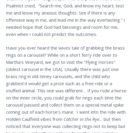
Psalmist cried, “Search me, God, and know my heart; test
me and know my anxious thoughts. See if there is any
offensive way in me, and lead me in the way everlasting.” I
needed hope that God had blessings and room for me,
even when I could not predict the outcomes.
Have you ever heard the wives tale of grabbing the brass
rings on a carousel? While on a short ferry ride over to
Martha’s Vineyard, we got to visit the “Flying Horses”
(oldest carousel in the USA). Usually there was just one
brass ring in old-timey carousels, and the child who
grabbed it would get a prize such as a free ride or a
stuffed animal. This one was different… If you rode a horse
on the inner circle, you could grab for rings each time the
carousel passed and collect them on a special metal spike
coming out of each horse’s mane. I went into the ride with
Holden Caulfield vibes from
Catcher in the Rye
… but then
noticed that everyone was collecting rings not to keep but