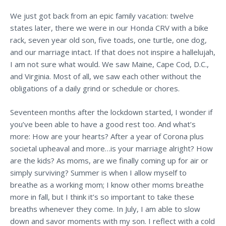
We just got back from an epic family vacation: twelve
states later, there we were in our Honda CRV with a bike
rack, seven year old son, five toads, one turtle, one dog,
and our marriage intact. If that does not inspire a hallelujah,
I am not sure what would. We saw Maine, Cape Cod, D.C.,
and Virginia. Most of all, we saw each other without the
obligations of a daily grind or schedule or chores.
Seventeen months after the lockdown started, I wonder if
you’ve been able to have a good rest too. And what’s
more: How are your hearts? After a year of Corona plus
societal upheaval and more…is your marriage alright? How
are the kids? As moms, are we finally coming up for air or
simply surviving?
Summer is when I allow myself to
breathe as a working mom; I know other moms breathe
more in fall, but I think it’s so important to take these
breaths whenever they come. In July, I am able to slow
down and savor moments with my son. I reflect with a cold