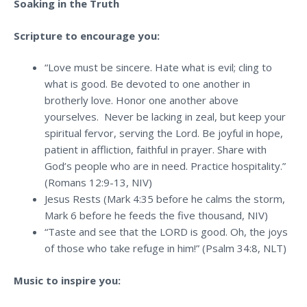
Soaking in the Truth
Scripture to encourage you:
“Love must be sincere. Hate what is evil; cling to
what is good. Be devoted to one another in
brotherly love. Honor one another above
yourselves. Never be lacking in zeal, but keep your
spiritual fervor, serving the Lord. Be joyful in hope,
patient in affliction, faithful in prayer. Share with
God’s people who are in need. Practice hospitality.”
(Romans 12:9-13, NIV)
Jesus Rests (Mark 4:35 before he calms the storm,
Mark 6 before he feeds the five thousand, NIV)
“
Taste and see that the LORD is good. Oh, the joys
of those who take refuge in him!
” (Psalm 34:8, NLT)
Music to inspire you: