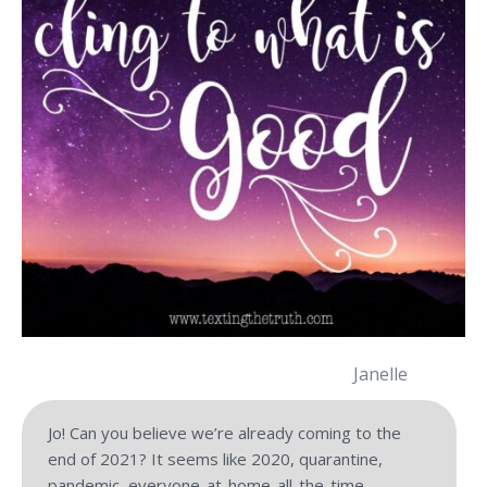
Janelle
Jo! Can you believe we’re already coming to the
end of 2021? It seems like 2020, quarantine,
pandemic, everyone-at-home-all-the-time