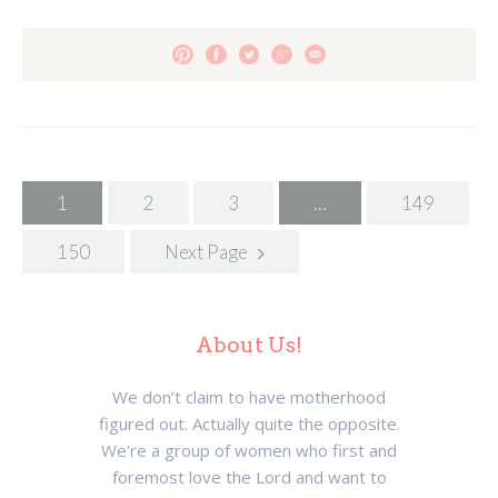
Posts
1
2
3
…
149
navigation
150
Next Page
About Us!
We don’t claim to have motherhood
figured out. Actually quite the opposite.
We’re a group of women who first and
foremost love the Lord and want to