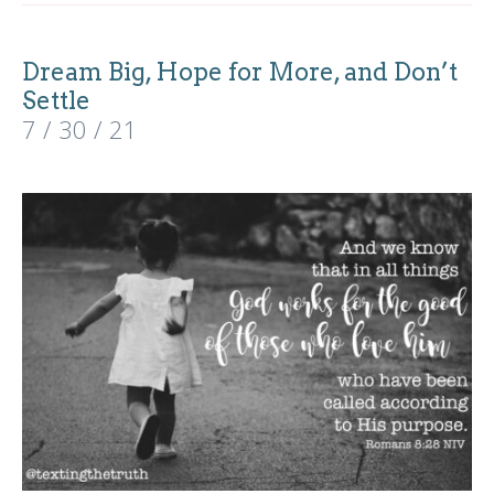
Dream Big, Hope for More, and Don’t
Settle
7 / 30 / 21