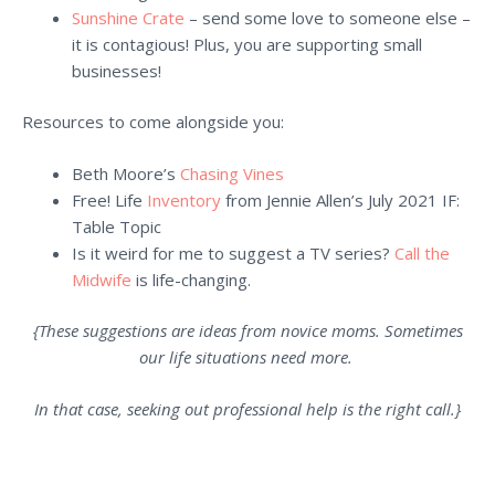
Sunshine Crate
– send some love to someone else –
it is contagious! Plus, you are supporting small
businesses!
Resources to come alongside you:
Beth Moore’s
Chasing Vines
Free! Life
Inventory
from Jennie Allen’s July 2021 IF:
Table Topic
Is it weird for me to suggest a TV series?
Call the
Midwife
is life-changing.
{These suggestions are ideas from novice moms. Sometimes
our life situations need more.
In that case, seeking out professional help is the right call.}