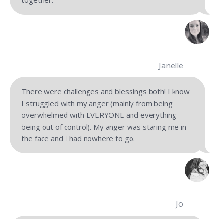
Janelle
There were challenges and blessings both! I know
I struggled with my anger (mainly from being
overwhelmed with EVERYONE and everything
being out of control). My anger was staring me in
the face and I had nowhere to go.
Jo