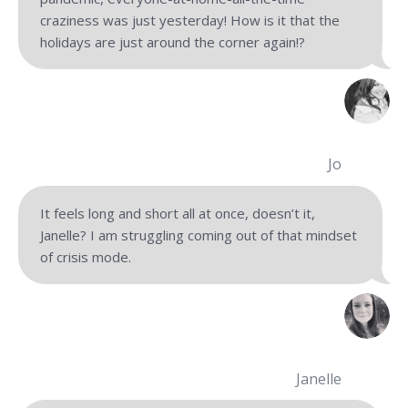
craziness was just yesterday! How is it that the
holidays are just around the corner again!?
Jo
It feels long and short all at once, doesn’t it,
Janelle? I am struggling coming out of that mindset
of crisis mode.
Janelle