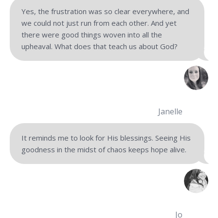
Yes, the frustration was so clear everywhere, and
we could not just run from each other. And yet
there were good things woven into all the
upheaval. What does that teach us about God?
Janelle
It reminds me to look for His blessings. Seeing His
goodness in the midst of chaos keeps hope alive.
Jo