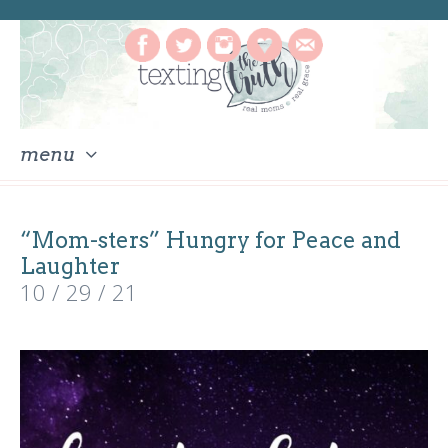
menu
skip
to
“Mom-sters” Hungry for Peace and
content
Laughter
10 / 29 / 21