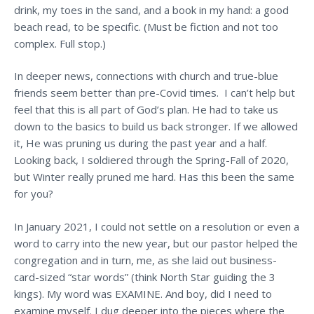
drink, my toes in the sand, and a book in my hand: a good
beach read, to be specific. (Must be fiction and not too
complex. Full stop.)
In deeper news, connections with church and true-blue
friends seem better than pre-Covid times. I can’t help but
feel that this is all part of God’s plan. He had to take us
down to the basics to build us back stronger. If we allowed
it, He was pruning us during the past year and a half.
Looking back, I soldiered through the Spring-Fall of 2020,
but Winter really pruned me hard. Has this been the same
for you?
In January 2021, I could not settle on a resolution or even a
word to carry into the new year, but our pastor helped the
congregation and in turn, me, as she laid out business-
card-sized “star words” (think North Star guiding the 3
kings). My word was EXAMINE. And boy, did I need to
examine myself. I dug deeper into the pieces where the