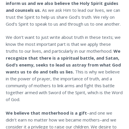
inform us and we also believe the Holy Spirit guides
and counsels us.
As we ask Him to lead our lives, we can
trust the Spirit to help us share God’s truth. We rely on
God’s Spirit to speak to us and through us to one another.
We don’t want to just write about truth in these texts; we
know the most important part is that we apply these
truths to our lives, and particularly in our motherhood.
We
recognize that there is a spiritual battle, and Satan,
God’s enemy, seeks to lead us astray from what God
wants us to do and tells us lies.
This is why we believe
in the power of prayer, the importance of truth, and a
community of mothers to
link arms and fight this battle
together armed with Sword of the Spirit, which is the Word
of God.
We believe that motherhood is a gift
–and one we
didn’t earn no matter how we became mothers–and we
consider it a privilege to raise our children. We desire to