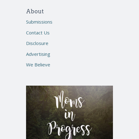
About
Submissions
Contact Us
Disclosure
Advertising
We Believe