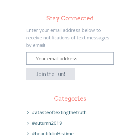
Stay Connected
Enter your email address below to
receive notifications of text messages
by email!
Categories
#atasteoftextingthetruth
#autumn2019
#beautifulinHistime