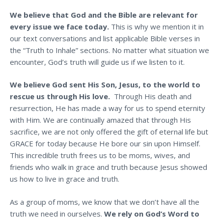
We believe that God and the Bible are relevant for
every issue we face today.
This is why we mention it in
our text conversations and list applicable Bible verses in
the “Truth to Inhale” sections. No matter what situation we
encounter, God’s truth will guide us if we listen to it.
We believe God sent His Son, Jesus, to the world to
rescue us through His love.
Through His death and
resurrection, He has made a way for us to spend eternity
with Him. We are continually amazed that through His
sacrifice, we are not only offered the gift of eternal life but
GRACE for today because He bore our sin upon Himself.
This incredible truth frees us to be moms, wives, and
friends who walk in grace and truth because Jesus showed
us how to live in grace and truth.
As a group of moms, we know that we don’t have all the
truth we need in ourselves.
We rely on God’s Word to