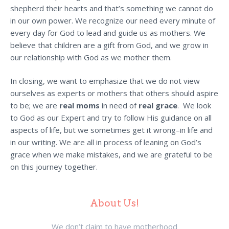
shepherd their hearts and that’s something we cannot do
in our own power. We recognize our need every minute of
every day for God to lead and guide us as mothers. We
believe that children are a gift from God, and we grow in
our relationship with God as we mother them.
In closing, we want to emphasize that we do not view
ourselves as experts or mothers that others should aspire
to be; we are
real moms
in need of
real grace
. We look
to God as our Expert and try to follow His guidance on all
aspects of life, but we sometimes get it wrong–in life and
in our writing. We are all in process of leaning on God’s
grace when we make mistakes, and we are grateful to be
on this journey together.
About Us!
We don’t claim to have motherhood