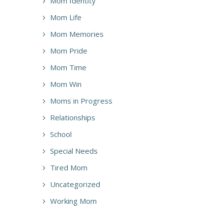
Mom Identity
Mom Life
Mom Memories
Mom Pride
Mom Time
Mom Win
Moms in Progress
Relationships
School
Special Needs
Tired Mom
Uncategorized
Working Mom