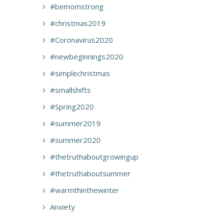
#bemomstrong
#christmas2019
#Coronavirus2020
#newbeginnings2020
#simplechristmas
#smallshifts
#Spring2020
#summer2019
#summer2020
#thetruthaboutgrowingup
#thetruthaboutsummer
#warmthinthewinter
Anxiety