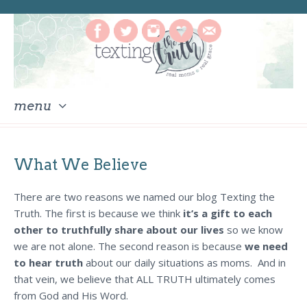
menu
skip
to
What We Believe
content
There are two reasons we named our blog Texting the
Truth. The first is because we think
it’s a gift to each
other to truthfully share about our lives
so we know
we are not alone. The second reason is because
we need
to hear truth
about our daily situations as moms. And in
that vein, we believe that ALL TRUTH ultimately comes
from God and His Word.