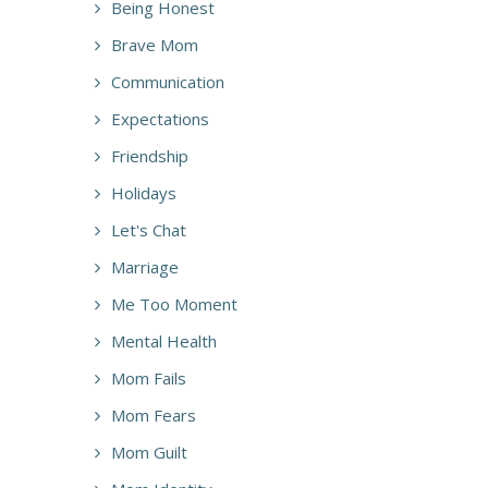
Being Honest
Brave Mom
Communication
Expectations
Friendship
Holidays
Let's Chat
Marriage
Me Too Moment
Mental Health
Mom Fails
Mom Fears
Mom Guilt