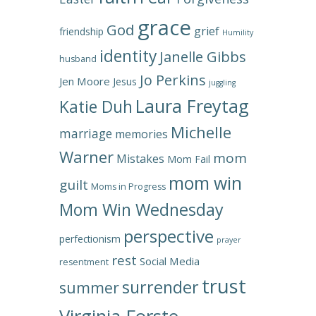
grace
God
grief
friendship
Humility
identity
Janelle Gibbs
husband
Jo Perkins
Jen Moore
Jesus
juggling
Laura Freytag
Katie Duh
Michelle
marriage
memories
Warner
mom
Mistakes
Mom Fail
mom win
guilt
Moms in Progress
Mom Win Wednesday
perspective
perfectionism
prayer
rest
Social Media
resentment
trust
surrender
summer