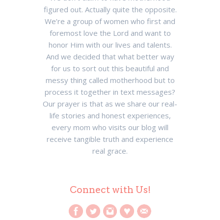
figured out. Actually quite the opposite.
We’re a group of women who first and
foremost love the Lord and want to
honor Him with our lives and talents.
And we decided that what better way
for us to sort out this beautiful and
messy thing called motherhood but to
process it together in text messages?
Our prayer is that as we share our real-
life stories and honest experiences,
every mom who visits our blog will
receive tangible truth and experience
real grace.
Connect with Us!