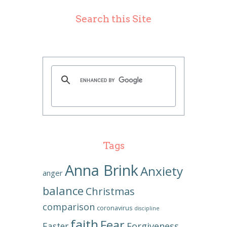
Search this Site
Tags
Anna Brink
Anxiety
anger
balance
Christmas
comparison
coronavirus
discipline
faith
Fear
Forgiveness
Easter