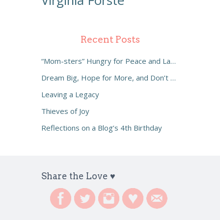
Virginia Forste
Recent Posts
“Mom-sters” Hungry for Peace and Laughter
Dream Big, Hope for More, and Don’t Settle
Leaving a Legacy
Thieves of Joy
Reflections on a Blog’s 4th Birthday
Share the Love ♥