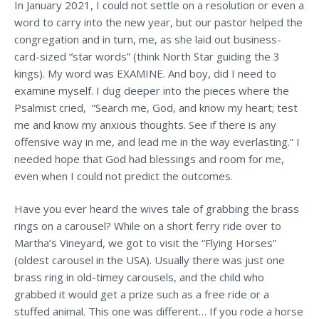
In January 2021, I could not settle on a resolution or even a
word to carry into the new year, but our pastor helped the
congregation and in turn, me, as she laid out business-
card-sized “star words” (think North Star guiding the 3
kings). My word was EXAMINE. And boy, did I need to
examine myself. I dug deeper into the pieces where the
Psalmist cried, “Search me, God, and know my heart; test
me and know my anxious thoughts. See if there is any
offensive way in me, and lead me in the way everlasting.” I
needed hope that God had blessings and room for me,
even when I could not predict the outcomes.
Have you ever heard the wives tale of grabbing the brass
rings on a carousel? While on a short ferry ride over to
Martha’s Vineyard, we got to visit the “Flying Horses”
(oldest carousel in the USA). Usually there was just one
brass ring in old-timey carousels, and the child who
grabbed it would get a prize such as a free ride or a
stuffed animal. This one was different… If you rode a horse