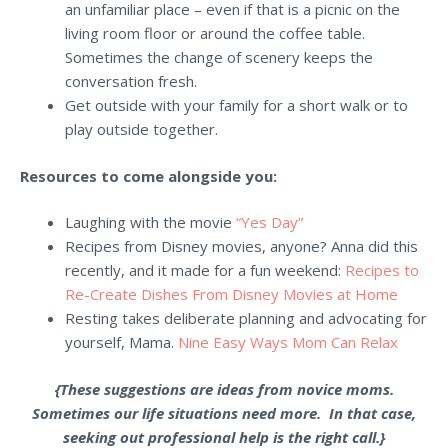
an unfamiliar place – even if that is a picnic on the
living room floor or around the coffee table.
Sometimes the change of scenery keeps the
conversation fresh.
Get outside with your family for a short walk or to
play outside together.
Resources to come alongside you:
Laughing with the movie
“Yes Day”
Recipes from Disney
movies, anyone? Anna did this
recently, and it made for a fun weekend:
Recipes to
Re-Create Dishes From Disney Movies at Home
Resting takes deliberate planning and advocating for
yourself, Mama.
Nine Easy Ways Mom Can Relax
{These suggestions are ideas from novice moms.
Sometimes our life situations need more. In that case,
seeking out professional help is the right call.}