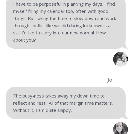
I have to be purposeful in planning my days. I find
myself filling my calendar too, often with good
things. But taking the time to slow down and work
through conflict like we did during lockdown is a
skill I’d like to carry into our new normal. How
about you?
Jo
The busy-ness takes away my down time to
reflect and rest. All of that margin time matters.
Without it, I am quite snippy.