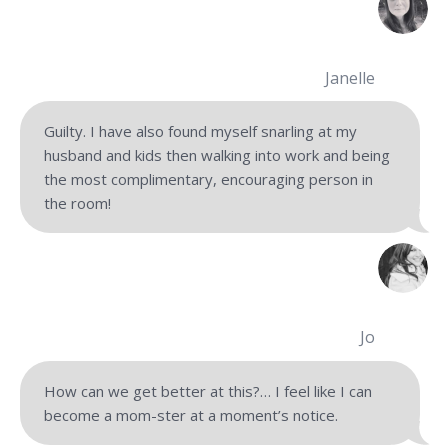
Janelle
Guilty. I have also found myself snarling at my
husband and kids then walking into work and being
the most complimentary, encouraging person in
the room!
Jo
How can we get better at this?… I feel like I can
become a mom-ster at a moment’s notice.