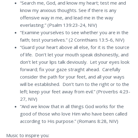
“Search me, God, and know my heart; test me and
know my anxious thoughts. See if there is any
offensive way in me, and lead me in the way
everlasting.” (Psalm 139:23-24, NIV)
“Examine yourselves to see whether you are in the
faith; test yourselves.” (2 Corinthians 13:5-6, NIV)
“Guard your heart above all else, for it is the source
of life. Don’t let your mouth speak dishonestly, and
don’t let your lips talk deviously. Let your eyes look
forward; fix your gaze straight ahead. Carefully
consider the path for your feet, and all your ways
will be established. Don’t turn to the right or to the
left; keep your feet away from evil.” (Proverbs 4:23-
27, NIV)
“And we know that in all things God works for the
good of those who love Him who have been called
according to His purpose.” (Romans 8:28, NIV)
Music to inspire you: