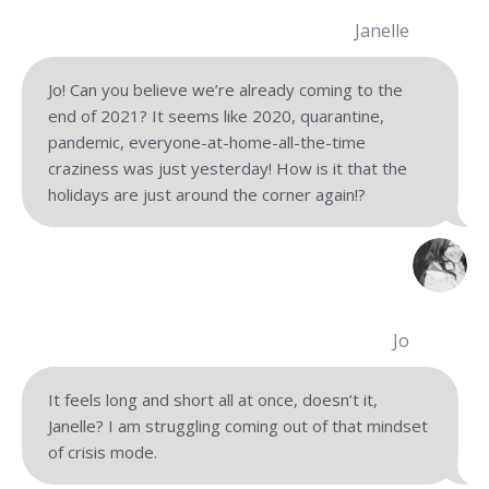
Janelle
Jo! Can you believe we’re already coming to the
end of 2021? It seems like 2020, quarantine,
pandemic, everyone-at-home-all-the-time
craziness was just yesterday! How is it that the
holidays are just around the corner again!?
Jo
It feels long and short all at once, doesn’t it,
Janelle? I am struggling coming out of that mindset
of crisis mode.