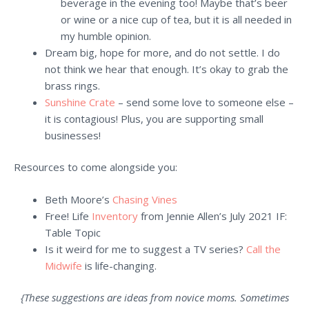
beverage in the evening too! Maybe that’s beer
or wine or a nice cup of tea, but it is all needed in
my humble opinion.
Dream big, hope for more, and do not settle. I do
not think we hear that enough. It’s okay to grab the
brass rings.
Sunshine Crate
– send some love to someone else –
it is contagious! Plus, you are supporting small
businesses!
Resources to come alongside you:
Beth Moore’s
Chasing Vines
Free! Life
Inventory
from Jennie Allen’s July 2021 IF:
Table Topic
Is it weird for me to suggest a TV series?
Call the
Midwife
is life-changing.
{These suggestions are ideas from novice moms. Sometimes