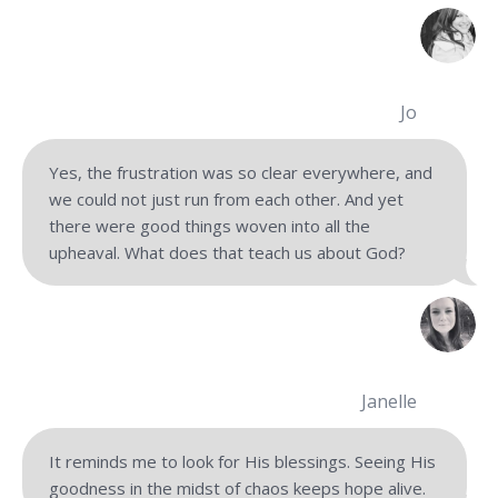
Jo
Yes, the frustration was so clear everywhere, and
we could not just run from each other. And yet
there were good things woven into all the
upheaval. What does that teach us about God?
Janelle
It reminds me to look for His blessings. Seeing His
goodness in the midst of chaos keeps hope alive.