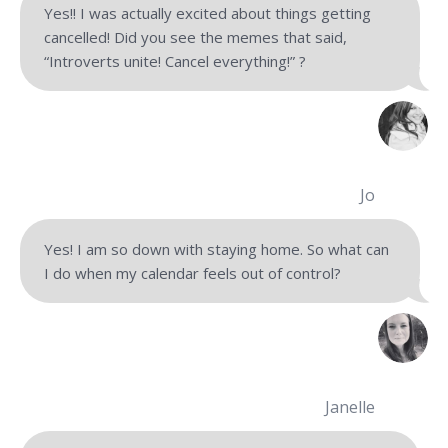
Yes!! I was actually excited about things getting
cancelled! Did you see the memes that said,
“Introverts unite! Cancel everything!” ?
Jo
Yes! I am so down with staying home. So what can
I do when my calendar feels out of control?
Janelle