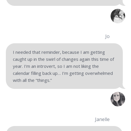
Jo
I needed that reminder, because I am getting
caught up in the swirl of changes again this time of
year. I’m an introvert, so I am not liking the
calendar filling back up… I’m getting overwhelmed
with all the “things.”
Janelle