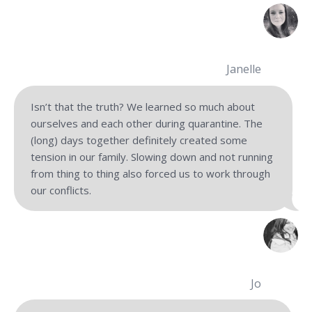
Janelle
Isn’t that the truth? We learned so much about
ourselves and each other during quarantine. The
(long) days together definitely created some
tension in our family. Slowing down and not running
from thing to thing also forced us to work through
our conflicts.
Jo