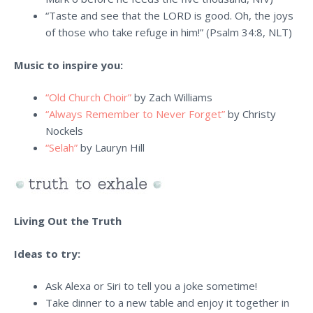
“
Taste and see that the LORD is good. Oh, the joys
of those who take refuge in him!
” (Psalm 34:8, NLT)
Music to inspire you:
“Old Church Choir”
by Zach Williams
“Always Remember to Never Forget”
by Christy
Nockels
“Selah”
by Lauryn Hill
Living Out the Truth
Ideas to try:
Ask Alexa or Siri to tell you a joke sometime!
Take dinner to a new table and enjoy it together in