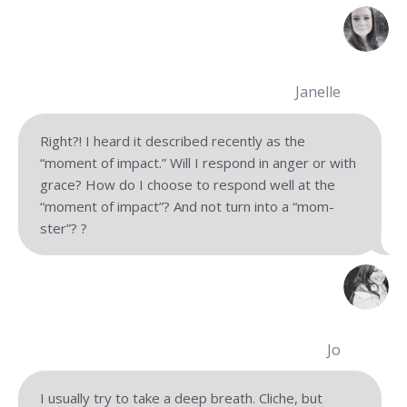
Janelle
Right?! I heard it described recently as the
“moment of impact.” Will I respond in anger or with
grace? How do I choose to respond well at the
“moment of impact”? And not turn into a “mom-
ster”? ?
Jo
I usually try to take a deep breath. Cliche, but