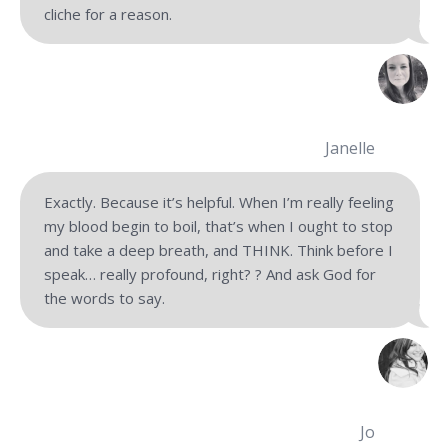
cliche for
a reason.
Janelle
Exactly. Because it’s helpful. When I’m really feeling
my blood begin to boil, that’s when I ought to stop
and take a deep breath, and THINK. Think before I
speak… really profound, right? ? And ask God for
the words to say.
Jo