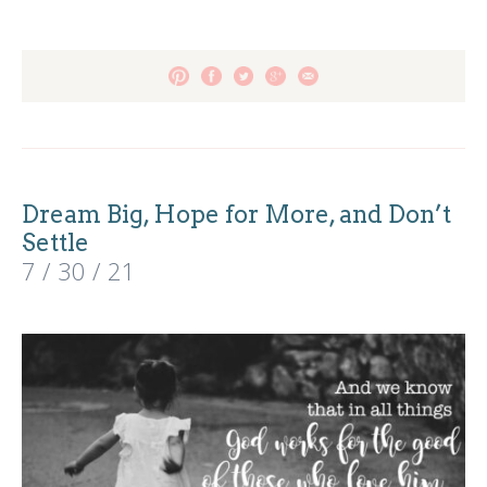
Dream Big, Hope for More, and Don’t
Settle
7 / 30 / 21