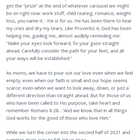
get the “prize” at the end of whatever carousel we might
be on right now: work stuff, child rearing, romance, weight
loss, you name it… He is for us. He has been there to hear
my cries and dry my tears. Like Proverbs 4, God has been
helping me, guiding me, almost audibly reminding me:
“Make your eyes look forward; fix your gaze straight
ahead. Carefully consider the path for your feet, and all
your ways will be established.”
As moms, we have to pour out our love even when we feel
empty; even when our faith is small and our hope seems
scarce; even when we want to look away, down, or just a
different direction than straight ahead. But for those of us
who have been called to His purpose, take heart and
remember Romans 8:28…“And we know that in all things
God works for the good of those who love Him.”
While we turn the corner into the second half of 2021 and
summer gives way to fall, let us pray: