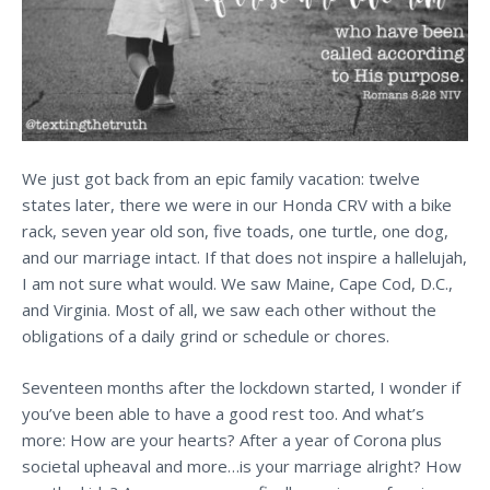
We just got back from an epic family vacation: twelve
states later, there we were in our Honda CRV with a bike
rack, seven year old son, five toads, one turtle, one dog,
and our marriage intact. If that does not inspire a hallelujah,
I am not sure what would. We saw Maine, Cape Cod, D.C.,
and Virginia. Most of all, we saw each other without the
obligations of a daily grind or schedule or chores.
Seventeen months after the lockdown started, I wonder if
you’ve been able to have a good rest too. And what’s
more: How are your hearts? After a year of Corona plus
societal upheaval and more…is your marriage alright? How