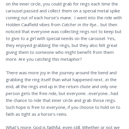
on the inner circle, you could grab for rings each time the
carousel passed and collect them on a special metal spike
coming out of each horse’s mane. I went into the ride with
Holden Caulfield vibes from
Catcher in the Rye
… but then
noticed that everyone was collecting rings not to keep but
to give to a girl with special needs on the carousel. Yes,
they enjoyed grabbing the rings, but they also felt great
giving them to someone who might benefit from them
more. Are you catching this metaphor?
There was more joy in the journey around the bend and
grabbing the ring itself than what happened next…in the
end, all the rings end up in the return chute and only one
person gets the free ride, but everyone…everyone…had
the chance to ride that inner circle and grab those rings.
Such hope is free to everyone, if you choose to hold on to
faith as tight as a horse’s reins.
What’s more: God is faithful, even still. Whether or not we