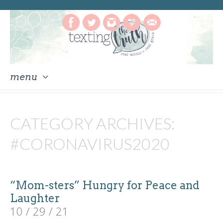
menu
skip
to
CATEGORY ARCHIVES:
content
#CORONAVIRUS2020
“Mom-sters” Hungry for Peace and
Laughter
10 / 29 / 21