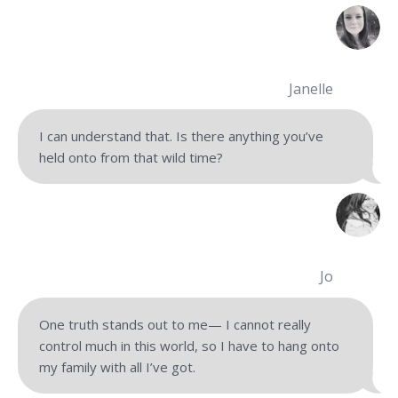
Janelle
I can understand that. Is there anything you’ve
held onto from that wild time?
Jo
One truth stands out to me— I cannot really
control much in this world, so I have to hang onto
my family with all I’ve got.