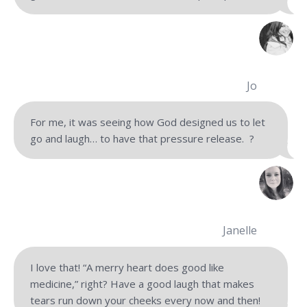
Jo
For me, it was seeing how God designed us to let
go and laugh… to have that pressure release.
?
Janelle
I love that! “A merry heart does good like
medicine,” right? Have a good laugh that makes
tears run down your cheeks every now and then!