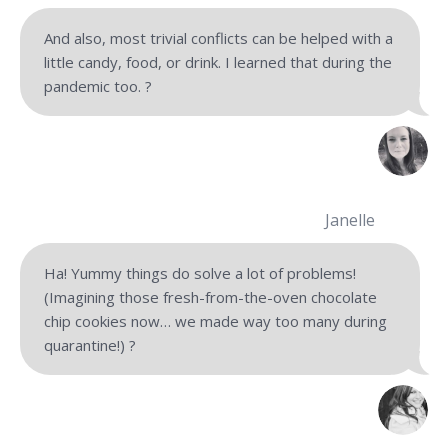
And also, most trivial conflicts can be helped with a
little candy, food, or drink. I learned that during the
pandemic too.
?
Janelle
Ha! Yummy things do solve a lot of problems!
(Imagining those fresh-from-the-oven chocolate
chip cookies now… we made way too many during
quarantine!) ?