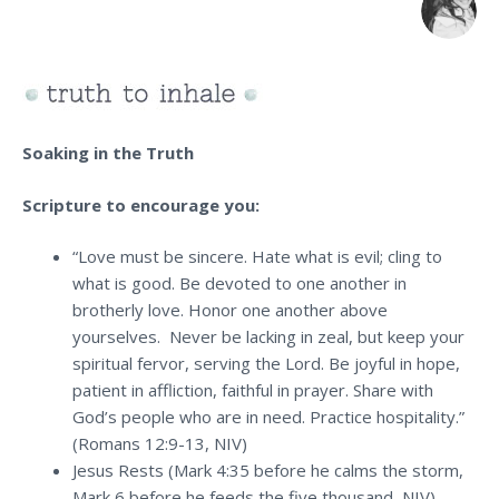
Soaking in the Truth
Scripture to encourage you:
“Love must be sincere. Hate what is evil; cling to
what is good. Be devoted to one another in
brotherly love. Honor one another above
yourselves. Never be lacking in zeal, but keep your
spiritual fervor, serving the Lord. Be joyful in hope,
patient in affliction, faithful in prayer. Share with
God’s people who are in need. Practice hospitality.”
(Romans 12:9-13, NIV)
Jesus Rests (Mark 4:35 before he calms the storm,
Mark 6 before he feeds the five thousand, NIV)