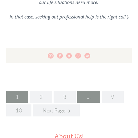
our life situations need more.
In that case, seeking out professional help is the right call.}
Posts
1
2
3
…
9
navigation
10
Next Page
About Us!