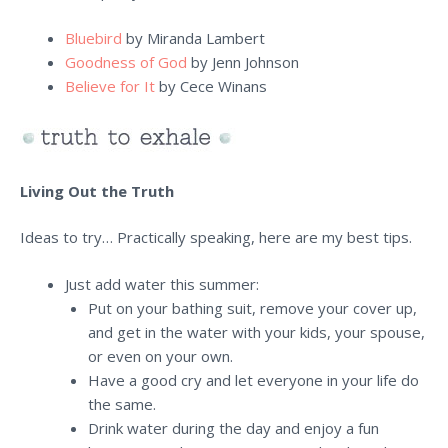
Bluebird
by Miranda Lambert
Goodness of God
by Jenn Johnson
Believe for It
by Cece Winans
Living Out the Truth
Ideas to try… Practically speaking, here are my best tips.
Just add water this summer:
Put on your bathing suit, remove your cover up,
and get in the water with your kids, your spouse,
or even on your own.
Have a good cry and let everyone in your life do
the same.
Drink water during the day and enjoy a fun