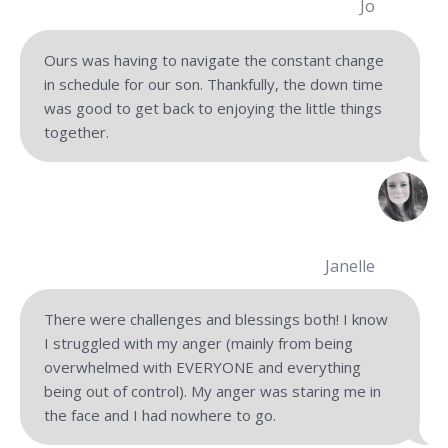
Jo
Ours was having to navigate the constant change
in schedule for our son. Thankfully, the down time
was good to get back to enjoying the little things
together.
Janelle
There were challenges and blessings both! I know
I struggled with my anger (mainly from being
overwhelmed with EVERYONE and everything
being out of control). My anger was staring me in
the face and I had nowhere to go.