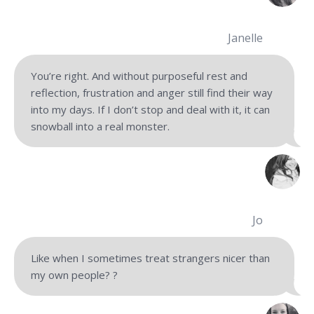
Janelle
You’re right. And without purposeful rest and
reflection, frustration and anger still find their way
into my days. If I don’t stop and deal with it, it can
snowball into a real monster.
Jo
Like when I sometimes treat strangers nicer than
my own people?
?