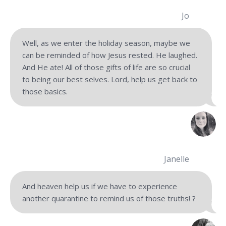
Jo
Well, as we enter the holiday season, maybe we
can be reminded of how Jesus rested. He laughed.
And He ate! All of those gifts of life are so crucial
to being our best selves. Lord, help us get back to
those basics.
Janelle
And heaven help us if we have to experience
another quarantine to remind us of those truths! ?