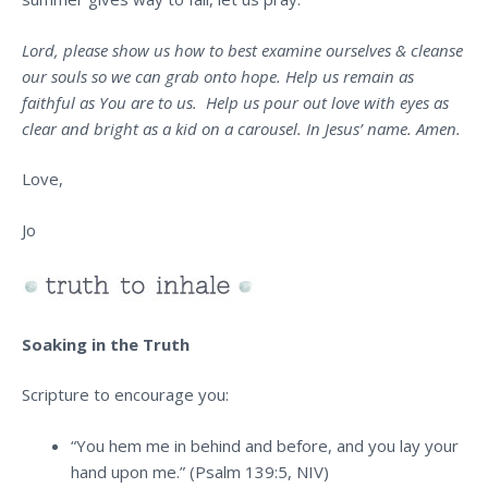
Lord, please show us how to best examine ourselves & cleanse
our souls so we can grab onto hope. Help us remain as
faithful as You are to us. Help us pour out love with eyes as
clear and bright as a kid on a carousel. In Jesus’ name. Amen.
Love,
Jo
Soaking in the Truth
Scripture to encourage you:
“You hem me in behind and before, and you lay your
hand upon me.” (Psalm 139:5, NIV)