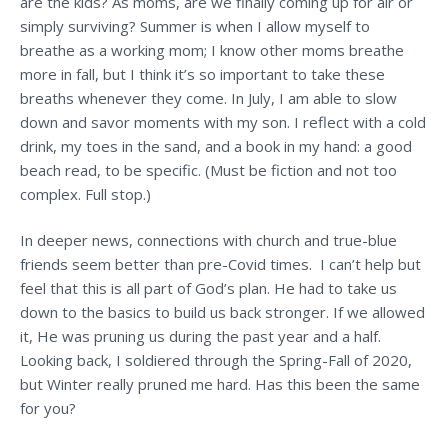
are the kids? As moms, are we finally coming up for air or
simply surviving?
Summer is when I allow myself to
breathe as a working mom; I know other moms breathe
more in fall, but I think it’s so important to take these
breaths whenever they come. In July, I am able to slow
down and savor moments with my son. I reflect with a cold
drink, my toes in the sand, and a book in my hand: a good
beach read, to be specific. (Must be fiction and not too
complex. Full stop.)
In deeper news, connections with church and true-blue
friends seem better than pre-Covid times. I can’t help but
feel that this is all part of God’s plan. He had to take us
down to the basics to build us back stronger. If we allowed
it, He was pruning us during the past year and a half.
Looking back, I soldiered through the Spring-Fall of 2020,
but Winter really pruned me hard. Has this been the same
for you?