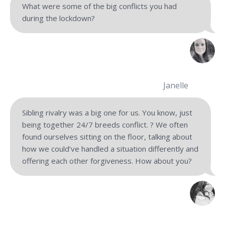
What were some of the big conflicts you had
during the lockdown?
Janelle
Sibling rivalry was a big one for us. You know, just
being together 24/7 breeds conflict. ? We often
found ourselves sitting on the floor, talking about
how we could’ve handled a situation differently and
offering each other forgiveness. How about you?