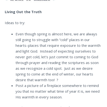
Living Out the Truth
Ideas to try:
Even though spring is almost here, we are always
still going to struggle with “cold” places in our
hearts–places that require exposure to the warmth
and light God. Instead of expecting ourselves to
never get cold, let’s just commit to coming to God
through prayer and reading the scriptures as soon
as we recognize a cold spot. Just as we desire
spring to come at the end of winter, our hearts
desire that warmth too! ?
Post a picture of a fireplace somewhere to remind
you that no matter what time of year it is, we need
His warmth in every season.