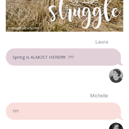
Laura
Spring is ALMOST HERE!!!!!! ???
Michelle
???