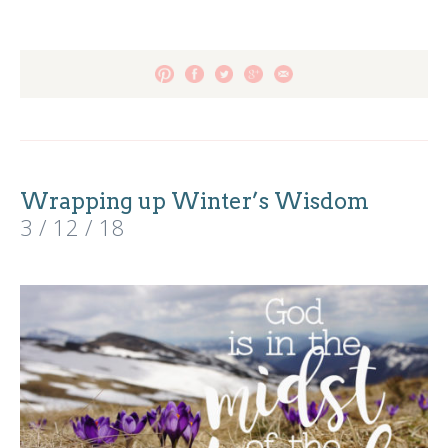
Wrapping up Winter’s Wisdom
3 / 12 / 18