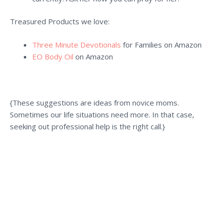
Treasured Products we love:
Three Minute Devotionals
for Families on Amazon
EO Body Oil
on Amazon
{These suggestions are ideas from novice moms.
Sometimes our life situations need more.
In that case,
seeking out professional help is the right call.}