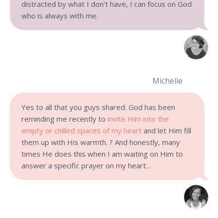
distracted by what I don’t have, I can focus on God
who is always with me.
Michelle
Yes to all that you guys shared. God has been
reminding me recently to
invite Him into the
empty or chilled spaces of my heart
and let Him fill
them up with His warmth. ? And honestly, many
times He does this when I am waiting on Him to
answer a specific prayer on my heart…