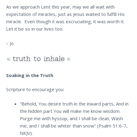
As we approach Lent this year, may we all wait with
expectation of miracles, just as Jesus waited to fulfill His
miracle. Even though it was excruciating, it was worth it.
Let it be so in our lives too.
– Jo
Soaking in the Truth
Scripture to encourage you:
“Behold, You desire truth in the inward parts, And in
the hidden part You will make me know wisdom.
Purge me with hyssop, and I shall be clean; Wash
me, and I shall be whiter than snow” (Psalm 51:6-7,
NKJV).