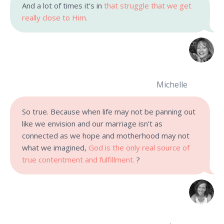
And a lot of times it’s in
that struggle that we get
really close to Him.
Michelle
So true. Because when life may not be panning out
like we envision and our marriage isn’t as
connected as we hope and motherhood may not
what we imagined,
God is the only real source of
true contentment and fulfillment.
?