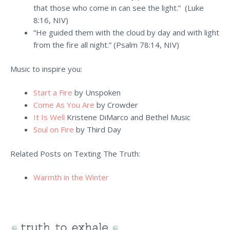
that those who come in can see the light.” (Luke
8:16, NIV)
“He guided them with the cloud by day and with light
from the fire all night.” (Psalm 78:14, NIV)
Music to inspire you:
Start a Fire
by Unspoken
Come As You Are
by Crowder
It Is Well
Kristene DiMarco and Bethel Music
Soul on Fire
by Third Day
Related Posts on Texting The Truth:
Warmth in the Winter