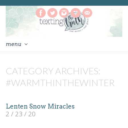
menu
skip
to
CATEGORY ARCHIVES:
content
#WARMTHINTHEWINTER
Lenten Snow Miracles
2 / 23 / 20