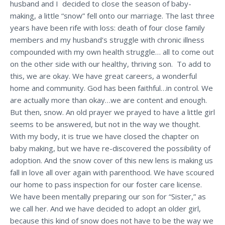
husband and I decided to close the season of baby-
making, a little “snow” fell onto our marriage. The last three
years have been rife with loss: death of four close family
members and my husband’s struggle with chronic illness
compounded with my own health struggle… all to come out
on the other side with our healthy, thriving son. To add to
this, we are okay. We have great careers, a wonderful
home and community. God has been faithful…in control. We
are actually more than okay…we are content and enough.
But then, snow. An old prayer we prayed to have a little girl
seems to be answered, but not in the way we thought.
With my body, it is true we have closed the chapter on
baby making, but we have re-discovered the possibility of
adoption. And the snow cover of this new lens is making us
fall in love all over again with parenthood. We have scoured
our home to pass inspection for our foster care license.
We have been mentally preparing our son for “Sister,” as
we call her. And we have decided to adopt an older girl,
because this kind of snow does not have to be the way we