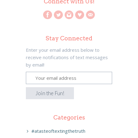
Connect with Us!
Stay Connected
Enter your email address below to
receive notifications of text messages
by email!
Categories
#atasteoftextingthetruth