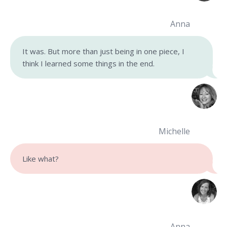
Anna
It was. But more than just being in one piece, I
think I learned some things in the end.
Michelle
Like what?
Anna