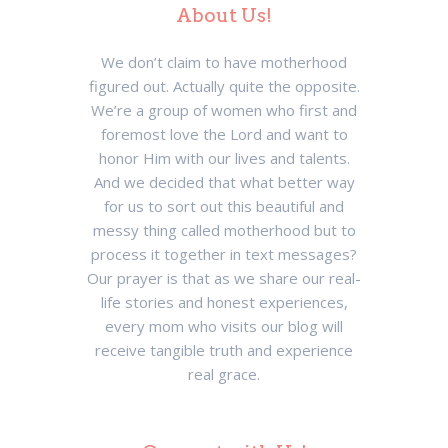
About Us!
We don’t claim to have motherhood
figured out. Actually quite the opposite.
We’re a group of women who first and
foremost love the Lord and want to
honor Him with our lives and talents.
And we decided that what better way
for us to sort out this beautiful and
messy thing called motherhood but to
process it together in text messages?
Our prayer is that as we share our real-
life stories and honest experiences,
every mom who visits our blog will
receive tangible truth and experience
real grace.