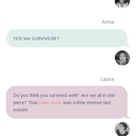
Anna
YES! We SURVIVED!!! ?
Laura
Do you think you survived well? Are we all in one
piece? That
cabin fever
was a little intense last
month!