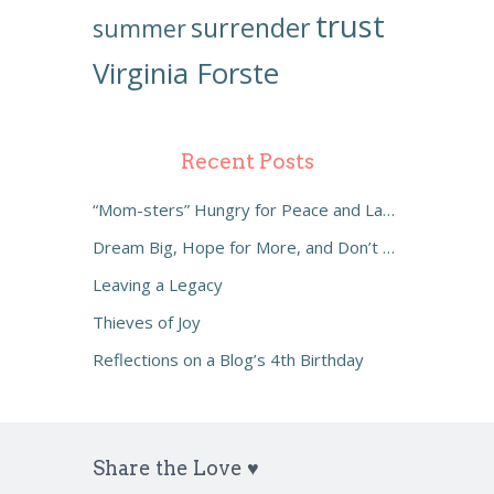
trust
surrender
summer
Virginia Forste
Recent Posts
“Mom-sters” Hungry for Peace and Laughter
Dream Big, Hope for More, and Don’t Settle
Leaving a Legacy
Thieves of Joy
Reflections on a Blog’s 4th Birthday
Share the Love ♥