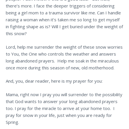
there’s more. I face the deeper triggers of considering
being a girl mom to a trauma survivor like me. Can I handle
raising a woman when it’s taken me so long to get myself
in fighting shape as is? Will I get buried under the weight of
this snow?
Lord, help me surrender the weight of these snow worries
to You, the One who controls the weather and answers
long abandoned prayers. Help me soak in the miraculous
once more during this season of new, old motherhood.
And, you, dear reader, here is my prayer for you:
Mama, right now I pray you will surrender to the possibility
that God wants to answer your long abandoned prayers
too. I pray for the miracle to arrive at your home too. I
pray for snow in your life, just when you are ready for
Spring.