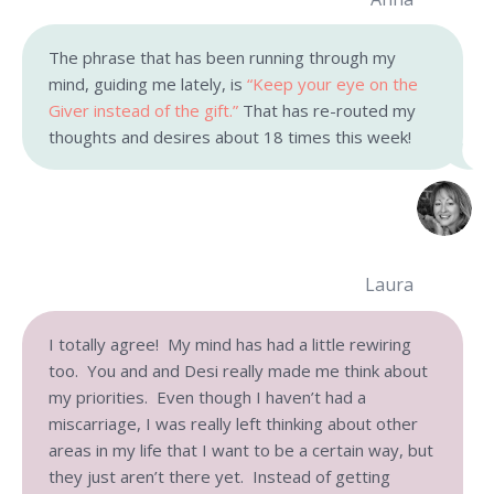
The phrase that has been running through my
mind, guiding me lately, is
“Keep your eye on the
Giver instead of the gift.”
That has re-routed my
thoughts and desires about 18 times this week!
Laura
I totally agree! My mind has had a little rewiring
too. You and and Desi really made me think about
my priorities. Even though I haven’t had a
miscarriage, I was really left thinking about other
areas in my life that I want to be a certain way, but
they just aren’t there yet. Instead of getting