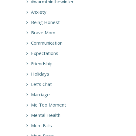
#warmthinthewinter
Anxiety
Being Honest
Brave Mom
Communication
Expectations
Friendship
Holidays
Let's Chat
Marriage
Me Too Moment
Mental Health
Mom Fails
Mom Fears