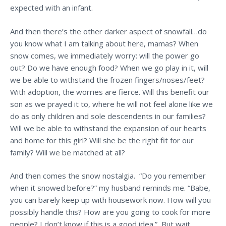
expected with an infant.
And then there’s the other darker aspect of snowfall…do
you know what I am talking about here, mamas? When
snow comes, we immediately worry: will the power go
out? Do we have enough food? When we go play in it, will
we be able to withstand the frozen fingers/noses/feet?
With adoption, the worries are fierce. Will this benefit our
son as we prayed it to, where he will not feel alone like we
do as only children and sole descendents in our families?
Will we be able to withstand the expansion of our hearts
and home for this girl? Will she be the right fit for our
family? Will we be matched at all?
And then comes the snow nostalgia. “Do you remember
when it snowed before?” my husband reminds me. “Babe,
you can barely keep up with housework now. How will you
possibly handle this? How are you going to cook for more
people? I don’t know if this is a good idea.” But wait,