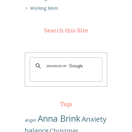
Working Mom
Search this Site
Tags
Anna Brink
Anxiety
anger
balance
Christmas