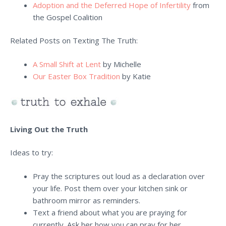
Adoption and the Deferred Hope of Infertility
from
the Gospel Coalition
Related Posts on Texting The Truth:
A Small Shift at Lent
by Michelle
Our Easter Box Tradition
by Katie
Living Out the Truth
Ideas to try:
Pray the scriptures out loud as a declaration over
your life. Post them over your kitchen sink or
bathroom mirror as reminders.
Text a friend about what you are praying for
currently. Ask her how you can pray for her.