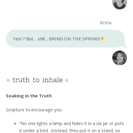
Anna
Yes! ? But… still… BRING ON THE SPRING!
Soaking in the Truth
Scripture to encourage you:
“No one lights a lamp and hides it in a cla jar or puts
it under a bed. Instead, they put it on a stand, so