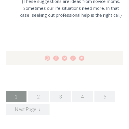
{These suggestions are ideas from novice moms.
Sometimes our life situations need more.
In that
case, seeking out professional help is the right call.}
Posts
1
2
3
4
5
navigation
Next Page