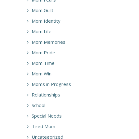
Mom Guilt
Mom Identity
Mom Life
Mom Memories
Mom Pride
Mom Time
Mom Win
Moms in Progress
Relationships
School
Special Needs
Tired Mom
Uncategorized