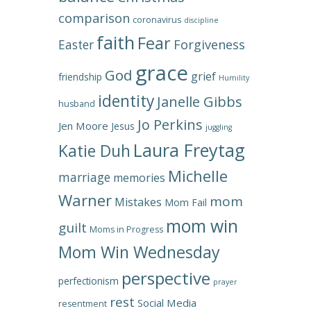
comparison
coronavirus
discipline
faith
Fear
Forgiveness
Easter
grace
God
grief
friendship
Humility
identity
Janelle Gibbs
husband
Jo Perkins
Jen Moore
Jesus
juggling
Laura Freytag
Katie Duh
Michelle
marriage
memories
Warner
mom
Mistakes
Mom Fail
mom win
guilt
Moms in Progress
Mom Win Wednesday
perspective
perfectionism
prayer
rest
Social Media
resentment