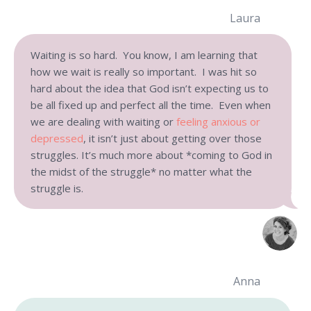
Laura
Waiting is so hard. You know, I am learning that
how we wait is really so important. I was hit so
hard about the idea that God isn’t expecting us to
be all fixed up and perfect all the time. Even when
we are dealing with waiting or
feeling anxious or
depressed
, it isn’t just about getting over those
struggles. It’s much more about *coming to God in
the midst of the struggle* no matter what the
struggle is.
Anna