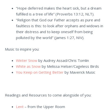
“Hope deferred makes the heart sick, but a dream
fulfilled is a tree of life” (Proverbs 13:12, NLT).
“Religion that God our Father accepts as pure and
faultless is this: to look after orphans and widows in
their distress and to keep oneself from being
polluted by the world” (James 1:27, NIV).
Music to inspire you:
Winter Snow
by Audrey Assad/Chris Tomlin
White as Snow
by Melissa Helser/Cageless Birds
You Keep on Getting Better
by Maverick Music
Readings and Resources to come alongside of you:
Lent
– from the Upper Room