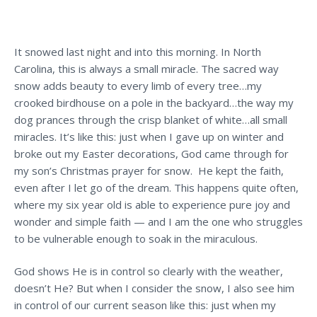
It snowed last night and into this morning. In North
Carolina, this is always a small miracle. The sacred way
snow adds beauty to every limb of every tree…my
crooked birdhouse on a pole in the backyard…the way my
dog prances through the crisp blanket of white…all small
miracles. It’s like this: just when I gave up on winter and
broke out my Easter decorations, God came through for
my son’s Christmas prayer for snow. He kept the faith,
even after I let go of the dream. This happens quite often,
where my six year old is able to experience pure joy and
wonder and simple faith — and I am the one who struggles
to be vulnerable enough to soak in the miraculous.
God shows He is in control so clearly with the weather,
doesn’t He? But when I consider the snow, I also see him
in control of our current season like this: just when my