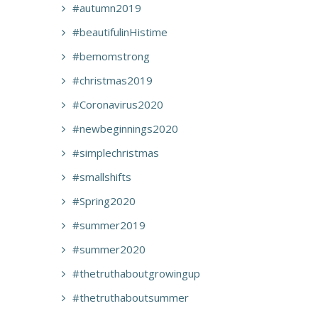
#autumn2019
#beautifulinHistime
#bemomstrong
#christmas2019
#Coronavirus2020
#newbeginnings2020
#simplechristmas
#smallshifts
#Spring2020
#summer2019
#summer2020
#thetruthaboutgrowingup
#thetruthaboutsummer