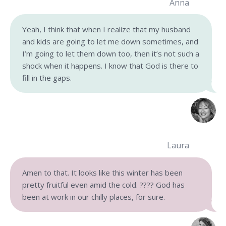
Anna
Yeah, I think that when I realize that my husband
and kids are going to let me down sometimes, and
I’m going to let them down too, then it’s not such a
shock when it happens. I know that God is there to
fill in the gaps.
Laura
Amen to that. It looks like this winter has been
pretty fruitful even amid the cold. ???? God has
been at work in our chilly places, for sure.