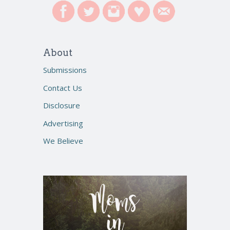
About
Submissions
Contact Us
Disclosure
Advertising
We Believe