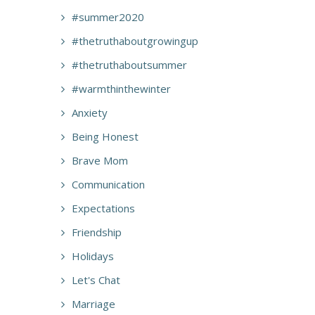
#summer2020
#thetruthaboutgrowingup
#thetruthaboutsummer
#warmthinthewinter
Anxiety
Being Honest
Brave Mom
Communication
Expectations
Friendship
Holidays
Let's Chat
Marriage