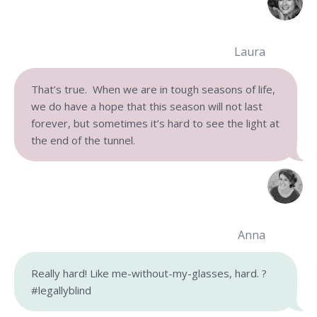
Laura
That’s true. When we are in tough seasons of life,
we do have a hope that this season will not last
forever, but sometimes it’s hard to see the light at
the end of the tunnel.
Anna
Really hard! Like me-without-my-glasses, hard. ?
#legallyblind