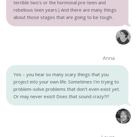
terrible two’s or the hormonal pre-teen and
rebelious teen years.) And there are many things
about those stages that are going to be tough.
Anna
Yes – you hear so many scary things that you
project into your own life. Sometimes I’m trying to
problem-solve problems that don’t even exist yet.
Or may never exist! Does that sound crazy?!?