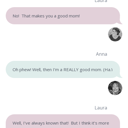
Laura
No! That makes you a good mom!
Anna
Oh phew! Well, then I’m a REALLY good mom. (Ha.)
Laura
Well, I’ve always known that! But I think it’s more