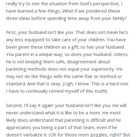
really try to see the situation from God’s perspective, I
have learned a few things. What if we pondered these
three ideas before
spending time away from your family?
First, your husband isn’t like you. That does not mean he’s
any less equipped to take care of your children. You have
been given these children as a gift; so has your husband.
You parent in a unique way; so does your husband. Unless
he is not keeping them safe, disagreement about
parenting methods does not equal your superiority. He
may not do the things with the same flair or method or
standard. And that is okay. (Ugh, I know. This is a hard one.
I have to continually remind myself of this truth!)
Second, I’ll say it again: your husband isn’t like you. He will
never understand what it is like to be a mom. He most
likely does understand that parenting is difficult and he
appreciates you being a part of that team, even if he
doesn’t verbalize it. (Oh for those mom goggles, right? But