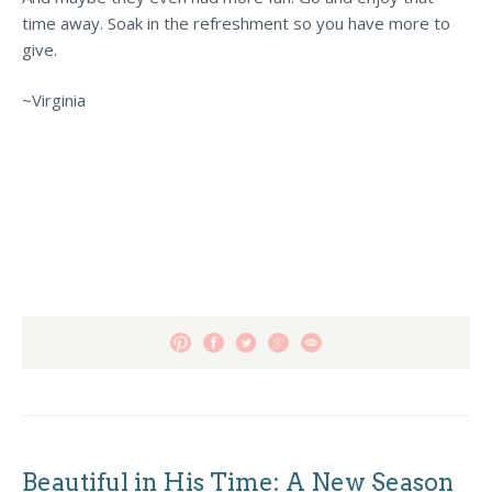
time away. Soak in the refreshment so you have more to
give.
~Virginia
Beautiful in His Time: A New Season