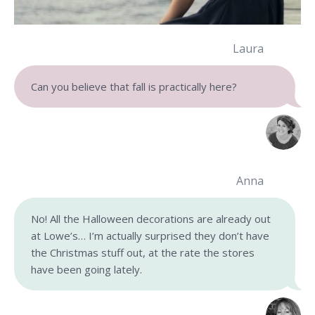
Laura
Can you believe that fall is practically here?
Anna
No! All the Halloween decorations are already out
at Lowe’s… I’m actually surprised they don’t have
the Christmas stuff out, at the rate the stores
have been going lately.