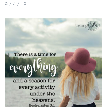
9 / 4 / 18