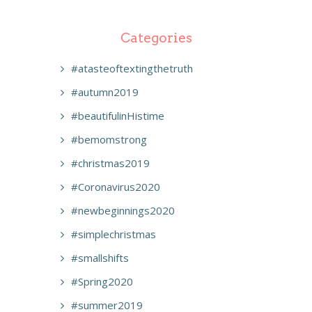
Categories
#atasteoftextingthetruth
#autumn2019
#beautifulinHistime
#bemomstrong
#christmas2019
#Coronavirus2020
#newbeginnings2020
#simplechristmas
#smallshifts
#Spring2020
#summer2019