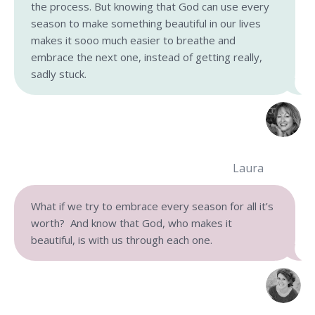
the process. But knowing that God can use every
season to make something beautiful in our lives
makes it sooo much easier to breathe and
embrace the next one, instead of getting really,
sadly stuck.
Laura
What if we try to embrace every season for all it’s
worth? And know that God, who makes it
beautiful, is with us through each one.