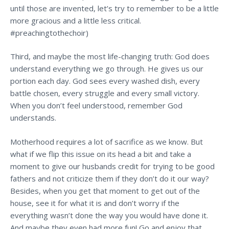
until those are invented, let’s try to remember to be a little
more gracious and a little less critical.
#preachingtothechoir)
Third, and maybe the most life-changing truth: God does
understand everything we go through. He gives us our
portion each day. God sees every washed dish, every
battle chosen, every struggle and every small victory.
When you don’t feel understood, remember God
understands.
Motherhood requires a lot of sacrifice as we know. But
what if we flip this issue on its head a bit and take a
moment to give our husbands credit for trying to be good
fathers and not criticize them if they don’t do it our way?
Besides, when you get that moment to get out of the
house, see it for what it is and don’t worry if the
everything wasn’t done the way you would have done it.
And maybe they even had more fun! Go and enjoy that