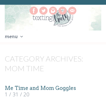
menu
skip
to
CATEGORY ARCHIVES:
content
MOM TIME
Me Time and Mom Goggles
1 / 31 / 20