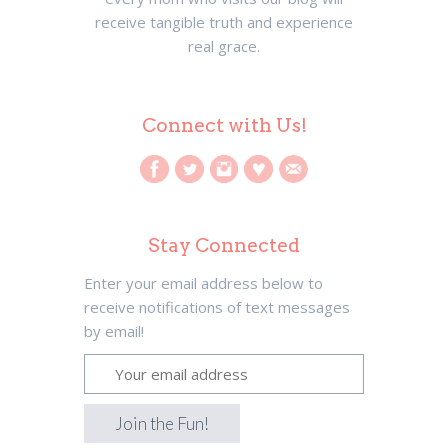
receive tangible truth and experience
real grace.
Connect with Us!
Stay Connected
Enter your email address below to
receive notifications of text messages
by email!