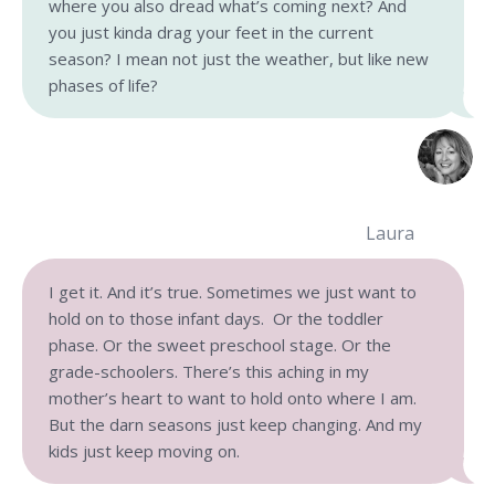
where you also dread what’s coming next? And
you just kinda drag your feet in the current
season? I mean not just the weather, but like new
phases of life?
Laura
I get it. And it’s true. Sometimes we just want to
hold on to those infant days. Or the toddler
phase. Or the sweet preschool stage. Or the
grade-schoolers. There’s this aching in my
mother’s heart to want to hold onto where I am.
But the darn seasons just keep changing. And my
kids just keep moving on.