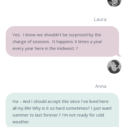
Laura
Yes. I know we shouldn’t be surprised by the
change of seasons. It happens 4 times a year
every year here in the midwest.
?
Anna
Ha – And I should accept this since I’ve lived here
all my life! Why is it so hard sometimes? I just want
summer to last forever.? I’m not ready for cold
weather.