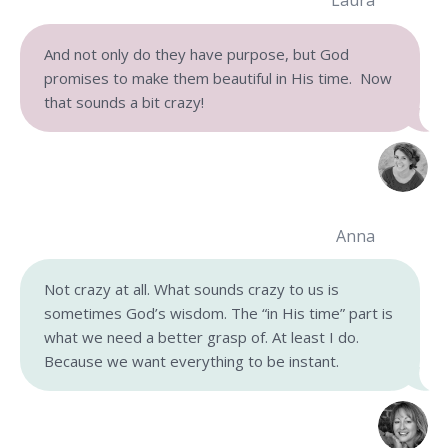
Laura
And not only do they have purpose, but God
promises to make them beautiful in His time. Now
that sounds a bit crazy!
Anna
Not crazy at all. What sounds crazy to us is
sometimes God’s wisdom. The “in His time” part is
what we need a better grasp of. At least I do.
Because we want everything to be instant.