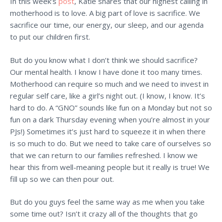
In this week’s
post
, Katie shares that our highest calling in
motherhood is to love. A big part of love is sacrifice. We
sacrifice our time, our energy, our sleep, and our agenda
to put our children first.
But do you know what I don’t think we should sacrifice?
Our mental health. I know I have done it too many times.
Motherhood can require so much and we need to invest in
regular self care, like a girl’s night out. (I know, I know. It’s
hard to do. A “GNO” sounds like fun on a Monday but not so
fun on a dark Thursday evening when you’re almost in your
PJs!) Sometimes it’s just hard to squeeze it in when there
is so much to do. But we need to take care of ourselves so
that we can return to our families refreshed. I know we
hear this from well-meaning people but it really is true! We
fill up so we can then pour out.
But do you guys feel the same way as me when you take
some time out? Isn’t it crazy all of the thoughts that go