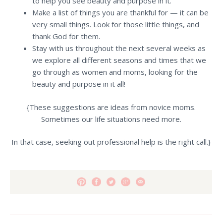
to help you see beauty and purpose in it.
Make a list of things you are thankful for — it can be
very small things. Look for those little things, and
thank God for them.
Stay with us throughout the next several weeks as
we explore all different seasons and times that we
go through as women and moms, looking for the
beauty and purpose in it all!
{These suggestions are ideas from novice moms.
Sometimes our life situations need more.
In that case, seeking out professional help is the right call.}