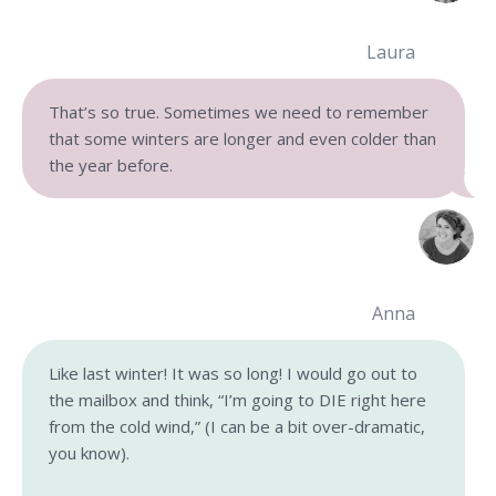
Laura
That’s so true. Sometimes we need to remember
that some winters are longer and even colder than
the year before.
Anna
Like last winter! It was so long! I would go out to
the mailbox and think, “I’m going to DIE right here
from the cold wind,” (I can be a bit over-dramatic,
you know).