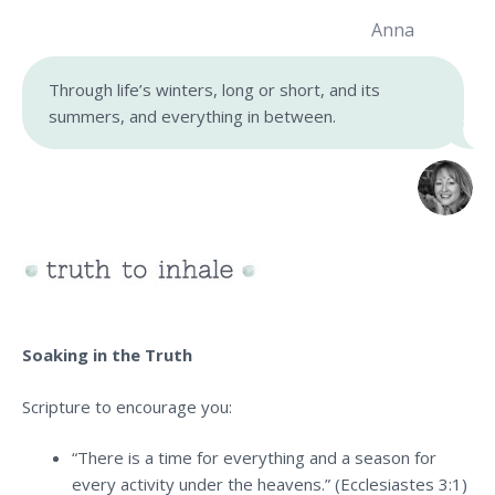
Anna
Through life’s winters, long or short, and its
summers, and everything in between.
Soaking in the Truth
Scripture to encourage you:
“There is a time for everything and a season for
every activity under the heavens.” (Ecclesiastes 3:1)