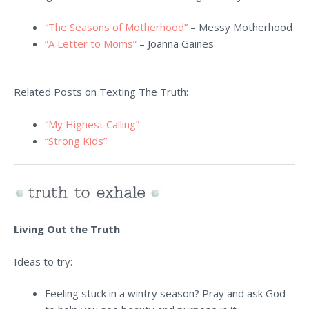
“The Seasons of Motherhood”
– Messy Motherhood
“A Letter to Moms”
– Joanna Gaines
Related Posts on Texting The Truth:
“My Highest Calling”
“Strong Kids”
Living Out the Truth
Ideas to try:
Feeling stuck in a wintry season? Pray and ask God