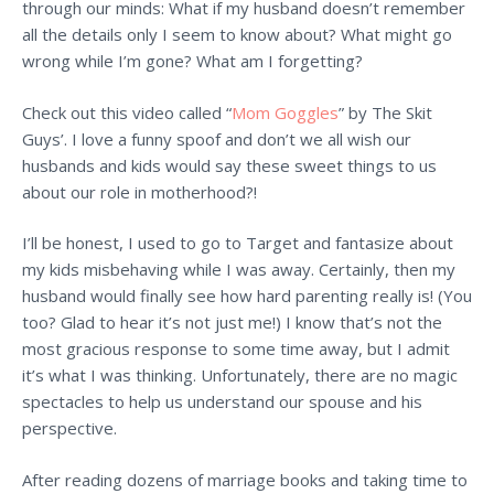
through our minds: What if my husband doesn’t remember
all the details only I seem to know about? What might go
wrong while I’m gone? What am I forgetting?
Check out this video called “
Mom Goggles
” by The Skit
Guys’. I love a funny spoof and don’t we all wish our
husbands and kids would say these sweet things to us
about our role in motherhood?!
I’ll be honest, I used to go to Target and fantasize about
my kids misbehaving while I was away. Certainly, then my
husband would finally see how hard parenting really is! (You
too? Glad to hear it’s not just me!) I know that’s not the
most gracious response to some time away, but I admit
it’s what I was thinking. Unfortunately, there are no magic
spectacles to help us understand our spouse and his
perspective.
After reading dozens of marriage books and taking time to