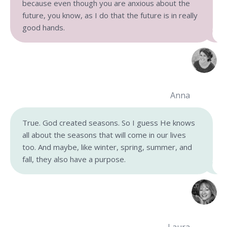
because even though you are anxious about the
future, you know, as I do that the future is in really
good hands.
Anna
True. God created seasons. So I guess He knows
all about the seasons that will come in our lives
too. And maybe, like winter, spring, summer, and
fall, they also have a purpose.