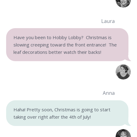
Laura
Have you been to Hobby Lobby? Christmas is
slowing creeping toward the front entrance! The
leaf decorations better watch their backs!
Anna
Haha! Pretty soon, Christmas is going to start
taking over right after the 4th of July!