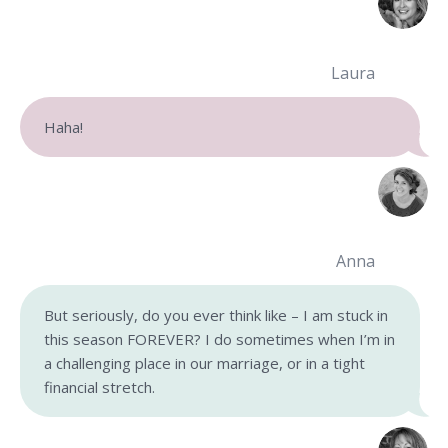
Laura
Haha!
Anna
But seriously, do you ever think like – I am stuck in
this season FOREVER? I do sometimes when I’m in
a challenging place in our marriage, or in a tight
financial stretch.