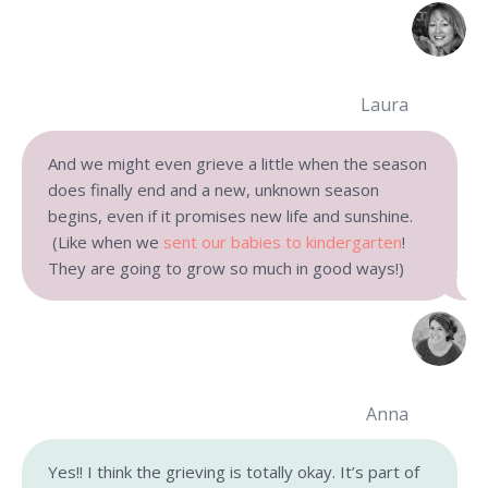
Laura
And we might even grieve a little when the season
does finally end and a new, unknown season
begins, even if it promises new life and sunshine.
(Like when we
sent our babies to kindergarten
!
They are going to grow so much in good ways!)
Anna
Yes!! I think the grieving is totally okay. It’s part of