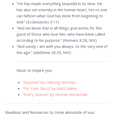
“He has made everything beautiful in its time. He
has also set eternity in the human heart; Yet no one
can fathom what God has done from beginning to
end.” (Ecclesiastes 3:11)
“And we know that in all things god works for the
good of those who love him, who have been called
according to his purpose.” (Romans 8:28, NIV)
“And surely I am with you always, to the very end of
the age.” (Matthew 28:20, NIV)
Music to inspire you:
“Seasons” by Hillsong Worship
“For Your Glory” by Matt Maher
“Every Season” by Nichole Nordeman
Readings and Resources to come alongside of you: