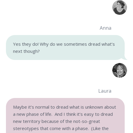
Anna
Yes they do! Why do we sometimes dread what’s
next though?
Laura
Maybe it’s normal to dread what is unknown about
a new phase of life. And I think it’s easy to dread
new territory because of the not-so-great
stereotypes that come with a phase. (Like the