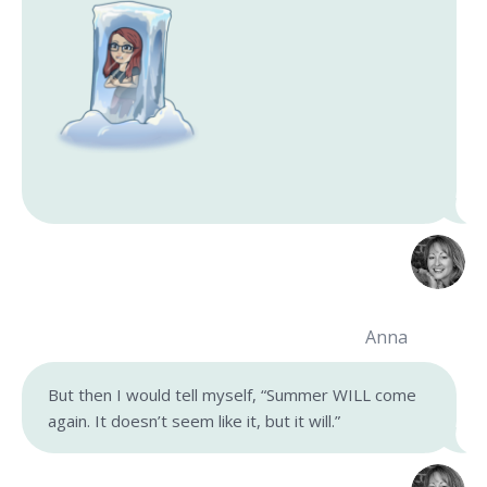
Anna
But then I would tell myself, “Summer WILL come
again. It doesn’t seem like it, but it will.”