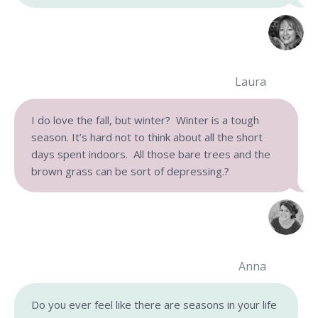
Laura
I do love the fall, but winter? Winter is a tough
season. It’s hard not to think about all the short
days spent indoors. All those bare trees and the
brown grass can be sort of depressing.?
Anna
Do you ever feel like there are seasons in your life