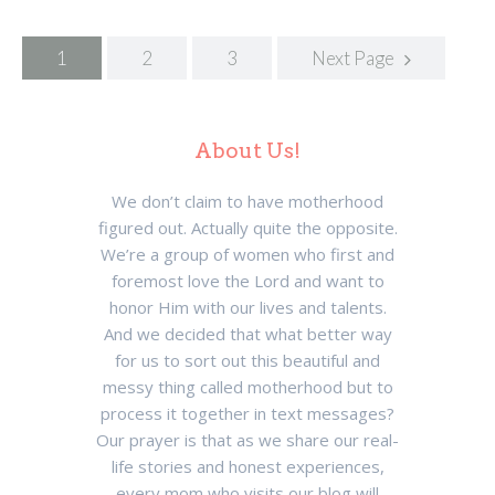
Posts
1
2
3
Next Page
navigation
About Us!
We don’t claim to have motherhood
figured out. Actually quite the opposite.
We’re a group of women who first and
foremost love the Lord and want to
honor Him with our lives and talents.
And we decided that what better way
for us to sort out this beautiful and
messy thing called motherhood but to
process it together in text messages?
Our prayer is that as we share our real-
life stories and honest experiences,
every mom who visits our blog will