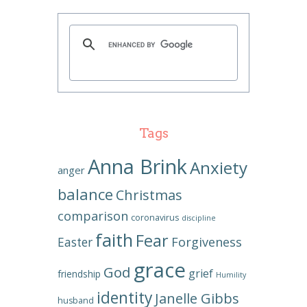
Tags
Anna Brink
Anxiety
anger
balance
Christmas
comparison
coronavirus
discipline
faith
Fear
Forgiveness
Easter
grace
God
grief
friendship
Humility
identity
Janelle Gibbs
husband