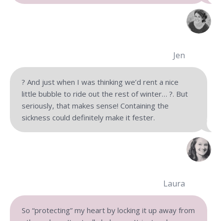
Jen
‍? ‍And just when I was thinking we’d rent a nice
little bubble to ride out the rest of winter… ?. But
seriously, that makes sense! Containing the
sickness could definitely make it fester.
Laura
So “protecting” my heart by locking it up away from