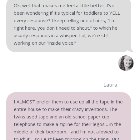
Ok, well that makes me feel a little better. I’ve
been wondering if it’s typical for toddlers to YELL
every response? I keep telling one of ours, “I’m
right here, you don’t need to shout,” to which he
usually responds in a whisper. Lol, we’re still
working on our “inside voice.”
Laura
I ALMOST prefer them to use up all the tape in the
entire house to make their crazy inventions. The
twins used tape and an old school paper cup
telephone to make a zipline for their legos… in the
middle of their bedroom… and I’m not allowed to
touch it… so I just keep tripping on the thing! But