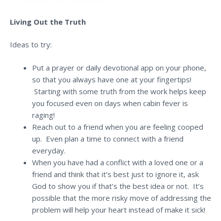
Living Out the Truth
Ideas to try:
Put a prayer or daily devotional app on your phone,
so that you always have one at your fingertips!
Starting with some truth from the work helps keep
you focused even on days when cabin fever is
raging!
Reach out to a friend when you are feeling cooped
up. Even plan a time to connect with a friend
everyday.
When you have had a conflict with a loved one or a
friend and think that it’s best just to ignore it, ask
God to show you if that’s the best idea or not. It’s
possible that the more risky move of addressing the
problem will help your heart instead of make it sick!