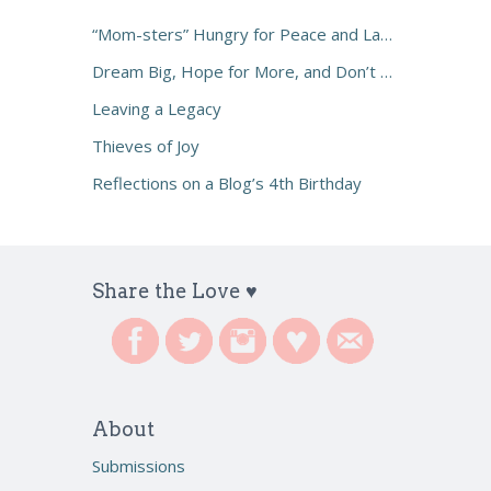
“Mom-sters” Hungry for Peace and Laughter
Dream Big, Hope for More, and Don’t Settle
Leaving a Legacy
Thieves of Joy
Reflections on a Blog’s 4th Birthday
Share the Love ♥
About
Submissions