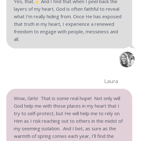
Yes, that.
And I find that when I peel back the
layers of my heart, God is often faithful to reveal
what I’m really hiding from. Once He has exposed
that truth in my heart, I experience a renewed
freedom to engage with people, messiness and
all.
Laura
Wow, Girls! That is some real hope! Not only will
God help me with those places in my heart that I
try to self-protect, but He will help me to rely on
Him as I risk reaching out to others in the midst of
my seeming isolation. And I bet, as sure as the
warmth of spring comes each year, I’ll find the