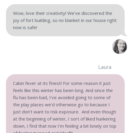
Wow, love their creativity! We’ve discovered the
joy of fort building, so no blanket in our house right
now is safe!
Laura
Cabin fever at its finest! For some reason it just
feels like this winter has been long. And since the
flu has been bad, I’ve avoided going to some of
the play places we’d otherwise go to because I
just don’t want to risk exposure. And even though
at the beginning of winter, I sort of liked hunkering
down, I find that now I’m feeling a bit lonely on top
of feeling trapped and “deaf!”