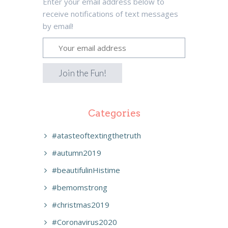
Enter your email address below to
receive notifications of text messages
by email!
Categories
#atasteoftextingthetruth
#autumn2019
#beautifulinHistime
#bemomstrong
#christmas2019
#Coronavirus2020