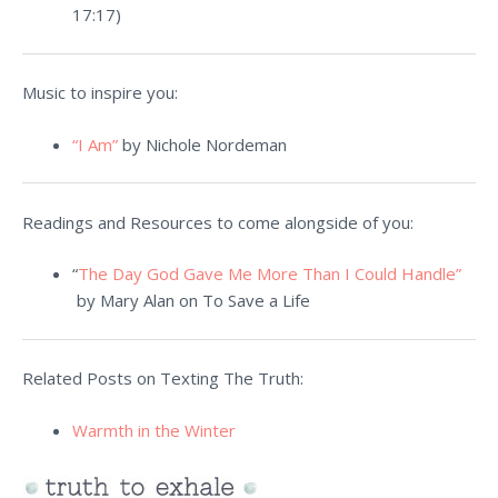
17:17)
Music to inspire you:
“I Am”
by Nichole Nordeman
Readings and Resources to come alongside of you:
“
The Day God Gave Me More Than I Could Handle”
by Mary Alan on To Save a Life
Related Posts on Texting The Truth:
Warmth in the Winter