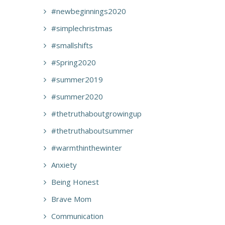
#newbeginnings2020
#simplechristmas
#smallshifts
#Spring2020
#summer2019
#summer2020
#thetruthaboutgrowingup
#thetruthaboutsummer
#warmthinthewinter
Anxiety
Being Honest
Brave Mom
Communication