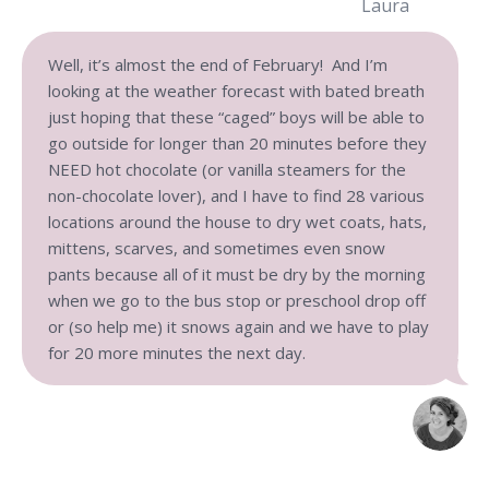
Laura
Well, it’s almost the end of February! And I’m
looking at the weather forecast with bated breath
just hoping that these “caged” boys will be able to
go outside for longer than 20 minutes before they
NEED hot chocolate (or vanilla steamers for the
non-chocolate lover), and I have to find 28 various
locations around the house to dry wet coats, hats,
mittens, scarves, and sometimes even snow
pants because all of it must be dry by the morning
when we go to the bus stop or preschool drop off
or (so help me) it snows again and we have to play
for 20 more minutes the next day.