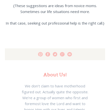
{These suggestions are ideas from novice moms.
Sometimes our life situations need more.
In that case, seeking out professional help is the right call.}
About Us!
We don’t claim to have motherhood
figured out. Actually quite the opposite.
We’re a group of women who first and
foremost love the Lord and want to
honor Him with our lives and talents.