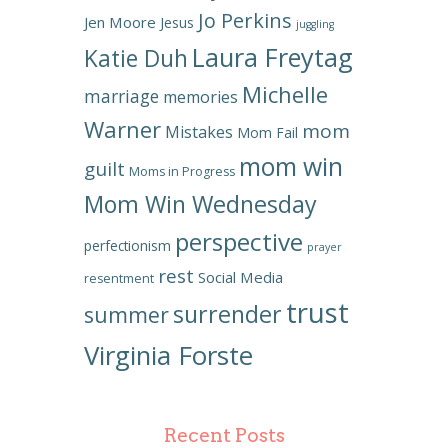
Jo Perkins
Jen Moore
Jesus
juggling
Laura Freytag
Katie Duh
Michelle
marriage
memories
Warner
mom
Mistakes
Mom Fail
mom win
guilt
Moms in Progress
Mom Win Wednesday
perspective
perfectionism
prayer
rest
Social Media
resentment
trust
surrender
summer
Virginia Forste
Recent Posts