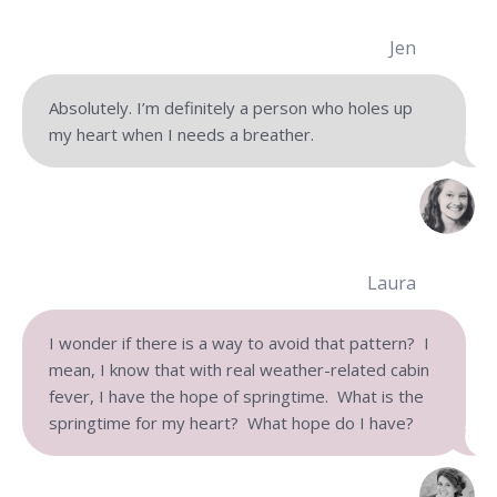
Jen
Absolutely. I’m definitely a person who holes up
my heart when I needs a breather.
Laura
I wonder if there is a way to avoid that pattern? I
mean, I know that with real weather-related cabin
fever, I have the hope of springtime. What is the
springtime for my heart? What hope do I have?