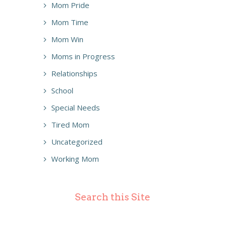
Mom Pride
Mom Time
Mom Win
Moms in Progress
Relationships
School
Special Needs
Tired Mom
Uncategorized
Working Mom
Search this Site