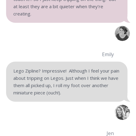
at least they are a bit quieter when they’re
creating.
Emily
Lego Zipline? Impressive! Although I feel your pain
about tripping on Legos. Just when I think we have
them all picked up, I roll my foot over another
miniature piece (ouch!).
Jen