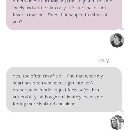
others doesn’t actually help me. It just makes me
lonely and a little stir crazy. It’s like I have cabin
fever in my soul. Does that happen to either of
you?
Emily
Yes, too often I’m afraid. I find that when my
heart has been wounded, I get into self-
preservation mode…It just feels safer than
vulnerability. Although it ultimately leaves me
feeling more isolated and alone.