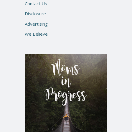
Contact Us
Disclosure
Advertising
We Believe