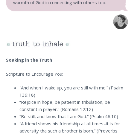
warmth of God in connecting with others too.
Soaking in the Truth
Scripture to Encourage You:
“And when I wake up, you are still with me.” (Psalm
139:18)
“Rejoice in hope, be patient in tribulation, be
constant in prayer.” (Romans 12:12)
“Be still, and know that I am God.” (Psalm 46:10)
“A friend shows his friendship at all times–it is for
adversity tha such a brother is born.” (Proverbs