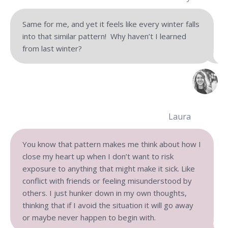
Same for me, and yet it feels like every winter falls
into that similar pattern! Why haven’t I learned
from last winter?
Laura
You know that pattern makes me think about how I
close my heart up when I don’t want to risk
exposure to anything that might make it sick. Like
conflict with friends or feeling misunderstood by
others. I just hunker down in my own thoughts,
thinking that if I avoid the situation it will go away
or maybe never happen to begin with.