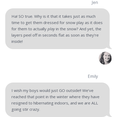
Jen
Ha! SO true. Why is it that it takes just as much
time to get them dressed for snow play as it does
for them to actually
play
in the snow? And yet, the
layers peel off in seconds flat as soon as they’re
inside!
Emily
I wish my boys would just GO outside!! We’ve
reached that point in the winter where they have
resigned to hibernating indoors, and we are ALL
going stir crazy.