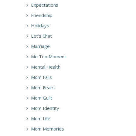
Expectations
Friendship
Holidays
Let's Chat
Marriage
Me Too Moment
Mental Health
Mom Fails
Mom Fears
Mom Guilt
Mom Identity
Mom Life
Mom Memories