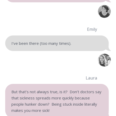
Emily
I’ve been there (too many times).
Laura
But that’s not always true, is it? Don’t doctors say
that sickness spreads more quickly because
people hunker down? Being stuck inside literally
makes you more sick!