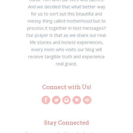
And we decided that what better way
for us to sort out this beautiful and
messy thing called motherhood but to
process it together in text messages?
Our prayer is that as we share our real-
life stories and honest experiences,
every mom who visits our blog will
receive tangible truth and experience
real grace.
Connect with Us!
Stay Connected