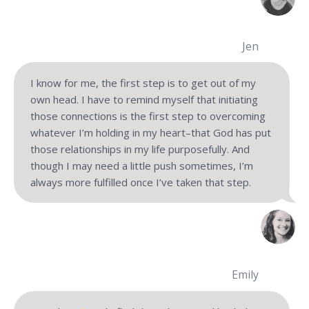
Jen
I know for me, the first step is to get out of my
own head. I have to remind myself that initiating
those connections is the first step to overcoming
whatever I’m holding in my heart–that God has put
those relationships in my life purposefully. And
though I may need a little push sometimes, I’m
always more fulfilled once I’ve taken that step.
Emily