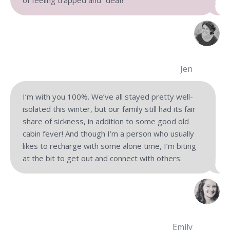
Jen
I’m with you 100%. We’ve all stayed pretty well-
isolated this winter, but our family still had its fair
share of sickness, in addition to some good old
cabin fever! And though I’m a person who usually
likes to recharge with some alone time, I’m biting
at the bit to get out and connect with others.
Emily