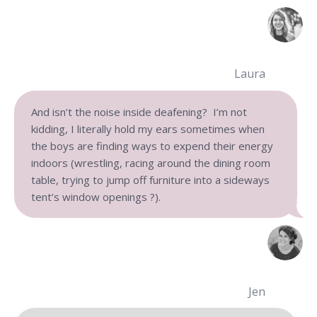
Laura
And isn’t the noise inside deafening? I’m not
kidding, I literally hold my ears sometimes when
the boys are finding ways to expend their energy
indoors (wrestling, racing around the dining room
table,
trying to jump off furniture into a sideways
tent’s window openings ?).
Jen