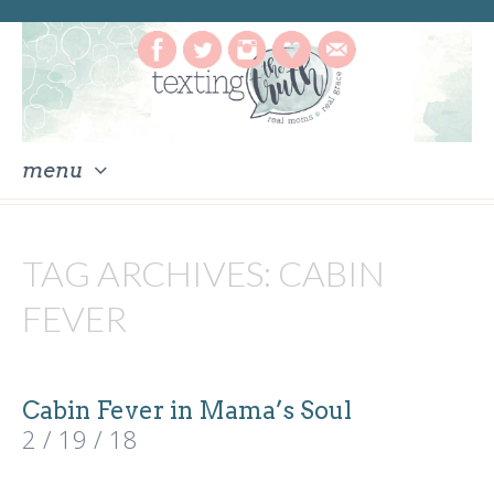
menu
skip
to
TAG ARCHIVES:
CABIN
content
FEVER
Cabin Fever in Mama’s Soul
2 / 19 / 18