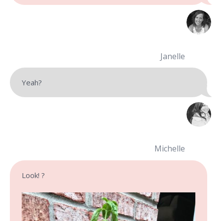
Janelle
Yeah?
Michelle
Look! ?