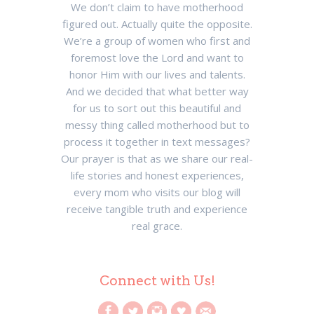
We don’t claim to have motherhood
figured out. Actually quite the opposite.
We’re a group of women who first and
foremost love the Lord and want to
honor Him with our lives and talents.
And we decided that what better way
for us to sort out this beautiful and
messy thing called motherhood but to
process it together in text messages?
Our prayer is that as we share our real-
life stories and honest experiences,
every mom who visits our blog will
receive tangible truth and experience
real grace.
Connect with Us!