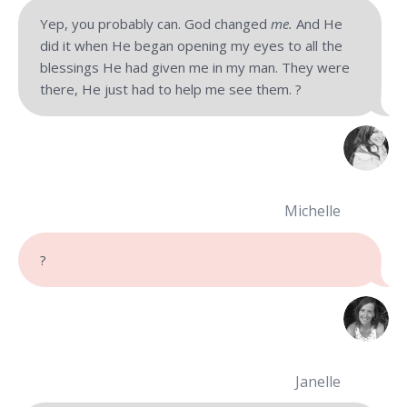
Yep, you probably can. God changed
me.
And He
did it when He began opening my eyes to all the
blessings He had given me in my man. They were
there, He just had to help me see them. ?
Michelle
?
Janelle