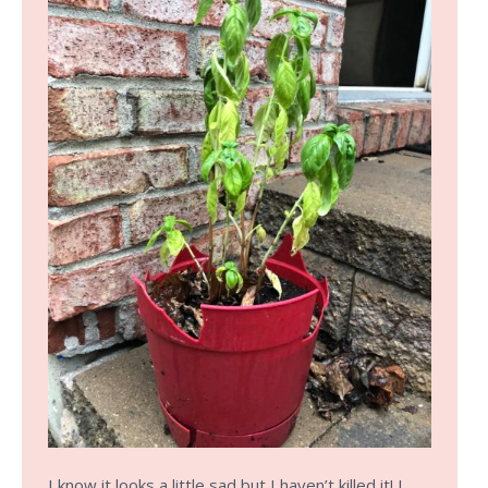
I know it looks a little sad but I haven’t killed it! I