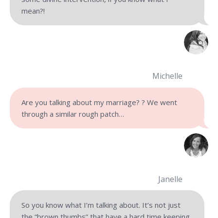
mean?!
Michelle
Are you talking about my marriage? ? We went
through a similar rough patch…
Janelle
So you know what I’m talking about. It’s not just
the “brown thumbs” that have a hard time keeping