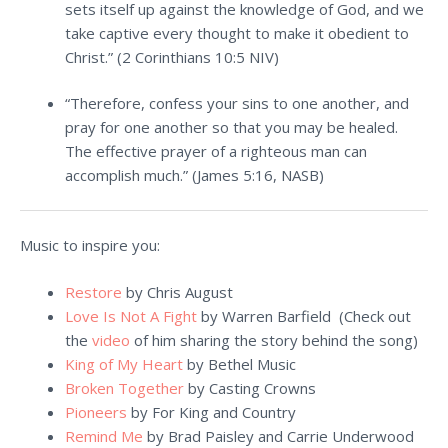
sets itself up against the knowledge of God, and we
take captive every thought to make it obedient to
Christ.” (
2 Corinthians 10:5
NIV)
“Therefore, confess your sins to one another, and
pray for one another so that you may be healed.
The effective prayer of a righteous man can
accomplish much.” (James 5:16, NASB)
Music to inspire you:
Restore
by Chris August
Love Is Not A Fight
by Warren Barfield
(Check out
the
video
of him sharing the story behind the song)
King of My Heart
by Bethel Music
Broken Together
by Casting Crowns
Pioneers
by For King and Country
Remind Me
by Brad Paisley and Carrie Underwood