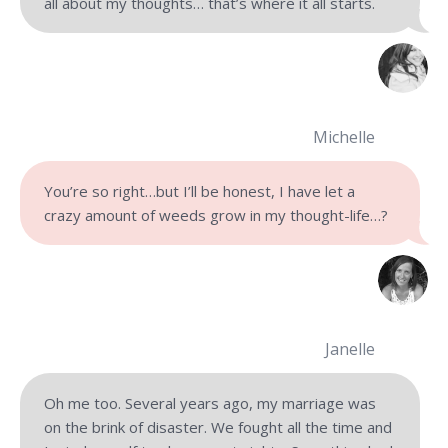
all about my thoughts… that’s where it all starts.
Michelle
You’re so right…but I’ll be honest, I have let a
crazy amount of weeds grow in my thought-life…?
Janelle
Oh me too. Several years ago, my marriage was
on the brink of disaster. We fought all the time and