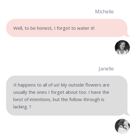
Michelle
Well, to be honest, I forgot to water it!
Janelle
It happens to all of us! My outside flowers are
usually the ones I forget about too. I have the
best of intentions, but the follow-through is
lacking. ?