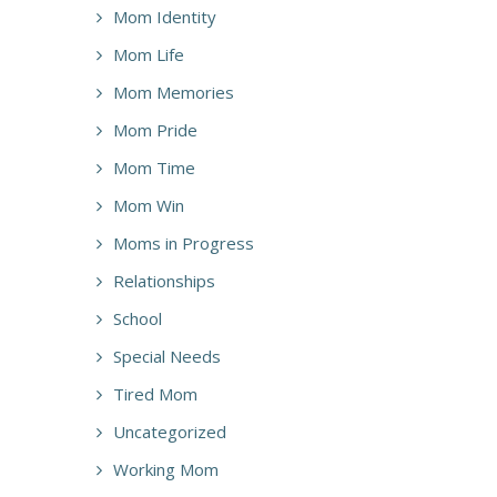
Mom Identity
Mom Life
Mom Memories
Mom Pride
Mom Time
Mom Win
Moms in Progress
Relationships
School
Special Needs
Tired Mom
Uncategorized
Working Mom