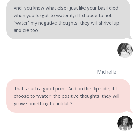
And you know what else? Just like your basil died
when you forgot to water it, if I choose to not
“water” my negative thoughts, they will shrivel up
and die too.
Michelle
That’s such a good point. And on the flip side, if I
choose to “water” the positive thoughts, they will
grow something beautiful. ?