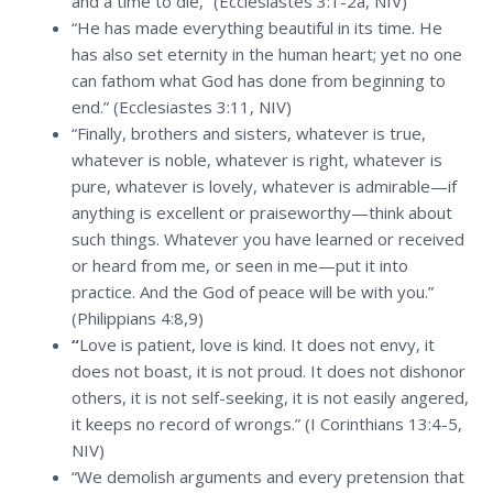
and a time to die,” (Ecclesiastes 3:1-2a, NIV)
“He has made everything beautiful in its time. He
has also set eternity in the human heart; yet no one
can fathom what God has done from beginning to
end.” (Ecclesiastes 3:11, NIV)
“Finally, brothers and sisters, whatever is true,
whatever is noble, whatever is right, whatever is
pure, whatever is lovely, whatever is admirable—if
anything is excellent or praiseworthy—think about
such things. Whatever you have learned or received
or heard from me, or seen in me—put it into
practice. And the God of peace will be with you.”
(Philippians 4:8,9)
“
Love is patient, love is kind. It does not envy, it
does not boast, it is not proud. It does not dishonor
others, it is not self-seeking, it is not easily angered,
it keeps no record of wrongs.” (I Corinthians 13:4-5,
NIV)
“We demolish arguments and every pretension that