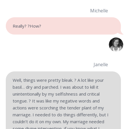
Michelle
Really? ?How?
Janelle
Well, things were pretty bleak. ? A lot like your
basil… dry and parched. I was about to kill it
unintentionally by my selfishness and critical
tongue. ? It was like my negative words and
actions were scorching the tender plant of my
marriage. I needed to do things differently, but I
couldn’t do it on my own. My marriage needed
some divine intervention, if you know what I