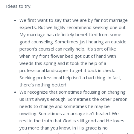
Ideas to try:
We first want to say that we are by far not marriage
experts. But we highly recommend seeking one out.
My marriage has definitely benefitted from some
good counseling. Sometimes just hearing an outside
person’s counsel can really help.
It’s sort of like
when my front flower bed got out of hand with
weeds this spring and it took the help of a
professional landscaper to get it back in check.
Seeking professional help isn’t a bad thing. In fact,
there’s nothing better!
We recognize that sometimes focusing on changing
us isn’t always enough. Sometimes the other person
needs to change and sometimes he may be
unwilling.
Sometimes a marriage isn’t healed. We
rest in the truth that God is still good and He loves
you more than you know. In His grace is no