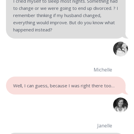
I cried myself to sleep most nights. Something had
to change or we were going to end up divorced. ? I
remember thinking if my husband changed,
everything would improve. But do you know what
happened instead?
Michelle
Well, I can guess, because I was right there too…
Janelle