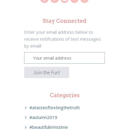
Stay Connected
Enter your email address below to
receive notifications of text messages
by email!
Categories
#atasteoftextingthetruth
#autumn2019
#beautifulinHistime