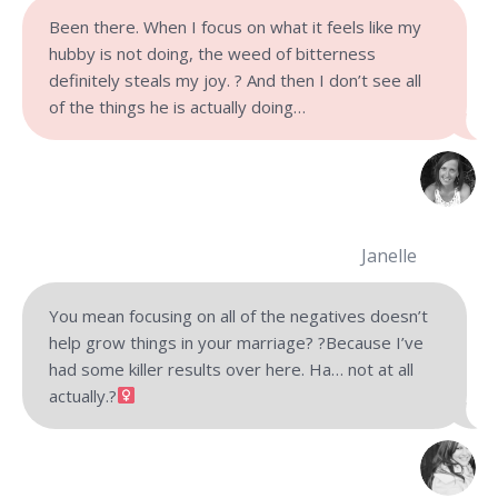
Been there. When I focus on what it feels like my
hubby is not doing, the weed of bitterness
definitely steals my joy. ? And then I don’t see all
of the things he is actually doing…
Janelle
You mean focusing on all of the negatives doesn’t
help grow things in your marriage? ?Because I’ve
had some killer results over here. Ha… not at all
actually.?‍