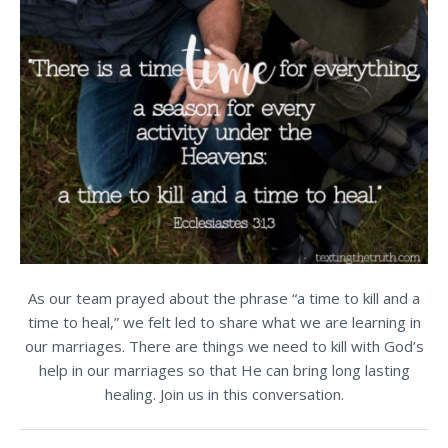
As our team prayed about the phrase “a time to kill and a
time to heal,” we felt led to share what we are learning in
our marriages. There are things we need to kill with God’s
help in our marriages so that He can bring long lasting
healing. Join us in this conversation.