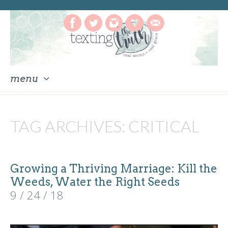
menu
skip
to
TAG ARCHIVES:
CRITICAL
content
Growing a Thriving Marriage: Kill the
Weeds, Water the Right Seeds
9 / 24 / 18