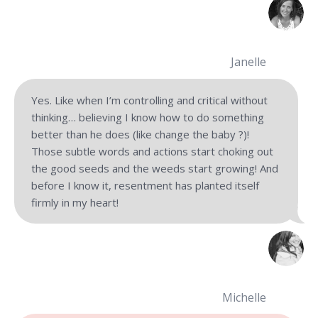
Janelle
Yes. Like when I’m controlling and critical without
thinking… believing I know how to do something
better than he does (like change the baby ?)!
Those subtle words and actions start choking out
the good seeds and the weeds start growing! And
before I know it, resentment has planted itself
firmly in my heart!
Michelle