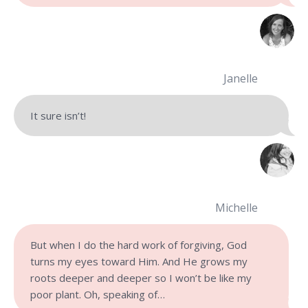
Janelle
It sure isn’t!
Michelle
But when I do the hard work of forgiving, God
turns my eyes toward Him. And He grows my
roots deeper and deeper so I won’t be like my
poor plant. Oh, speaking of…