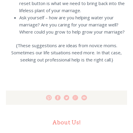
reset button is what we need to bring back into the
lifeless plant of your marriage.
Ask yourself – how are you helping water your
marriage? Are you caring for your marriage well?
Where could you grow to help grow your marriage?
{These suggestions are ideas from novice moms.
Sometimes our life situations need more. In that case,
seeking out professional help is the right call.}
About Us!