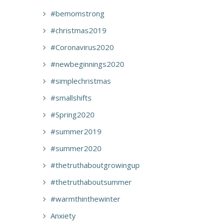
#bemomstrong
#christmas2019
#Coronavirus2020
#newbeginnings2020
#simplechristmas
#smallshifts
#Spring2020
#summer2019
#summer2020
#thetruthaboutgrowingup
#thetruthaboutsummer
#warmthinthewinter
Anxiety