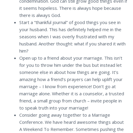
condemnation. God can still grow good things even if
it seems hopeless. There is always hope because
there is always God.
Start a “thankful journal” of good things you see in
your husband. This has definitely helped me in the
seasons when I was overly frustrated with my
husband. Another thought: what if you shared it with
him?
Open up to a friend about your marriage. This isn’t
for you to throw him under the bus but instead let
someone else in about how things are going. It’s
amazing how a friend’s prayers can help uplift your
marriage – I know from experience! Don’t go at
marriage alone. Whether it is a counselor, a trusted
friend, a small group from church – invite people in
to speak truth into your marriage!
Consider going away together to a Marriage
Conference. We have heard awesome things about
A Weekend To Remember. Sometimes pushing the