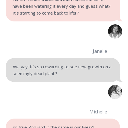
have been watering it every day and guess what?
It’s starting to come back to life! ?
Janelle
Aw, yay! It’s so rewarding to see new growth on a
seemingly dead plant!?
Michelle
So true. And isn’t it the same in our lives?!