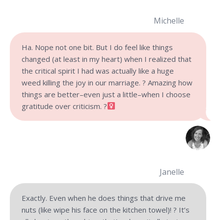
Michelle
Ha. Nope not one bit. But I do feel like things
changed (at least in my heart) when I realized that
the critical spirit I had was actually like a huge
weed killing the joy in our marriage. ? Amazing how
things are better–even just a little–when I choose
gratitude over criticism.
?‍
Janelle
Exactly. Even when he does things that drive me
nuts (like wipe his face on the kitchen towel)! ? It’s