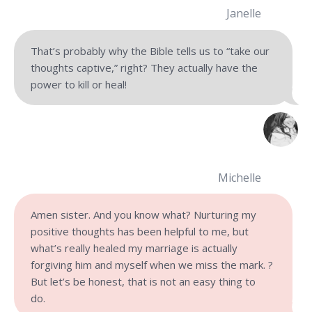
Janelle
That’s probably why the Bible tells us to “take our
thoughts captive,” right? They actually have the
power to kill or heal!
Michelle
Amen sister. And you know what? Nurturing my
positive thoughts has been helpful to me, but
what’s really healed my marriage is actually
forgiving him and myself when we miss the mark. ?
But let’s be honest, that is not an easy thing to
do.