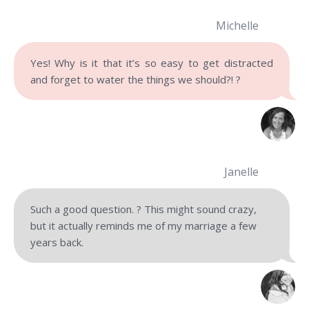
Michelle
Yes! Why is it that it’s so easy to get distracted
and forget to water the things we should?! ?
Janelle
Such a good question. ? This might sound crazy,
but it actually reminds me of my marriage a few
years back.