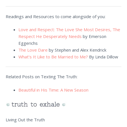
Readings and Resources to come alongside of you:
Love and Respect: The Love She Most Desires, The
Respect He Desperately Needs
by Emerson
Eggerichs
The Love Dare
by Stephen and Alex Kendrick
What’s It Like to Be Married to Me?
By Linda Dillow
Related Posts on Texting The Truth:
Beautiful in His Time: A New Season
Living Out the Truth