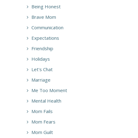
Being Honest
Brave Mom
Communication
Expectations
Friendship
Holidays
Let's Chat
Marriage
Me Too Moment
Mental Health
Mom Fails
Mom Fears
Mom Guilt