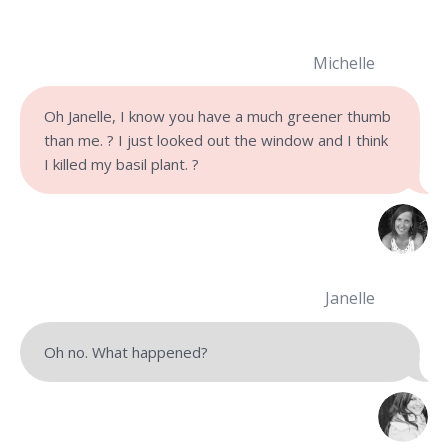
Michelle
Oh Janelle, I know you have a much greener thumb
than me. ? I just looked out the window and I think
I killed my basil plant. ?
Janelle
Oh no. What happened?