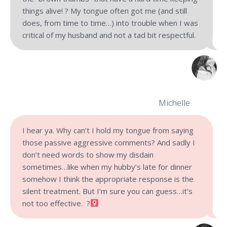
things alive! ? My tongue often got me (and still
does, from time to time…) into trouble when I was
critical of my husband and not a tad bit respectful.
Michelle
I hear ya. Why can’t I hold my tongue from saying
those passive aggressive comments? And sadly I
don’t need words to show my disdain
sometimes…like when my hubby’s late for dinner
somehow I think the appropriate response is the
silent treatment. But I’m sure you can guess…it’s
not too effective. ?‍