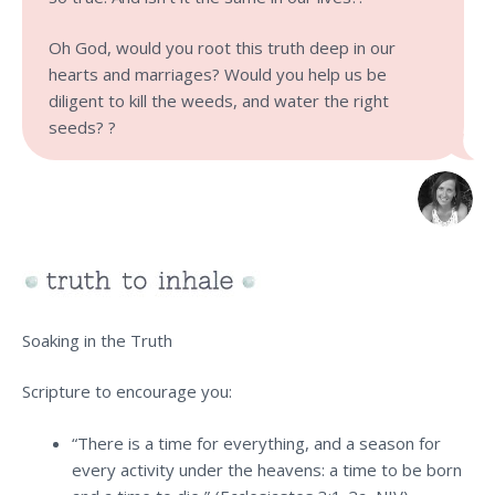
Oh God, would you root this truth deep in our
hearts and marriages? Would you help us be
diligent to kill the weeds, and water the right
seeds? ?
Soaking in the Truth
Scripture to encourage you:
“There is a time for everything, and a season for
every activity under the heavens: a time to be born