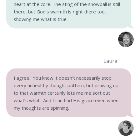
heart at the core. The sting of the snowball is still
there, but God’s warmth is right there too,
showing me what is true.
Laura
I agree. You know it doesn’t necessarily stop
every unhealthy thought pattern, but drawing up
to that warmth certainly lets me me sort out
what’s what. And I can find His grace even when
my thoughts are spinning.