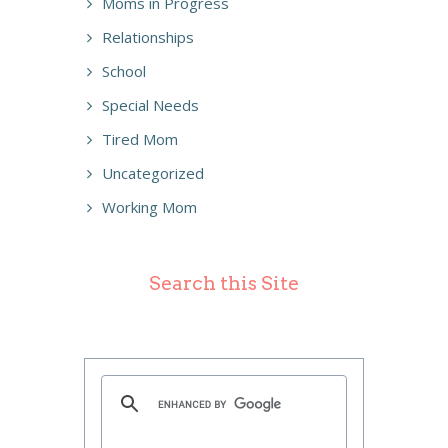
Moms in Progress
Relationships
School
Special Needs
Tired Mom
Uncategorized
Working Mom
Search this Site