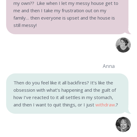
my own?? Like when I let my messy house get to
me and then I take my frustration out on my
family… then everyone is upset and the house is
still messy!
Anna
Then do you feel like it all backfires? It’s like the
obsession with what’s happening and the guilt of
how I’ve reacted to it all settles in my stomach,
and then I want to quit things, or I just
withdraw
.?