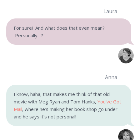
Laura
For sure! And what does that even mean?
Personally. ?
Anna
I know, haha, that makes me think of that old
movie with Meg Ryan and Tom Hanks,
You’ve Got
Mail
, where he’s making her book shop go under
and he says it’s not personal!