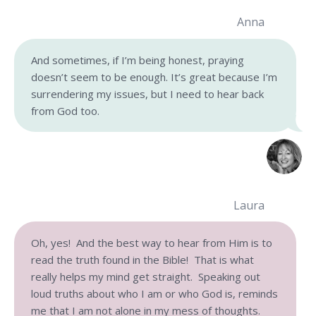
Anna
And sometimes, if I’m being honest, praying
doesn’t seem to be enough. It’s great because I’m
surrendering my issues, but I need to hear back
from God too.
Laura
Oh, yes! And the best way to hear from Him is to
read the truth found in the Bible! That is what
really helps my mind get straight. Speaking out
loud truths about who I am or who God is, reminds
me that I am not alone in my mess of thoughts.