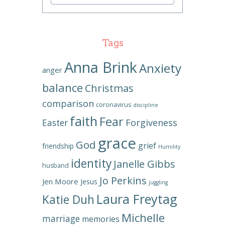
Tags
Anna Brink
Anxiety
anger
balance
Christmas
comparison
coronavirus
discipline
faith
Fear
Forgiveness
Easter
grace
God
grief
friendship
Humility
identity
Janelle Gibbs
husband
Jo Perkins
Jen Moore
Jesus
juggling
Laura Freytag
Katie Duh
Michelle
marriage
memories