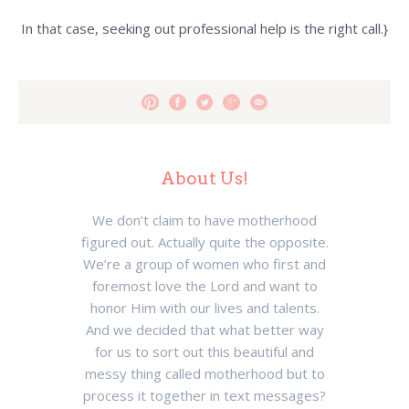
In that case, seeking out professional help is the right call.}
About Us!
We don’t claim to have motherhood
figured out. Actually quite the opposite.
We’re a group of women who first and
foremost love the Lord and want to
honor Him with our lives and talents.
And we decided that what better way
for us to sort out this beautiful and
messy thing called motherhood but to
process it together in text messages?