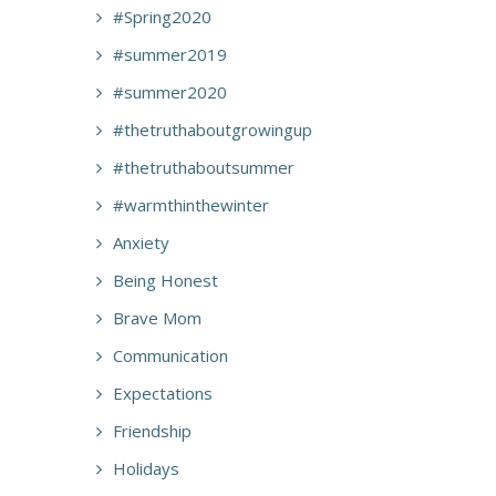
#Spring2020
#summer2019
#summer2020
#thetruthaboutgrowingup
#thetruthaboutsummer
#warmthinthewinter
Anxiety
Being Honest
Brave Mom
Communication
Expectations
Friendship
Holidays