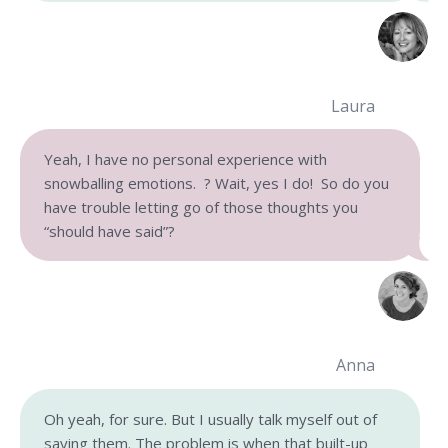
Laura
Yeah, I have no personal experience with
snowballing emotions. ? Wait, yes I do! So do you
have trouble letting go of those thoughts you
“should have said”?
Anna
Oh yeah, for sure. But I usually talk myself out of
saying them. The problem is when that built-up