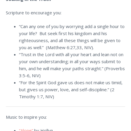
Scripture to encourage you:
“Can any one of you by worrying add a single hour to
your life? But seek first his kingdom and his
righteousness, and all these things will be given to
you as well.” (Matthew 6:27,33, NIV).
“Trust in the Lord with all your heart and lean not on
your own understanding; in all your ways submit to
him, and he will make your paths straight.” (Proverbs
3:5-6, NIV)
“For the Spirit God gave us does not make us timid,
but gives us power, love, and self-discipline.” (2
Timothy 1:7, NIV)
Music to inspire you:
“Alone”
by Hollyn