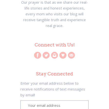
Our prayer is that as we share our real-
life stories and honest experiences,
every mom who visits our blog will
receive tangible truth and experience
real grace.
Connect with Us!
Stay Connected
Enter your email address below to
receive notifications of text messages
by email!