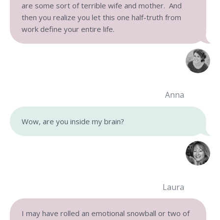
are some sort of terrible wife and mother. And
then you realize you let this one half-truth from
work define your entire life.
Anna
Wow, are you inside my brain?
Laura
I may have rolled an emotional snowball or two of