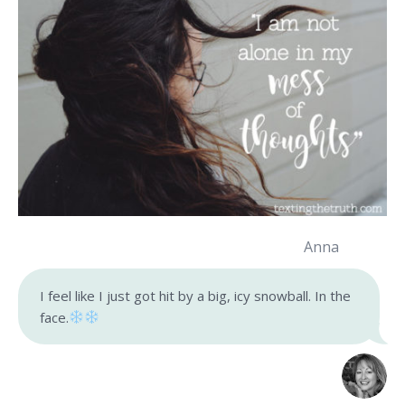
Anna
I feel like I just got hit by a big, icy snowball. In the
face.