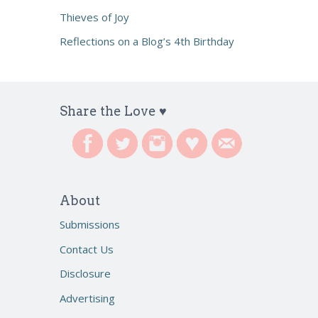
Thieves of Joy
Reflections on a Blog’s 4th Birthday
Share the Love ♥
About
Submissions
Contact Us
Disclosure
Advertising