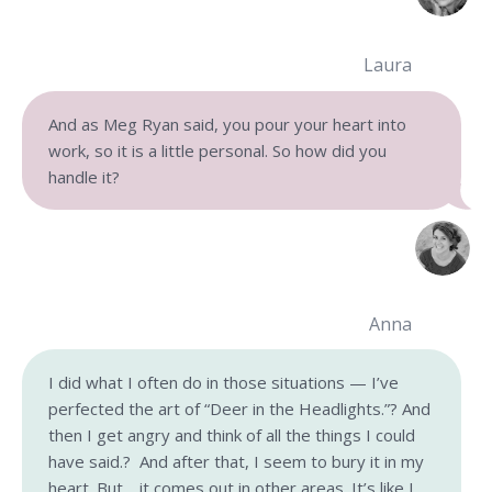
Laura
And as Meg Ryan said, you pour your heart into
work, so it is a little personal. So how did you
handle it?
Anna
I did what I often do in those situations — I’ve
perfected the art of “Deer in the Headlights.”? And
then I get angry and think of all the things I could
have said.? And after that, I seem to bury it in my
heart. But… it comes out in other areas. It’s like I