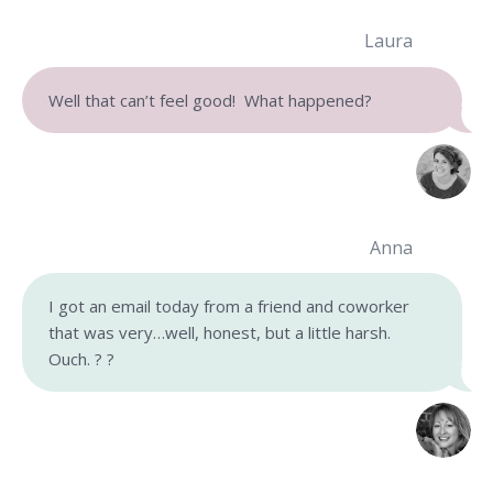
Laura
Well that can’t feel good! What happened?
Anna
I got an email today from a friend and coworker
that was very…well, honest, but a little harsh.
Ouch. ? ?