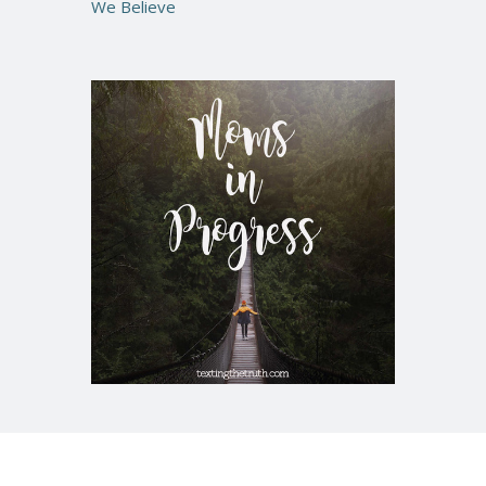
We Believe