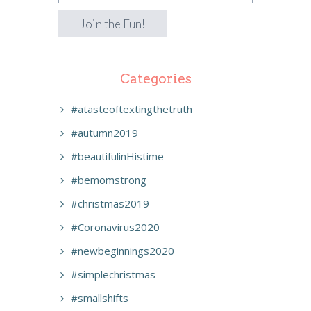
Categories
#atasteoftextingthetruth
#autumn2019
#beautifulinHistime
#bemomstrong
#christmas2019
#Coronavirus2020
#newbeginnings2020
#simplechristmas
#smallshifts