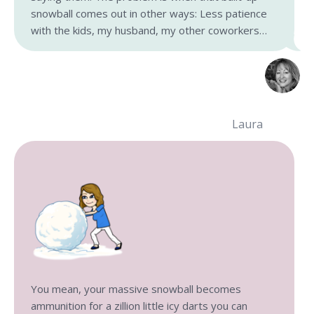
snowball comes out in other ways: Less patience
with the kids, my husband, my other coworkers…
Laura
You mean, your massive snowball becomes
ammunition for a zillion little icy darts you can