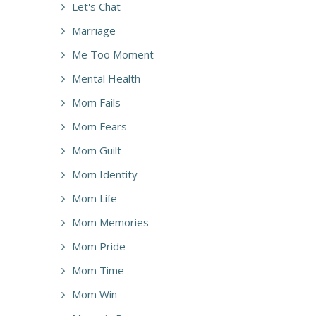
Let's Chat
Marriage
Me Too Moment
Mental Health
Mom Fails
Mom Fears
Mom Guilt
Mom Identity
Mom Life
Mom Memories
Mom Pride
Mom Time
Mom Win