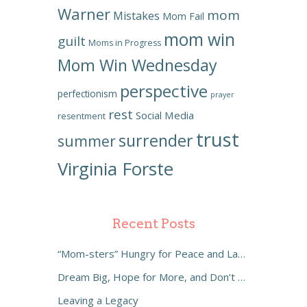
Warner
mom
Mistakes
Mom Fail
mom win
guilt
Moms in Progress
Mom Win Wednesday
perspective
perfectionism
prayer
rest
Social Media
resentment
trust
surrender
summer
Virginia Forste
Recent Posts
“Mom-sters” Hungry for Peace and Laughter
Dream Big, Hope for More, and Don’t Settle
Leaving a Legacy