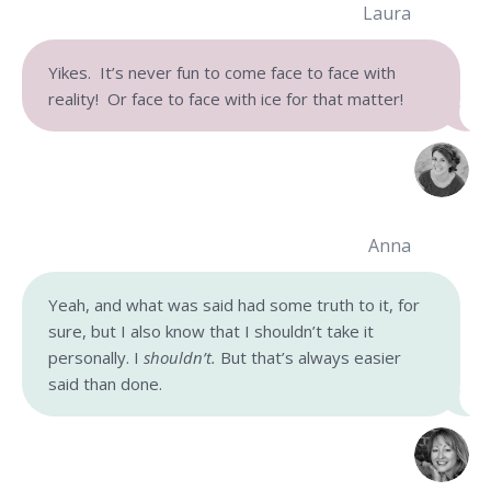
Laura
Yikes. It’s never fun to come face to face with
reality! Or face to face with ice for that matter!
Anna
Yeah, and what was said had some truth to it, for
sure, but I also know that I shouldn’t take it
personally. I
shouldn’t.
But that’s always easier
said than done.