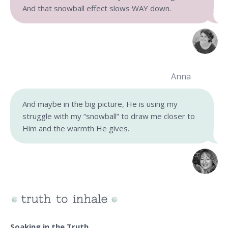
And that snowball effect slows WAY down.
Anna
And maybe in the big picture, He is using my
struggle with my “snowball” to draw me closer to
Him and the warmth He gives.
Soaking in the Truth