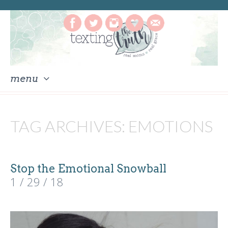
menu
skip
to
TAG ARCHIVES:
EMOTIONS
content
Stop the Emotional Snowball
1 / 29 / 18