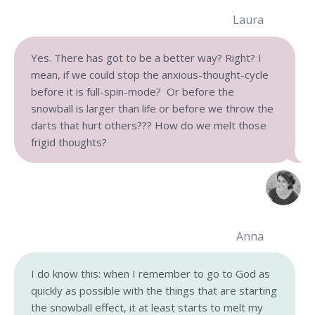
Laura
Yes. There has got to be a better way? Right? I
mean, if we could stop the anxious-thought-cycle
before it is full-spin-mode? Or before the
snowball is larger than life or before we throw the
darts that hurt others??? How do we melt those
frigid thoughts?
Anna
I do know this: when I remember to go to God as
quickly as possible with the things that are starting
the snowball effect, it at least starts to melt my