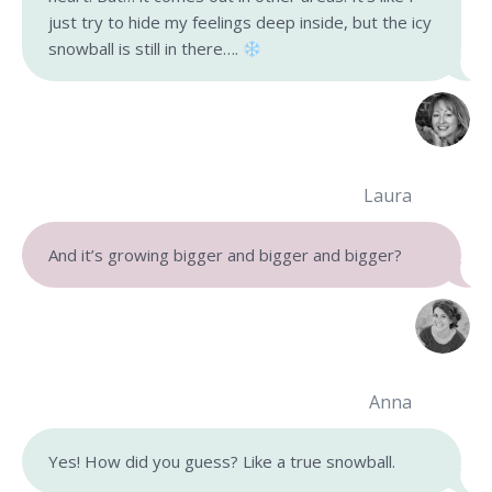
just try to hide my feelings deep inside, but the icy
snowball is still in there….
Laura
And it’s growing bigger and bigger and bigger?
Anna
Yes! How did you guess? Like a true snowball.