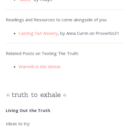
Readings and Resources to come alongside of you:
Casting Out Anxiety
, by Anna Currin on Proverbs31
Related Posts on Texting The Truth:
Warmth in the Winter
Living Out the Truth
Ideas to try: