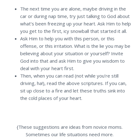
The next time you are alone, maybe driving in the
car or during nap time, try just talking to God about
what’s been freezing up your heart. Ask Him to help
you get to the first, icy snowball that started it all.
Ask Him to help you with this person, or this
offense, or this irritation. What is the lie you may be
believing about your situation or yourself? Invite
God into that and ask Him to give you wisdom to
deal with your heart first.
Then, when you can read (not while you’re still
driving, ha!), read the above scriptures. If you can,
sit up close to a fire and let these truths sink into
the cold places of your heart.
{These suggestions are ideas from novice moms.
Sometimes our life situations need more.