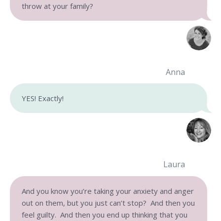
throw at your family?
Anna
YES! Exactly!
Laura
And you know you’re taking your anxiety and anger
out on them, but you just can’t stop? And then you
feel guilty. And then you end up thinking that you