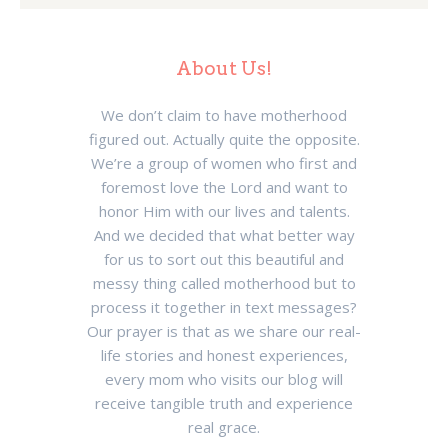
About Us!
We don’t claim to have motherhood
figured out. Actually quite the opposite.
We’re a group of women who first and
foremost love the Lord and want to
honor Him with our lives and talents.
And we decided that what better way
for us to sort out this beautiful and
messy thing called motherhood but to
process it together in text messages?
Our prayer is that as we share our real-
life stories and honest experiences,
every mom who visits our blog will
receive tangible truth and experience
real grace.