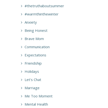
#thetruthaboutsummer
#warmthinthewinter
Anxiety
Being Honest
Brave Mom
Communication
Expectations
Friendship
Holidays
Let's Chat
Marriage
Me Too Moment
Mental Health