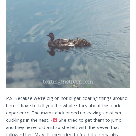
P.S. Because we’re big on not sugar-coating things around
here, I have to tell you the whole story about this duck
experience. The mama duck ended up leaving six of her
ducklings in the nest. ?‍
She tried to get them to jump
and they never did and so she left with the seven that
followed her. My girls then tried to feed the remaining