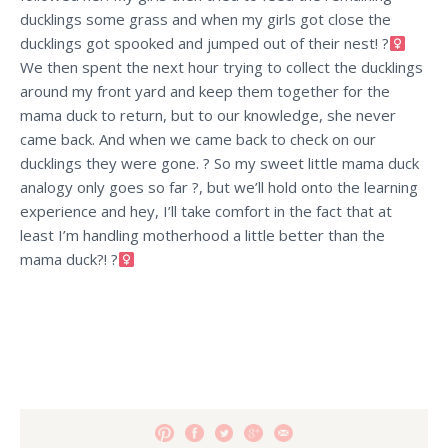
ducklings some grass and when my girls got close the
ducklings got spooked and jumped out of their nest! ?‍
We then spent the next hour trying to collect the ducklings
around my front yard and keep them together for the
mama duck to return, but to our knowledge, she never
came back. And when we came back to check on our
ducklings they were gone. ? So my sweet little mama duck
analogy only goes so far ?, but we’ll hold onto the learning
experience and hey, I’ll take comfort in the fact that at
least I’m handling motherhood a little better than the
mama duck?! ?‍