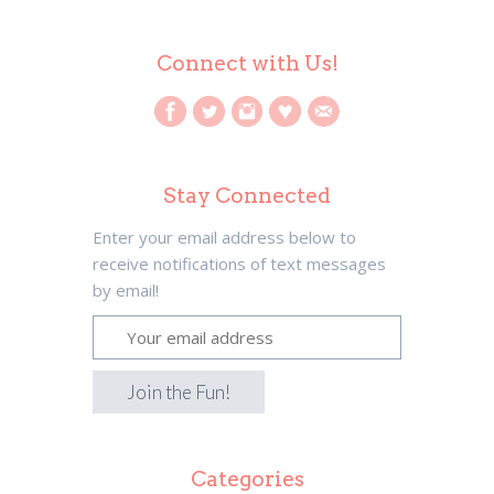
Connect with Us!
Stay Connected
Enter your email address below to
receive notifications of text messages
by email!
Categories