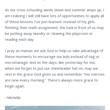
As our crisis-schooling winds down and summer amps up, I
am realizing I will still have lots of opportunities to apply all
of these lessons I’ve just learned. Instead of my girls
finishing their math assignment, the task in front of us may
be putting away laundry or cleaning the playroom or
reading each day.
I pray as mamas we ask God to help us take advantage of
these moments to encourage our kids instead of nag or
micromanage. And on the days, like yesterday for me,
when we forget to put our cheerleader hat on, may we
rest in the grace God gives us and remember “His mercies
are new every morning.” There’s always more grace to
begin again.
~Michelle