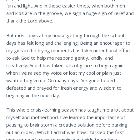
fun and light. And in those easier times, when both mom
and kids are in the groove, we sigh a huge sigh of relief and
thank the Lord above.
But most days at my house getting through the school
days has felt long and challenging. Being an encourager to
my girls in the trying moments has taken intentional effort
to ask God to help me respond gently, kindly, and
creatively. And it has taken lots of grace to begin again
when I’ve raised my voice or lost my cool or plain just
wanted to give up. On many days I’ve gone to bed
defeated and prayed for fresh energy and wisdom to
begin again the next day.
This whole crisis-learning season has taught me a lot about
myself and motherhood. I’ve learned the importance of
pausing to brainstorm a creative solution before barking
out an order. (Which I admit was how I tackled the first
week or so of trying to convince my girls to do their