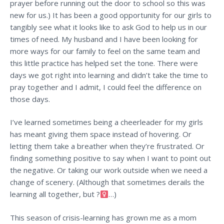
prayer before running out the door to school so this was
new for us.) It has been a good opportunity for our girls to
tangibly see what it looks like to ask God to help us in our
times of need. My husband and I have been looking for
more ways for our family to feel on the same team and
this little practice has helped set the tone. There were
days we got right into learning and didn’t take the time to
pray together and I admit, I could feel the difference on
those days.
I’ve learned sometimes being a cheerleader for my girls
has meant giving them space instead of hovering. Or
letting them take a breather when they’re frustrated. Or
finding something positive to say when I want to point out
the negative. Or taking our work outside when we need a
change of scenery. (Although that sometimes derails the
learning all together, but ?‍
…)
This season of crisis-learning has grown me as a mom