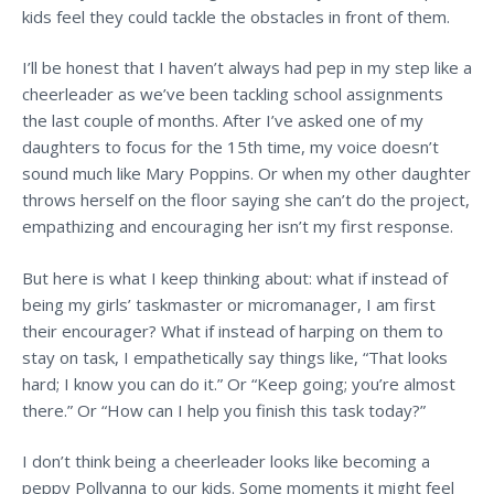
kids feel they could tackle the obstacles in front of them.
I’ll be honest that I haven’t always had pep in my step like a
cheerleader as we’ve been tackling school assignments
the last couple of months. After I’ve asked one of my
daughters to focus for the 15th time, my voice doesn’t
sound much like Mary Poppins. Or when my other daughter
throws herself on the floor saying she can’t do the project,
empathizing and encouraging her isn’t my first response.
But here is what I keep thinking about: what if instead of
being my girls’ taskmaster or
micromanager, I am first
their encourager? What if instead of harping on them to
stay on task, I empathetically say things like, “That looks
hard; I know you can do it.” Or “Keep going; you’re almost
there.” Or “How can I help you finish this task today?”
I don’t think being a cheerleader looks like becoming a
peppy Pollyanna to our kids. Some moments it might feel