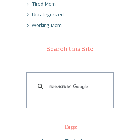
Tired Mom
Uncategorized
Working Mom
Search this Site
Tags