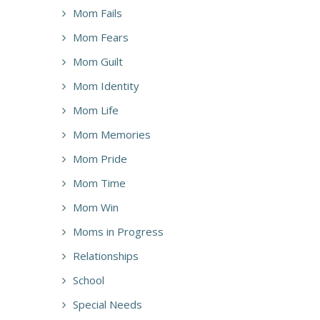
Mom Fails
Mom Fears
Mom Guilt
Mom Identity
Mom Life
Mom Memories
Mom Pride
Mom Time
Mom Win
Moms in Progress
Relationships
School
Special Needs