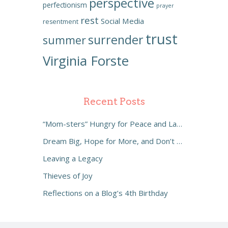
perspective
perfectionism
prayer
rest
Social Media
resentment
trust
surrender
summer
Virginia Forste
Recent Posts
“Mom-sters” Hungry for Peace and Laughter
Dream Big, Hope for More, and Don’t Settle
Leaving a Legacy
Thieves of Joy
Reflections on a Blog’s 4th Birthday