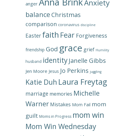
Anna Brink
Anxiety
anger
balance
Christmas
comparison
coronavirus
discipline
faith
Fear
Forgiveness
Easter
grace
God
grief
friendship
Humility
identity
Janelle Gibbs
husband
Jo Perkins
Jen Moore
Jesus
juggling
Laura Freytag
Katie Duh
Michelle
marriage
memories
Warner
mom
Mistakes
Mom Fail
mom win
guilt
Moms in Progress
Mom Win Wednesday