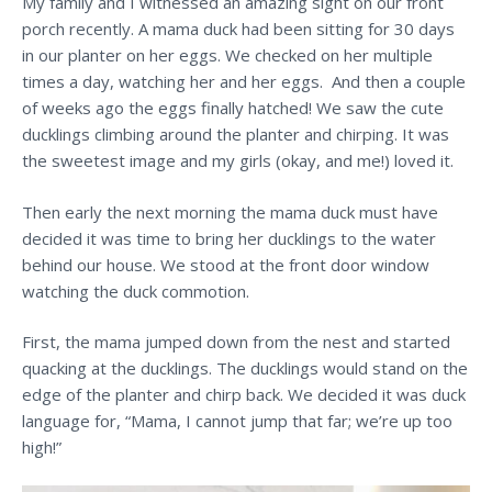
My family and I witnessed an amazing sight on our front
porch recently. A mama duck had been sitting for 30 days
in our planter on her eggs. We checked on her multiple
times a day, watching her and her eggs. And then a couple
of weeks ago the eggs finally hatched! We saw the cute
ducklings climbing around the planter and chirping. It was
the sweetest image and my girls (okay, and me!) loved it.
Then early the next morning the mama duck must have
decided it was time to bring her ducklings to the water
behind our house. We stood at the front door window
watching the duck commotion.
First, the mama jumped down from the nest and started
quacking at the ducklings. The ducklings would stand on the
edge of the planter and chirp back. We decided it was duck
language for, “Mama, I cannot jump that far; we’re up too
high!”