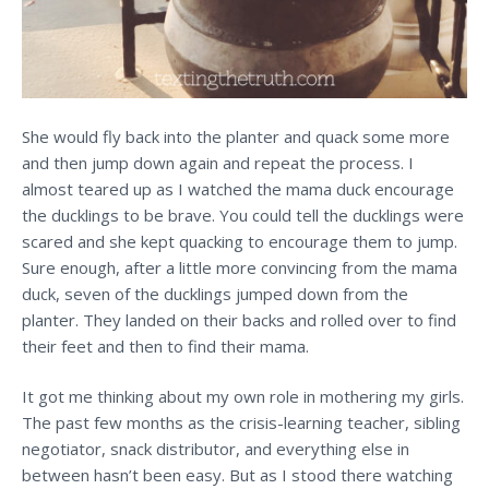
She would fly back into the planter and quack some more
and then jump down again and repeat the process. I
almost teared up as I watched the mama duck encourage
the ducklings to be brave. You could tell the ducklings were
scared and she kept quacking to encourage them to jump.
Sure enough, after a little more convincing from the mama
duck, seven of the ducklings jumped down from the
planter. They landed on their backs and rolled over to find
their feet and then to find their mama.
It got me thinking about my own role in mothering my girls.
The past few months as the crisis-learning teacher, sibling
negotiator, snack distributor, and everything else in
between hasn’t been easy. But as I stood there watching