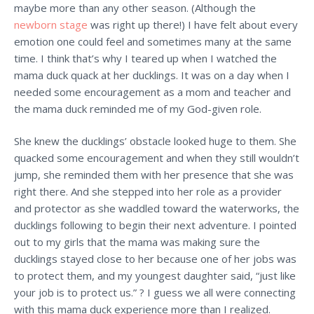
maybe more than any other season. (Although the
newborn stage
was right up there!) I have felt about every
emotion one could feel and sometimes many at the same
time. I think that’s why I teared up when I watched the
mama duck quack at her ducklings. It was on a day when I
needed some encouragement as a mom and teacher and
the mama duck reminded me of my God-given role.
She knew the ducklings’ obstacle looked huge to them. She
quacked some encouragement and when they still wouldn’t
jump, she reminded them with her presence that she was
right there. And she stepped into her role as a provider
and protector as she waddled toward the waterworks, the
ducklings following to begin their next adventure. I pointed
out to my girls that the mama was making sure the
ducklings stayed close to her because one of her jobs was
to protect them, and my youngest daughter said, “just like
your job is to protect us.” ? I guess we all were connecting
with this mama duck experience more than I realized.