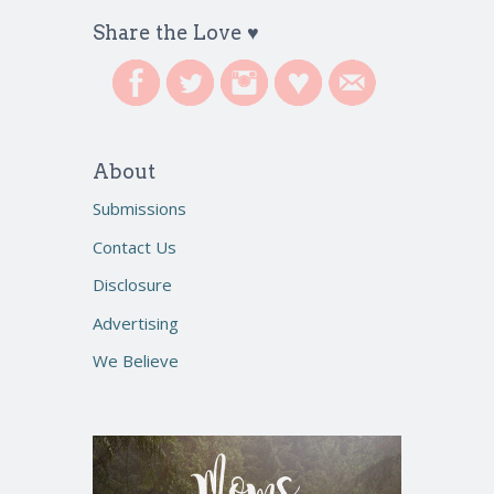
Share the Love ♥
About
Submissions
Contact Us
Disclosure
Advertising
We Believe