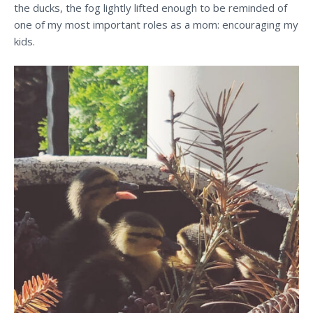
the ducks, the fog lightly lifted enough to be reminded of
one of my most important roles as a mom: encouraging my
kids.