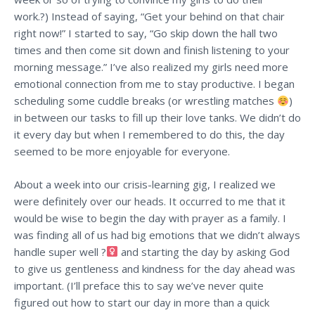
work.?) Instead of saying, “Get your behind on that chair
right now!” I started to say, “Go skip down the hall two
times and then come sit down and finish listening to your
morning message.” I’ve also realized my girls need more
emotional connection from me to stay productive. I began
scheduling some cuddle breaks (or wrestling matches
)
in between our tasks to fill up their love tanks. We didn’t do
it every day but when I remembered to do this, the day
seemed to be more enjoyable for everyone.
About a week into our crisis-learning gig, I realized we
were definitely over our heads. It occurred to me that it
would be wise to begin the day with prayer as a family. I
was finding all of us had big emotions that we didn’t always
handle super well ?‍
and starting the day by asking God
to give us gentleness and kindness for the day ahead was
important. (I’ll preface this to say we’ve never quite
figured out how to start our day in more than a quick