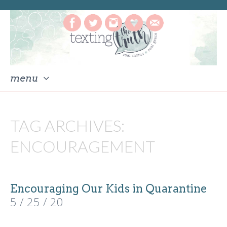
menu
skip
to
TAG ARCHIVES:
content
ENCOURAGEMENT
Encouraging Our Kids in Quarantine
5 / 25 / 20