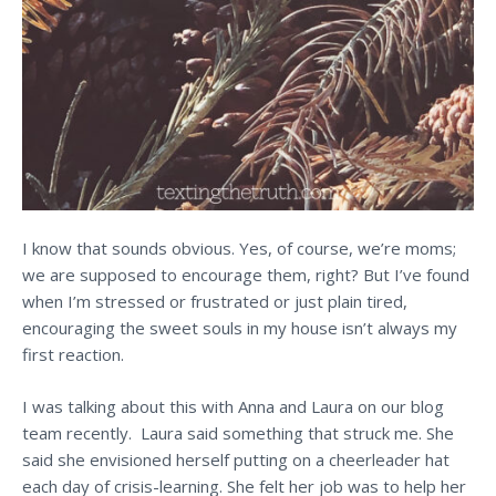
I know that sounds obvious. Yes, of course, we’re moms;
we are supposed to encourage them, right? But I’ve found
when I’m stressed or frustrated or just plain tired,
encouraging the sweet souls in my house isn’t always my
first reaction.
I was talking about this with Anna and Laura on our blog
team recently. Laura said something that struck me. She
said she envisioned herself putting on a cheerleader hat
each day of crisis-learning. She felt her job was to help her