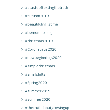
#atasteoftextingthetruth
#autumn2019
#beautifulinHistime
#bemomstrong
#christmas2019
#Coronavirus2020
#newbeginnings2020
#simplechristmas
#smallshifts
#Spring2020
#summer2019
#summer2020
#thetruthaboutgrowingup