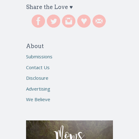
Share the Love ♥
About
Submissions
Contact Us
Disclosure
Advertising
We Believe