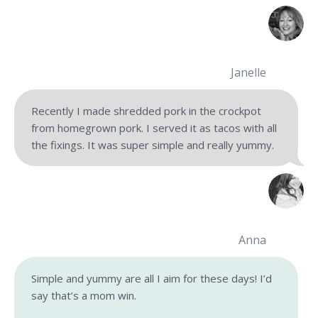
Janelle
Recently I made shredded pork in the crockpot
from homegrown pork. I served it as tacos with all
the fixings. It was super simple and really yummy.
Anna
Simple and yummy are all I aim for these days! I’d
say that’s a mom win.