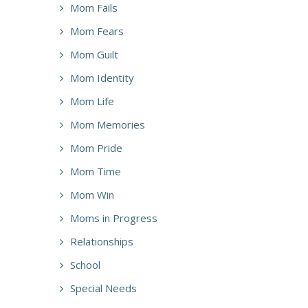
Mom Fails
Mom Fears
Mom Guilt
Mom Identity
Mom Life
Mom Memories
Mom Pride
Mom Time
Mom Win
Moms in Progress
Relationships
School
Special Needs