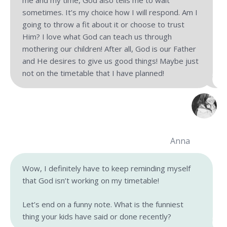
me and my time, God also tells me to wait
sometimes. It’s my choice how I will respond. Am I
going to throw a fit about it or choose to trust
Him? I love what God can teach us through
mothering our children! After all, God is our Father
and He desires to give us good things! Maybe just
not on the timetable that I have planned!
Anna
Wow, I definitely have to keep reminding myself
that God isn’t working on my timetable!
Let’s end on a funny note. What is the funniest
thing your kids have said or done recently?