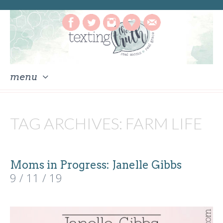
menu
skip
to
TAG ARCHIVES:
FARM LIFE
content
Moms in Progress: Janelle Gibbs
9 / 11 / 19