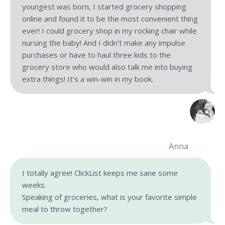
youngest was born, I started grocery shopping
online and found it to be the most convenient thing
ever! I could grocery shop in my rocking chair while
nursing the baby! And I didn’t make any impulse
purchases or have to haul three kids to the
grocery store who would also talk me into buying
extra things! It’s a win-win in my book.
Anna
I totally agree! ClickList keeps me sane some
weeks.
Speaking of groceries, what is your favorite simple
meal to throw together?