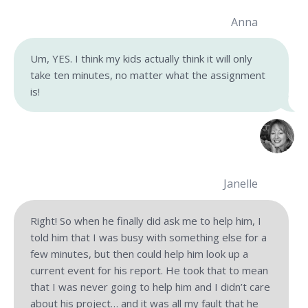
Anna
Um, YES. I think my kids actually think it will only
take ten minutes, no matter what the assignment
is!
Janelle
Right! So when he finally did ask me to help him, I
told him that I was busy with something else for a
few minutes, but then could help him look up a
current event for his report. He took that to mean
that I was never going to help him and I didn’t care
about his project… and it was all my fault that he