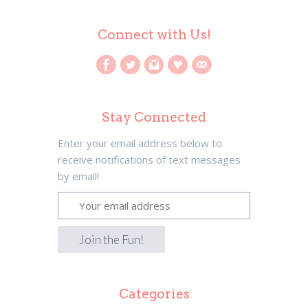
Connect with Us!
Stay Connected
Enter your email address below to
receive notifications of text messages
by email!
Categories