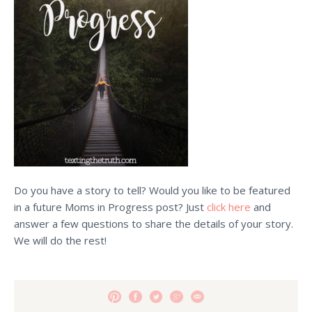
Do you have a story to tell? Would you like to be featured
in a future Moms in Progress post? Just
click here
and
answer a few questions to share the details of your story.
We will do the rest!