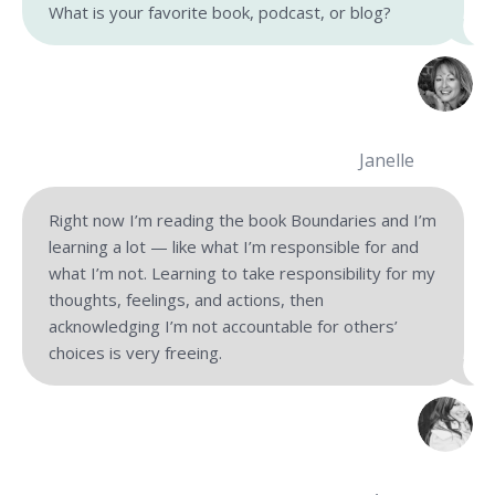
What is your favorite book, podcast, or blog?
Janelle
Right now I’m reading the book Boundaries and I’m
learning a lot — like what I’m responsible for and
what I’m not. Learning to take responsibility for my
thoughts, feelings, and actions, then
acknowledging I’m not accountable for others’
choices is very freeing.