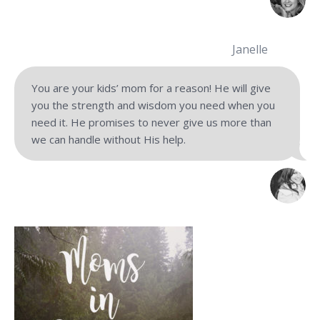
Janelle
You are your kids’ mom for a reason! He will give
you the strength and wisdom you need when you
need it. He promises to never give us more than
we can handle without His help.