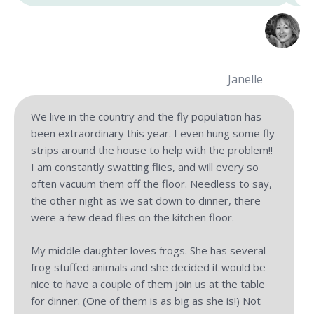
Janelle
We live in the country and the fly population has
been extraordinary this year. I even hung some fly
strips around the house to help with the problem!!
I am constantly swatting flies, and will every so
often vacuum them off the floor. Needless to say,
the other night as we sat down to dinner, there
were a few dead flies on the kitchen floor.
My middle daughter loves frogs. She has several
frog stuffed animals and she decided it would be
nice to have a couple of them join us at the table
for dinner. (One of them is as big as she is!) Not