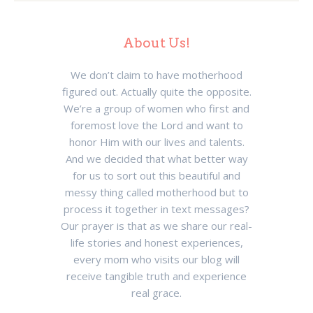
About Us!
We don’t claim to have motherhood
figured out. Actually quite the opposite.
We’re a group of women who first and
foremost love the Lord and want to
honor Him with our lives and talents.
And we decided that what better way
for us to sort out this beautiful and
messy thing called motherhood but to
process it together in text messages?
Our prayer is that as we share our real-
life stories and honest experiences,
every mom who visits our blog will
receive tangible truth and experience
real grace.