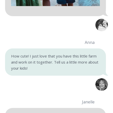
Anna
How cute! I just love that you have this little farm
and work on it together. Tell us a little more about
your kids!
Janelle