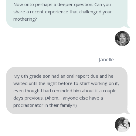
Now onto perhaps a deeper question. Can you
share a recent experience that challenged your
mothering?
Janelle
My 6th grade son had an oral report due and he
waited until the night before to start working on it,
even though I had reminded him about it a couple
days previous. (Ahem… anyone else have a
procrastinator in their family?!)