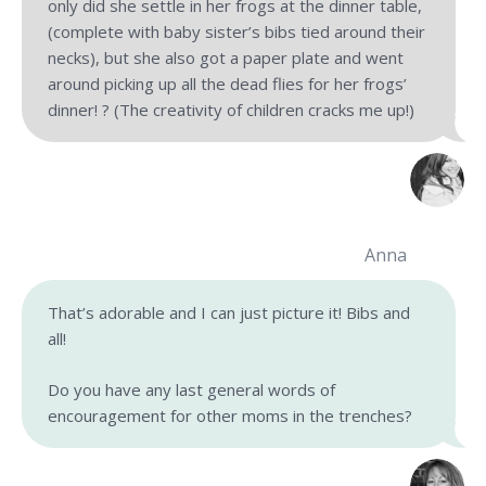
only did she settle in her frogs at the dinner table,
(complete with baby sister’s bibs tied around their
necks), but she also got a paper plate and went
around picking up all the dead flies for her frogs’
dinner! ? (The creativity of children cracks me up!)
Anna
That’s adorable and I can just picture it! Bibs and
all!
Do you have any last general words of
encouragement for other moms in the trenches?