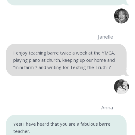
Janelle
I enjoy teaching barre twice a week at the YMCA,
playing piano at church, keeping up our home and
“mini farm”? and writing for Texting the Truth! ?
Anna
Yes! I have heard that you are a fabulous barre
teacher.