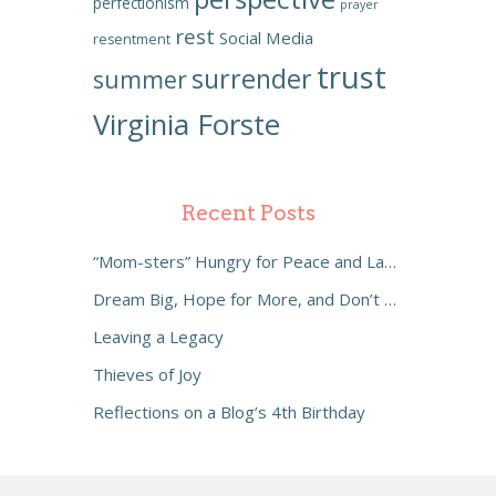
perfectionism
prayer
rest
Social Media
resentment
trust
surrender
summer
Virginia Forste
Recent Posts
“Mom-sters” Hungry for Peace and Laughter
Dream Big, Hope for More, and Don’t Settle
Leaving a Legacy
Thieves of Joy
Reflections on a Blog’s 4th Birthday