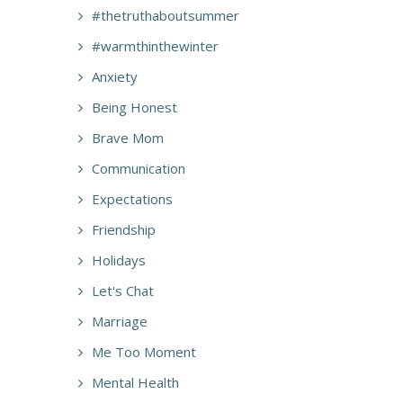
#thetruthaboutsummer
#warmthinthewinter
Anxiety
Being Honest
Brave Mom
Communication
Expectations
Friendship
Holidays
Let's Chat
Marriage
Me Too Moment
Mental Health