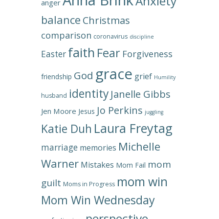
Anna Brink
Anxiety
anger
balance
Christmas
comparison
coronavirus
discipline
faith
Fear
Forgiveness
Easter
grace
God
grief
friendship
Humility
identity
Janelle Gibbs
husband
Jo Perkins
Jen Moore
Jesus
juggling
Laura Freytag
Katie Duh
Michelle
marriage
memories
Warner
mom
Mistakes
Mom Fail
mom win
guilt
Moms in Progress
Mom Win Wednesday
perspective