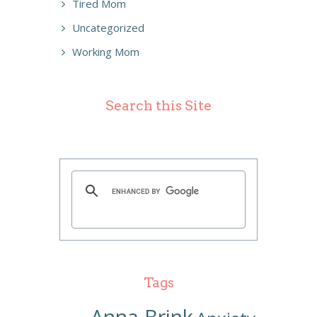
Tired Mom
Uncategorized
Working Mom
Search this Site
Tags