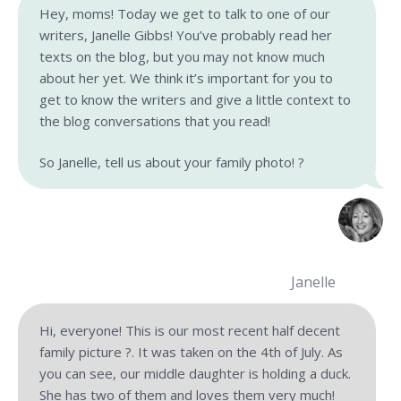
Hey, moms! Today we get to talk to one of our
writers, Janelle Gibbs! You’ve probably read her
texts on the blog, but you may not know much
about her yet. We think it’s important for you to
get to know the writers and give a little context to
the blog conversations that you read!
So Janelle, tell us about your family photo! ?
Janelle
Hi, everyone! This is our most recent half decent
family picture ?. It was taken on the 4th of July. As
you can see, our middle daughter is holding a duck.
She has two of them and loves them very much!