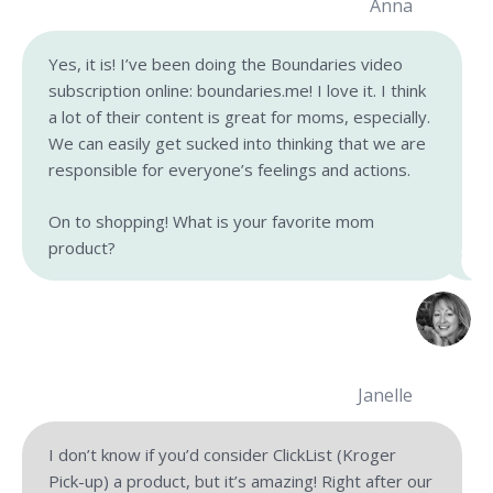
Anna
Yes, it is! I’ve been doing the Boundaries video
subscription online: boundaries.me! I love it. I think
a lot of their content is great for moms, especially.
We can easily get sucked into thinking that we are
responsible for everyone’s feelings and actions.
On to shopping! What is your favorite mom
product?
Janelle
I don’t know if you’d consider ClickList (Kroger
Pick-up) a product, but it’s amazing! Right after our