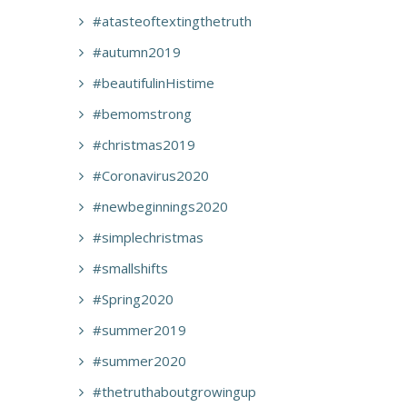
#atasteoftextingthetruth
#autumn2019
#beautifulinHistime
#bemomstrong
#christmas2019
#Coronavirus2020
#newbeginnings2020
#simplechristmas
#smallshifts
#Spring2020
#summer2019
#summer2020
#thetruthaboutgrowingup