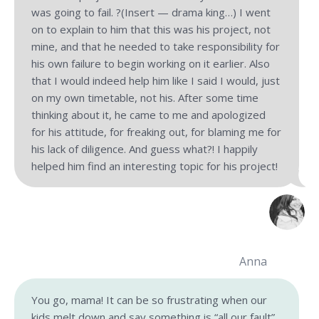
was going to fail. ?(Insert — drama king…) I went
on to explain to him that this was his project, not
mine, and that he needed to take responsibility for
his own failure to begin working on it earlier. Also
that I would indeed help him like I said I would, just
on my own timetable, not his. After some time
thinking about it, he came to me and apologized
for his attitude, for freaking out, for blaming me for
his lack of diligence. And guess what?! I happily
helped him find an interesting topic for his project!
Anna
You go, mama! It can be so frustrating when our
kids melt down and say something is “all our fault”