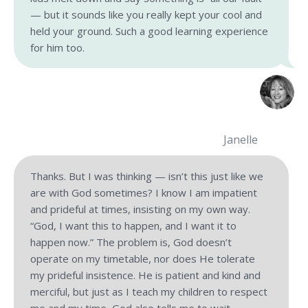
— but it sounds like you really kept your cool and
held your ground. Such a good learning experience
for him too.
Janelle
Thanks. But I was thinking — isn’t this just like we
are with God sometimes? I know I am impatient
and prideful at times, insisting on my own way.
“God, I want this to happen, and I want it to
happen now.” The problem is, God doesn’t
operate on my timetable, nor does He tolerate
my prideful insistence. He is patient and kind and
merciful, but just as I teach my children to respect