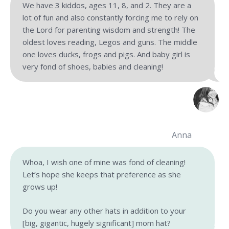
We have 3 kiddos, ages 11, 8, and 2. They are a
lot of fun and also constantly forcing me to rely on
the Lord for parenting wisdom and strength! The
oldest loves reading, Legos and guns. The middle
one loves ducks, frogs and pigs. And baby girl is
very fond of shoes, babies and cleaning!
Anna
Whoa, I wish one of mine was fond of cleaning!
Let’s hope she keeps that preference as she
grows up!
Do you wear any other hats in addition to your
[big, gigantic, hugely significant] mom hat?