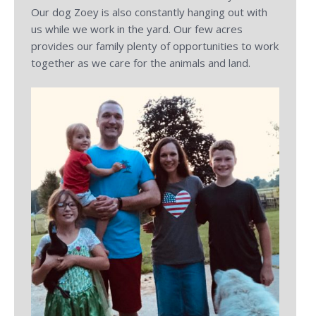
Our dog Zoey is also constantly hanging out with
us while we work in the yard. Our few acres
provides our family plenty of opportunities to work
together as we care for the animals and land.