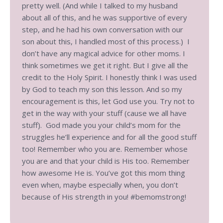
pretty well. (And while I talked to my husband
about all of this, and he was supportive of every
step, and he had his own conversation with our
son about this, I handled most of this process.) I
don’t have any magical advice for other moms. I
think sometimes we get it right. But I give all the
credit to the Holy Spirit. I honestly think I was used
by God to teach my son this lesson. And so my
encouragement is this, let God use you. Try not to
get in the way with your stuff (cause we all have
stuff). God made you your child’s mom for the
struggles he’ll experience and for all the good stuff
too! Remember who you are. Remember whose
you are and that your child is His too. Remember
how awesome He is. You’ve got this mom thing
even when, maybe especially when, you don’t
because of His strength in you! #bemomstrong!