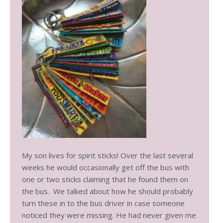
My son lives for spirit sticks! Over the last several
weeks he would occasionally get off the bus with
one or two sticks claiming that he found them on
the bus. We talked about how he should probably
turn these in to the bus driver in case someone
noticed they were missing. He had never given me