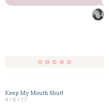
Keep My Mouth Shut!
4 / 8 / 17