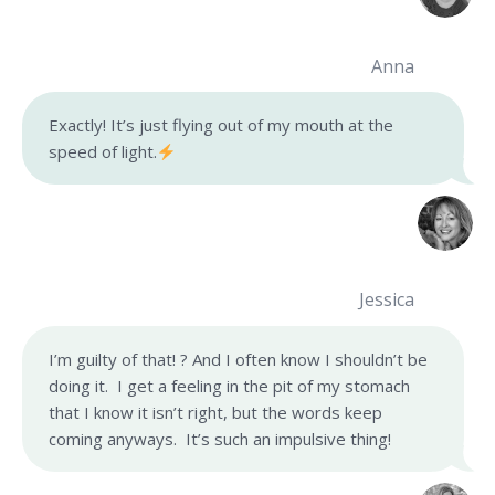
Anna
Exactly! It’s just flying out of my mouth at the
speed of light.
Jessica
I’m guilty of that! ? And I often know I shouldn’t be
doing it. I get a feeling in the pit of my stomach
that I know it isn’t right, but the words keep
coming anyways. It’s such an impulsive thing!