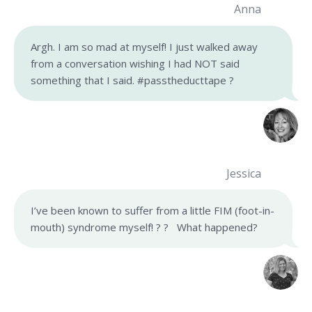
Anna
Argh. I am so mad at myself! I just walked away
from a conversation wishing I had NOT said
something that I said. #passtheducttape ?
Jessica
I’ve been known to suffer from a little FIM (foot-in-
mouth) syndrome myself! ? ? What happened?