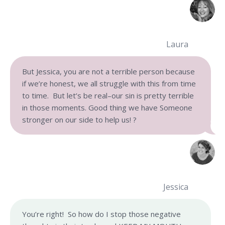
Laura
But Jessica, you are not a terrible person because
if we’re honest, we all struggle with this from time
to time. But let’s be real–our sin is pretty terrible
in those moments. Good thing we have Someone
stronger on our side to help us! ?
Jessica
You’re right! So how do I stop those negative