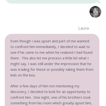
Laura
Even though I was upset and part of me wanted
to confront him immediately, I decided to wait to
see if he came to me when he realized I had found
them. This also let me process a little bit what I
might say. I was still under the impression that he
was trading for these or possibly taking them from
kids on the bus.
After a few days of him not mentioning my
discovery, I decided to look for an opportunity to
confront him. One night, one of his brothers took
something from his room which greatly upset him,