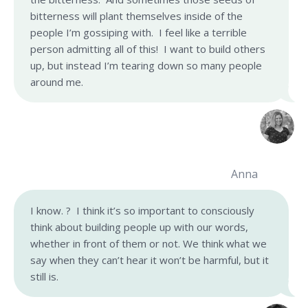
bitterness will plant themselves inside of the
people I’m gossiping with. I feel like a terrible
person admitting all of this! I want to build others
up, but instead I’m tearing down so many people
around me.
Anna
I know. ? I think it’s so important to consciously
think about building people up with our words,
whether in front of them or not. We think what we
say when they can’t hear it won’t be harmful, but it
still is.