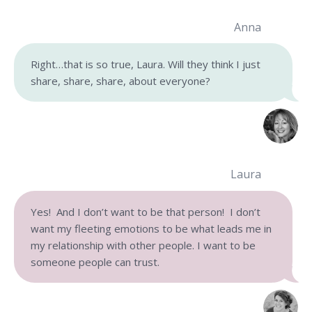
Anna
Right…that is so true, Laura. Will they think I just
share, share, share, about everyone?
Laura
Yes! And I don’t want to be that person! I don’t
want my fleeting emotions to be what leads me in
my relationship with other people. I want to be
someone people can trust.