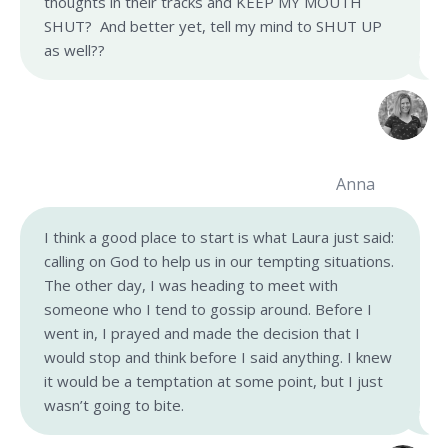
thoughts in their tracks and KEEP MY MOUTH
SHUT? And better yet, tell my mind to SHUT UP
as well??
Anna
I think a good place to start is what Laura just said:
calling on God to help us in our tempting situations.
The other day, I was heading to meet with
someone who I tend to gossip around. Before I
went in, I prayed and made the decision that I
would stop and think before I said anything. I knew
it would be a temptation at some point, but I just
wasn’t going to bite.