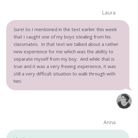
Laura
Sure! So I mentioned in the text earlier this week
that I caught one of my boys stealing from his
classmates. In that text we talked about a rather
new experience for me which was the ability to
separate myself from my boy. And while that is
true and it was a very freeing experience, it was
still a very difficult situation to walk through with
him.
Anna