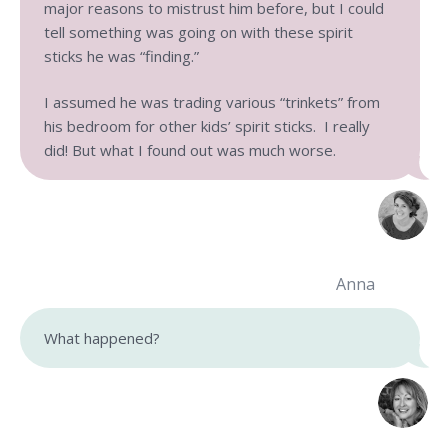
major reasons to mistrust him before, but I could
tell something was going on with these spirit
sticks he was “finding.”
I assumed he was trading various “trinkets” from
his bedroom for other kids’ spirit sticks. I really
did! But what I found out was much worse.
Anna
What happened?