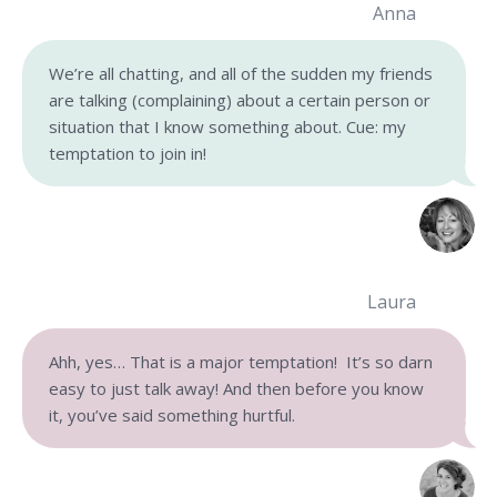
Anna
We’re all chatting, and all of the sudden my friends
are talking (complaining) about a certain person or
situation that I know something about. Cue: my
temptation to join in!
Laura
Ahh, yes… That is a major temptation! It’s so darn
easy to just talk away! And then before you know
it, you’ve said something hurtful.