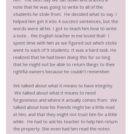
note that he was going to write to all of the
students he stole from. He decided what to say. I
helped him get it into 4 succinct sentences, but the
words were all his. I got to teach him how to write
a note… the English teacher in me loved that! I
spent time with him as we figured out which sticks
went to each of 9 students. It was a hard task. He
realized that he had been doing this for so long
that he might not be able to return things to their
rightful owners because he couldn’t remember.
We talked about what it means to have integrity.
We talked about what it means to need
forgiveness and where it actually comes from. We
talked about how his friends might be a little mad
at him, and that they might not trust him for a little
while. He had to ask his teacher to help him return
the property. She even had him read the notes