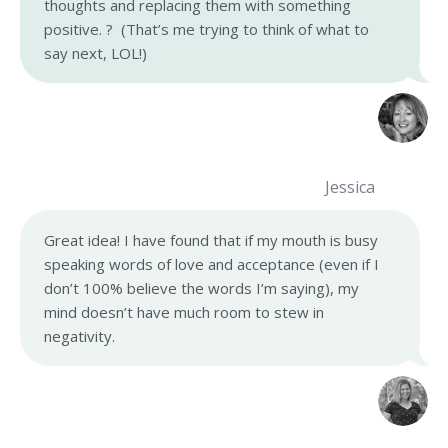
thoughts and replacing them with something
positive. ? (That’s me trying to think of what to
say next, LOL!)
Jessica
Great idea! I have found that if my mouth is busy
speaking words of love and acceptance (even if I
don’t 100% believe the words I’m saying), my
mind doesn’t have much room to stew in
negativity.