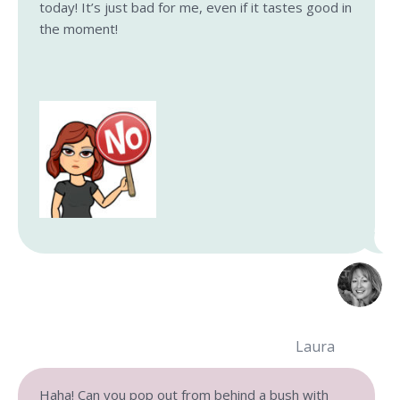
today! It’s just bad for me, even if it tastes good in
the moment!
Laura
Haha! Can you pop out from behind a bush with