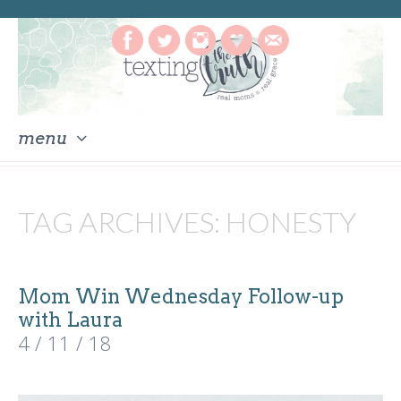
menu
skip
to
TAG ARCHIVES:
HONESTY
content
Mom Win Wednesday Follow-up
with Laura
4 / 11 / 18