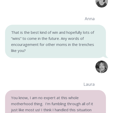
Anna
That is the best kind of win and hopefully lots of
“wins” to come in the future. Any words of
encouragement for other moms in the trenches
like you?
Laura
You know, I am no expert at this whole
motherhood thing. I’m fumbling through all of it
just like most us! I think I handled this situation