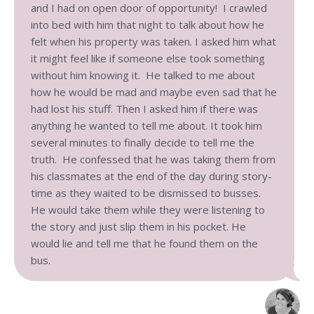
and I had on open door of opportunity! I crawled
into bed with him that night to talk about how he
felt when his property was taken. I asked him what
it might feel like if someone else took something
without him knowing it. He talked to me about
how he would be mad and maybe even sad that he
had lost his stuff. Then I asked him if there was
anything he wanted to tell me about. It took him
several minutes to finally decide to tell me the
truth. He confessed that he was taking them from
his classmates at the end of the day during story-
time as they waited to be dismissed to busses.
He would take them while they were listening to
the story and just slip them in his pocket. He
would lie and tell me that he found them on the
bus.