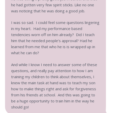
he had gotten very few spirit sticks. Like no one
was noticing that he was doing a good job.
I was so sad. I could feel some questions lingering
in my heart. Had my performance based
tendencies worn off on him already? Did I teach
him that he needed people’s approval? Had he
learned from me that who he is is wrapped up in
what he can do?
And while I know I need to answer some of these
questions, and really pay attention to how I am
training my children to think about themselves, I
knew the main task at hand was to teach my son
how to make things right and ask for forgiveness
from his friends at school. And this was going to
be a huge opportunity to train him in the way he
should go!