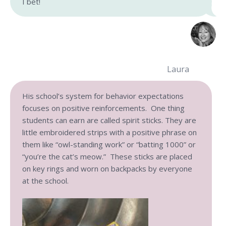
I bet!
Laura
His school’s system for behavior expectations
focuses on positive reinforcements. One thing
students can earn are called spirit sticks. They are
little embroidered strips with a positive phrase on
them like “owl-standing work” or “batting 1000” or
“you’re the cat’s meow.” These sticks are placed
on key rings and worn on backpacks by everyone
at the school.