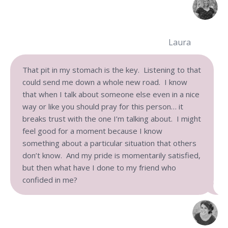
Laura
That pit in my stomach is the key. Listening to that
could send me down a whole new road. I know
that when I talk about someone else even in a nice
way or like you should pray for this person… it
breaks trust with the one I’m talking about. I might
feel good for a moment because I know
something about a particular situation that others
don’t know. And my pride is momentarily satisfied,
but then what have I done to my friend who
confided in me?