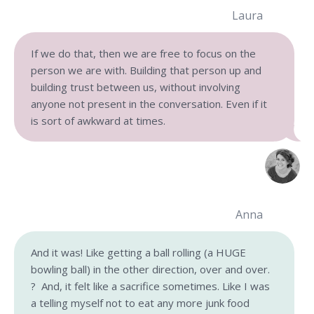
Laura
If we do that, then we are free to focus on the
person we are with. Building that person up and
building trust between us, without involving
anyone not present in the conversation. Even if it
is sort of awkward at times.
Anna
And it was! Like getting a ball rolling (a HUGE
bowling ball) in the other direction, over and over.
? And, it felt like a sacrifice sometimes. Like I was
a telling myself not to eat any more junk food