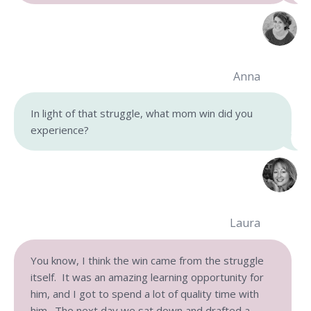
Anna
In light of that struggle, what mom win did you
experience?
Laura
You know, I think the win came from the struggle
itself. It was an amazing learning opportunity for
him, and I got to spend a lot of quality time with
him. The next day we sat down and drafted a