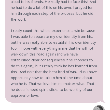
aloud to his friends. He really had to face this! And
he had to do a lot of this on his own. I prayed for
him through each step of the process, but he did
the work.
I really count this whole experience a win because
I was able to separate my own identity from his,
but he was really able to establish his own identity
too. I hope with everything in me that he will not
walk down this road again (and we have
established clear consequences if he chooses to
do this again), but I really think he has learned from
this. And isn’t that the best kind of win? Plus I have
opportunity now to talk to him all the time about
who he is. That we love him no matter what. That
he doesn’t need spirit sticks to be worthy of our
approval or love.