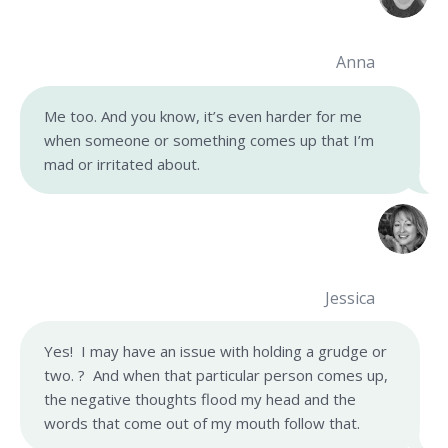
Anna
Me too. And you know, it’s even harder for me
when someone or something comes up that I’m
mad or irritated about.
Jessica
Yes! I may have an issue with holding a grudge or
two. ? And when that particular person comes up,
the negative thoughts flood my head and the
words that come out of my mouth follow that.