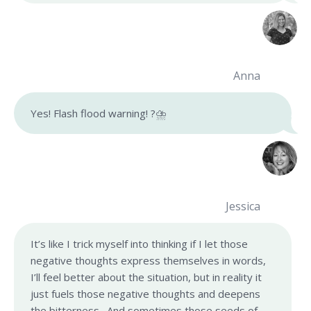
Anna
Yes! Flash flood warning! ?⛈
Jessica
It’s like I trick myself into thinking if I let those
negative thoughts express themselves in words,
I’ll feel better about the situation, but in reality it
just fuels those negative thoughts and deepens
the bitterness. And sometimes those seeds of