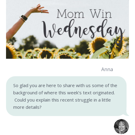
Anna
So glad you are here to share with us some of the
background of where this week’s text originated.
Could you explain this recent struggle in a little
more details?