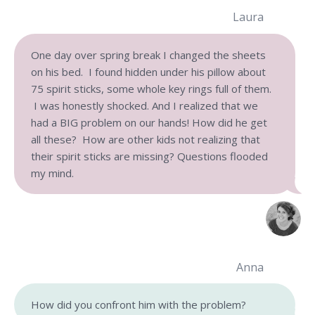
Laura
One day over spring break I changed the sheets
on his bed. I found hidden under his pillow about
75 spirit sticks, some whole key rings full of them.
I was honestly shocked. And I realized that we
had a BIG problem on our hands! How did he get
all these? How are other kids not realizing that
their spirit sticks are missing? Questions flooded
my mind.
Anna
How did you confront him with the problem?