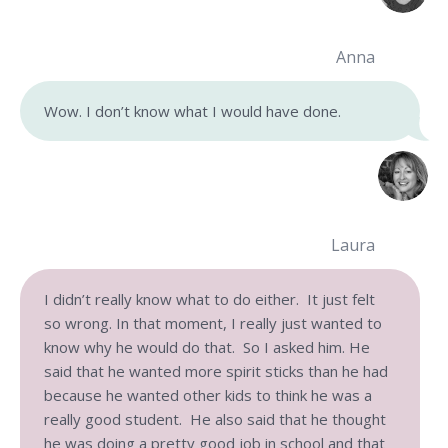
Anna
Wow. I don’t know what I would have done.
Laura
I didn’t really know what to do either. It just felt
so wrong. In that moment, I really just wanted to
know why he would do that. So I asked him. He
said that he wanted more spirit sticks than he had
because he wanted other kids to think he was a
really good student. He also said that he thought
he was doing a pretty good job in school and that