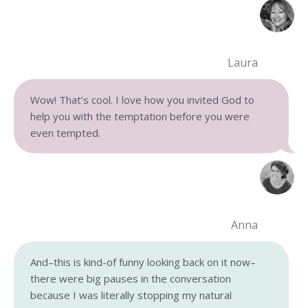
Laura
Wow! That’s cool. I love how you invited God to
help you with the temptation before you were
even tempted.
Anna
And–this is kind-of funny looking back on it now–
there were big pauses in the conversation
because I was literally stopping my natural