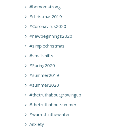
#bemomstrong
#christmas2019
#Coronavirus2020
#newbeginnings2020
#simplechristmas
#smallshifts
#Spring2020
#summer2019
#summer2020
#thetruthaboutgrowingup
#thetruthaboutsummer
#warmthinthewinter
Anxiety