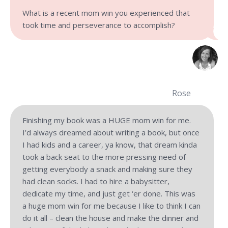
What is a recent mom win you experienced that
took time and perseverance to accomplish?
Rose
Finishing my book was a HUGE mom win for me.
I’d always dreamed about writing a book, but once
I had kids and a career, ya know, that dream kinda
took a back seat to the more pressing need of
getting everybody a snack and making sure they
had clean socks. I had to hire a babysitter,
dedicate my time, and just get ‘er done. This was
a huge mom win for me because I like to think I can
do it all – clean the house and make the dinner and