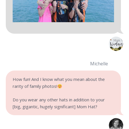
Michelle
How fun! And I know what you mean about the
rarity of family photos!
Do you wear any other hats in addition to your
[big, gigantic, hugely significant] Mom Hat?