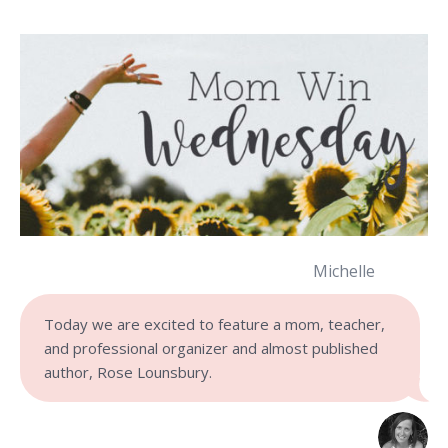
Michelle
Today we are excited to feature a mom, teacher,
and professional organizer and almost published
author, Rose Lounsbury.