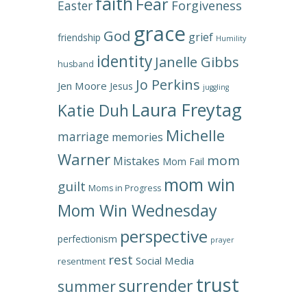
faith
Fear
Forgiveness
Easter
grace
God
grief
friendship
Humility
identity
Janelle Gibbs
husband
Jo Perkins
Jen Moore
Jesus
juggling
Laura Freytag
Katie Duh
Michelle
marriage
memories
Warner
mom
Mistakes
Mom Fail
mom win
guilt
Moms in Progress
Mom Win Wednesday
perspective
perfectionism
prayer
rest
Social Media
resentment
trust
surrender
summer