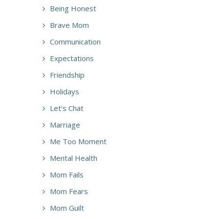
Being Honest
Brave Mom
Communication
Expectations
Friendship
Holidays
Let's Chat
Marriage
Me Too Moment
Mental Health
Mom Fails
Mom Fears
Mom Guilt