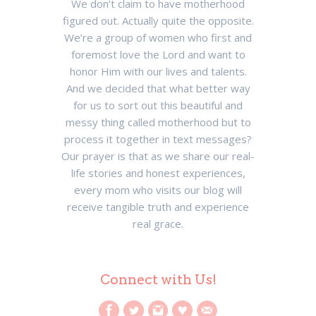
We don’t claim to have motherhood
figured out. Actually quite the opposite.
We’re a group of women who first and
foremost love the Lord and want to
honor Him with our lives and talents.
And we decided that what better way
for us to sort out this beautiful and
messy thing called motherhood but to
process it together in text messages?
Our prayer is that as we share our real-
life stories and honest experiences,
every mom who visits our blog will
receive tangible truth and experience
real grace.
Connect with Us!