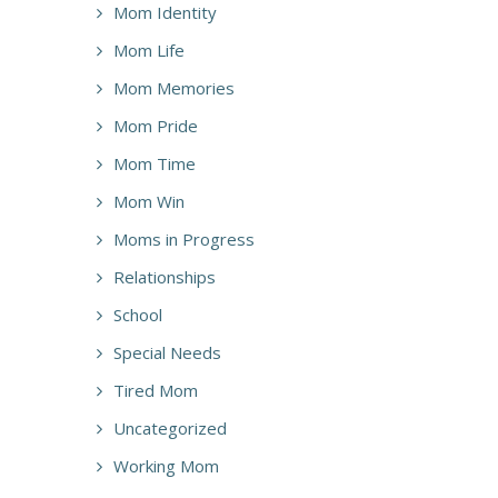
Mom Identity
Mom Life
Mom Memories
Mom Pride
Mom Time
Mom Win
Moms in Progress
Relationships
School
Special Needs
Tired Mom
Uncategorized
Working Mom