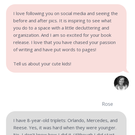
I love following you on social media and seeing the
before and after pics. It is inspiring to see what
you do to a space with a little decluttering and
organization. And I am so excited for your book
release. I love that you have chased your passion
of writing and have put words to pages!
Tell us about your cute kids!
Rose
I have 8-year-old triplets: Orlando, Mercedes, and
Reese. Yes, it was hard when they were younger.
No, I don’t know how I did it. (Although I did start