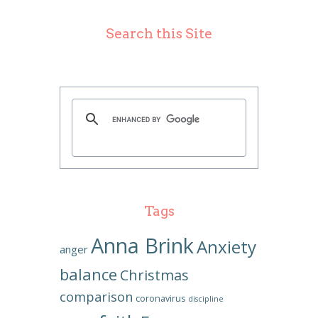
Search this Site
Tags
Anna Brink
Anxiety
anger
balance
Christmas
comparison
coronavirus
discipline