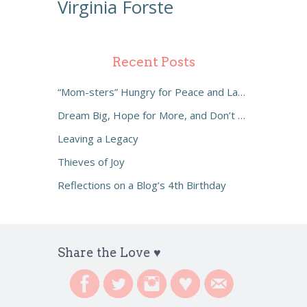
Virginia Forste
Recent Posts
“Mom-sters” Hungry for Peace and Laughter
Dream Big, Hope for More, and Don’t Settle
Leaving a Legacy
Thieves of Joy
Reflections on a Blog’s 4th Birthday
Share the Love ♥