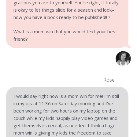
gracious you are to yourself. You’re right, it totally
is okay to let things slide for a season and look–
now you have a book ready to be published!! ?
What is a mom win that you would text your best
friend?
Rose
I would say right now is a mom win for me! I’m still
in my pjs at 11:36 on Saturday morning and I’ve
been working for two hours on my laptop on the
couch while my kids happily play video games and
get themselves cereal, as needed. I think a huge
mom win is giving my kids the freedom to take