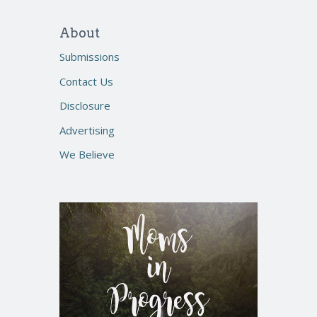
About
Submissions
Contact Us
Disclosure
Advertising
We Believe