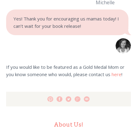
Michelle
Yes! Thank you for encouraging us mamas today! I
can’t wait for your book release!
If you would like to be featured as a Gold Medal Mom or
you know someone who would, please contact us
here
!
About Us!