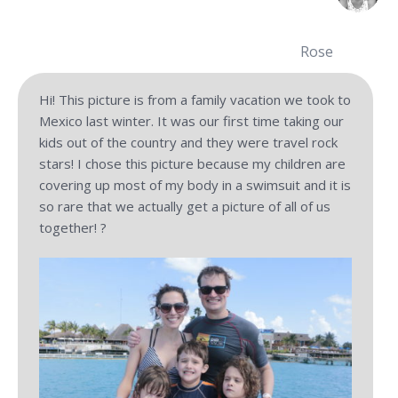
Rose
Hi! This picture is from a family vacation we took to
Mexico last winter. It was our first time taking our
kids out of the country and they were travel rock
stars! I chose this picture because my children are
covering up most of my body in a swimsuit and it is
so rare that we actually get a picture of all of us
together! ?