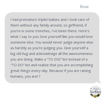
Rose
I had premature triplet babies and I took care of
them without any family around, so girlfriend, if
you’re in some trenches, I’ve been there. Here’s
what I say to you: love yourself like you would love
someone else. You would never judge anyone else
as harshly as you’re judging you. Give yourself a
big old hug and acknowledge all the awesomeness
you are doing. Make a “TO DID” list instead of a
“TO DO” list and realize that you are accomplishing
great things every day. Because if you are raising
humans, you are! ?