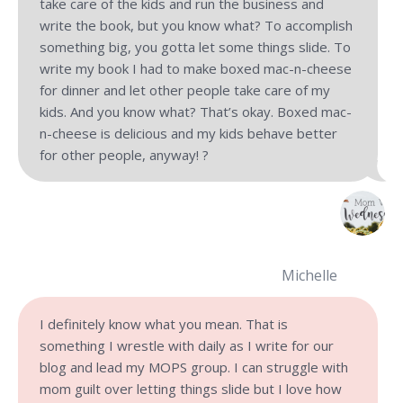
take care of the kids and run the business and
write the book, but you know what? To accomplish
something big, you gotta let some things slide. To
write my book I had to make boxed mac-n-cheese
for dinner and let other people take care of my
kids. And you know what? That’s okay. Boxed mac-
n-cheese is delicious and my kids behave better
for other people, anyway! ?
Michelle
I definitely know what you mean. That is
something I wrestle with daily as I write for our
blog and lead my MOPS group. I can struggle with
mom guilt over letting things slide but I love how