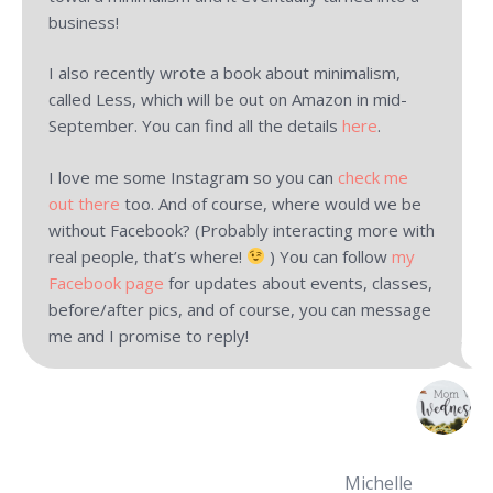
business!
I also recently wrote a book about minimalism,
called Less, which will be out on Amazon in mid-
September. You can find all the details
here
.
I love me some Instagram so you can
check me
out there
too. And of course, where would we be
without Facebook? (Probably interacting more with
real people, that’s where!
) You can follow
my
Facebook page
for updates about events, classes,
before/after pics, and of course, you can message
me and I promise to reply!
Michelle