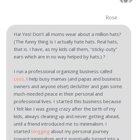
Rose
Ha! Yes! Don’t all moms wear about a million hats?
(The funny thing is I actually hate hats. Real hats,
that is. I have, as my kids call them, “sticky-outy”
ears which are in no way helped by hats.) ?
I run a professional organizing business called
Less
. I help busy mamas (and papas and business
owners and anyone else!) declutter and gain some
much-needed peace in their personal and
professional lives. I started this business because
I felt like I was going crazy after the birth of my
kids, always cleaning up and never getting ahead,
until a friend introduced me to minimalism. I
started
blogging
about my personal journey
toward minimalism and it eventually turned into a