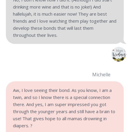
drinking more wine and that is no joke!) And
hallelujah, it is much easier now! They are best
friends and I love watching them play together and
develop these bonds that will last them
throughout their lives.
Michelle
Aw, I love seeing their bond. As you know, I am a
twin, and so I know there is a special connection
there. And yes, I am super impressed you got
through the younger years and still have a brain to
use! That gives hope to all mamas drowning in
diapers. ?