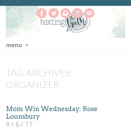
menu
skip
to
TAG ARCHIVES:
content
ORGANIZER
Mom Win Wednesday: Rose
Lounsbury
9 / 6 / 17