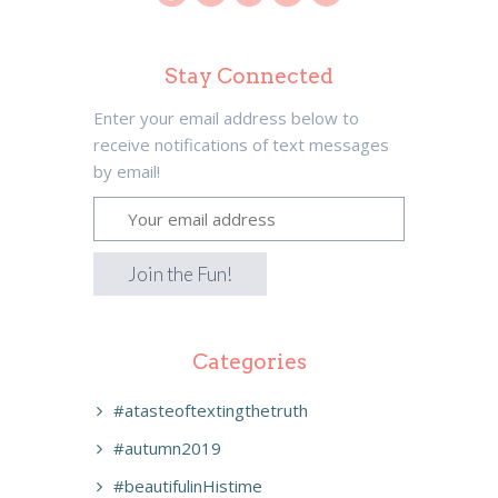
Stay Connected
Enter your email address below to
receive notifications of text messages
by email!
Categories
#atasteoftextingthetruth
#autumn2019
#beautifulinHistime