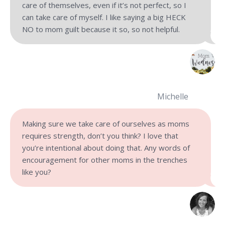
care of themselves, even if it’s not perfect, so I
can take care of myself. I like saying a big HECK
NO to mom guilt because it so, so not helpful.
Michelle
Making sure we take care of ourselves as moms
requires strength, don’t you think? I love that
you’re intentional about doing that. Any words of
encouragement for other moms in the trenches
like you?