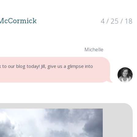
4 / 25 / 18
 McCormick
Michelle
o our blog today! Jill, give us a glimpse into