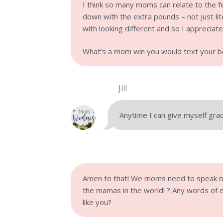
I think so many moms can relate to the f
down with the extra pounds – not just lite
with looking different and so I appreciat
What’s a mom win you would text your be
Jill
Anytime I can give myself grace
Amen to that! We moms need to speak m
the mamas in the world! ?
Any words of 
like you?