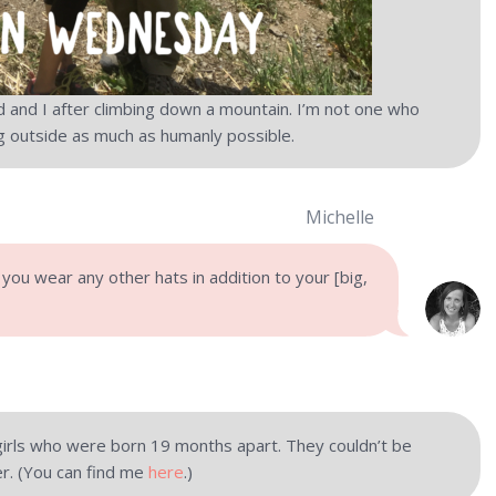
d and I after climbing down a mountain. I’m not one who
ng outside as much as humanly possible.
Michelle
 you wear any other hats in addition to your [big,
 girls who were born 19 months apart. They couldn’t be
er. (You can find me
here
.)