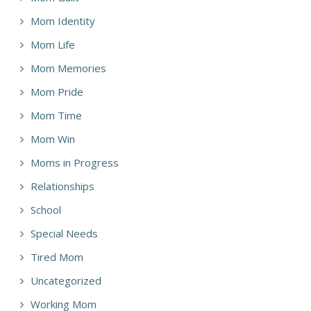
Mom Identity
Mom Life
Mom Memories
Mom Pride
Mom Time
Mom Win
Moms in Progress
Relationships
School
Special Needs
Tired Mom
Uncategorized
Working Mom