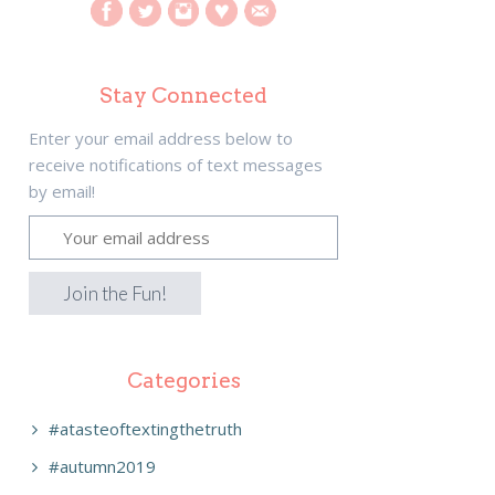
Stay Connected
Enter your email address below to
receive notifications of text messages
by email!
Categories
#atasteoftextingthetruth
#autumn2019