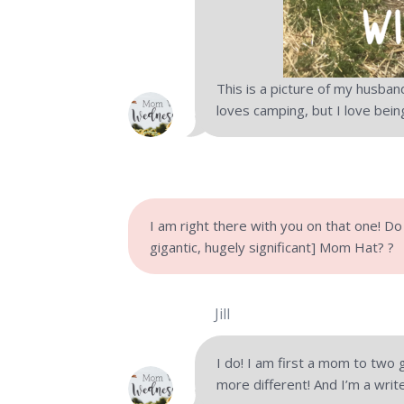
This is a picture of my husban
loves camping, but I love bei
I am right there with you on that one! Do
gigantic, hugely significant] Mom Hat? ?
Jill
I do! I am first a mom to two
more different! And I’m a writ