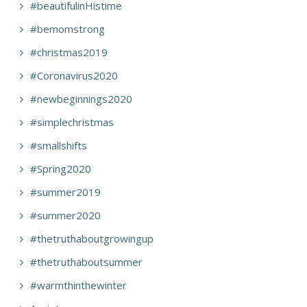
#beautifulinHistime
#bemomstrong
#christmas2019
#Coronavirus2020
#newbeginnings2020
#simplechristmas
#smallshifts
#Spring2020
#summer2019
#summer2020
#thetruthaboutgrowingup
#thetruthaboutsummer
#warmthinthewinter