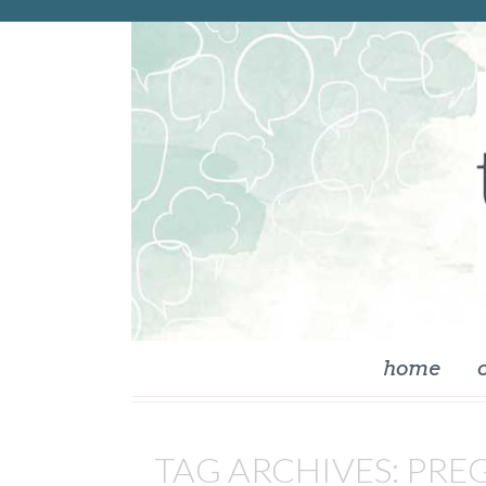
skip to content
home
TAG ARCHIVES:
PRE