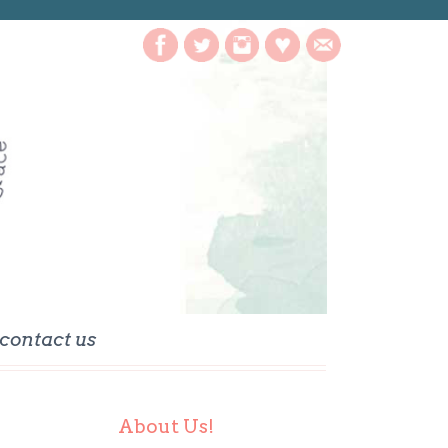
contact us
About Us!