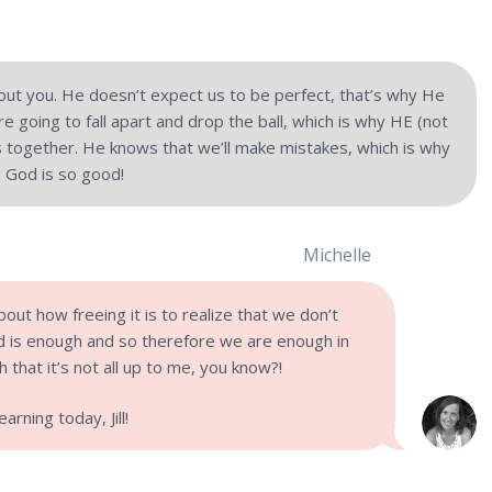
out you. He doesn’t expect us to be perfect, that’s why He
e going to fall apart and drop the ball, which is why HE (not
ngs together. He knows that we’ll make mistakes, which is why
 God is so good!
Michelle
bout how freeing it is to realize that we don’t
 is enough and so therefore we are enough in
h that it’s not all up to me, you know?!
rning today, Jill!