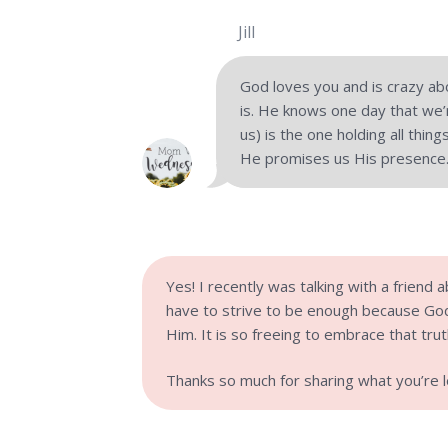
Jill
God loves you and is crazy ab
is. He knows one day that we’r
us) is the one holding all thi
He promises us His presence.
Yes! I recently was talking with a friend a
have to strive to be enough because God
Him. It is so freeing to embrace that trut
Thanks so much for sharing what you’re lea