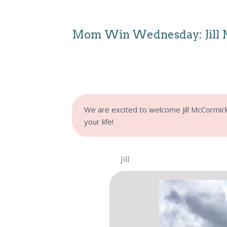
Mom Win Wednesday: Jill
We are excited to welcome Jill McCormick t
your life!
Jill