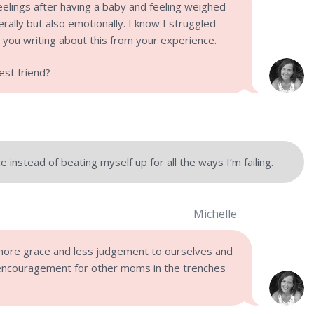
eelings after having a baby and feeling weighed
rally but also emotionally. I know I struggled
e you writing about this from your experience.
st friend?
 instead of beating myself up for all the ways I’m failing.
Michelle
ore grace and less judgement to ourselves and
encouragement for other moms in the trenches