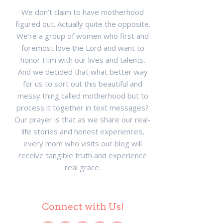
We don’t claim to have motherhood
figured out. Actually quite the opposite.
We’re a group of women who first and
foremost love the Lord and want to
honor Him with our lives and talents.
And we decided that what better way
for us to sort out this beautiful and
messy thing called motherhood but to
process it together in text messages?
Our prayer is that as we share our real-
life stories and honest experiences,
every mom who visits our blog will
receive tangible truth and experience
real grace.
Connect with Us!