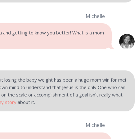
Michelle
ia and getting to know you better! What is a mom
t losing the baby weight has been a huge mom win for me!
own mind to understand that Jesus is the only One who can
 on the scale or accomplishment of a goal isn’t really what
my story
about it.
Michelle