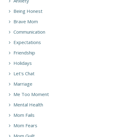
Anxiety
Being Honest
Brave Mom
Communication
Expectations
Friendship
Holidays
Let's Chat
Marriage
Me Too Moment
Mental Health
Mom Fails
Mom Fears
Mom Guilt