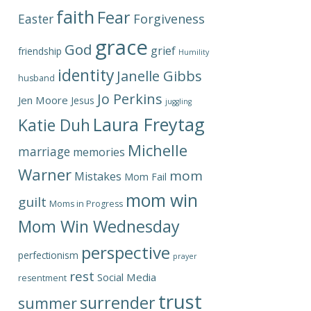
faith
Fear
Forgiveness
Easter
grace
God
grief
friendship
Humility
identity
Janelle Gibbs
husband
Jo Perkins
Jen Moore
Jesus
juggling
Laura Freytag
Katie Duh
Michelle
marriage
memories
Warner
mom
Mistakes
Mom Fail
mom win
guilt
Moms in Progress
Mom Win Wednesday
perspective
perfectionism
prayer
rest
Social Media
resentment
trust
surrender
summer