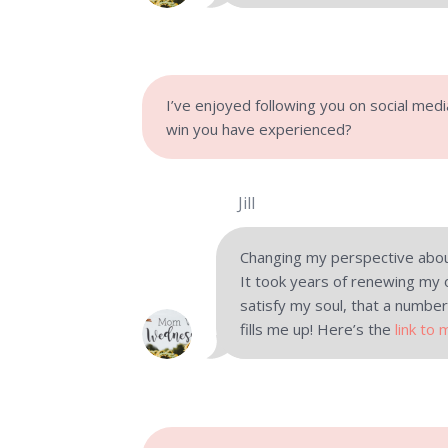
I’ve enjoyed following you on social med
win you have experienced?
Jill
Changing my perspective abou
It took years of renewing my 
satisfy my soul, that a number
fills me up! Here’s the
link to 