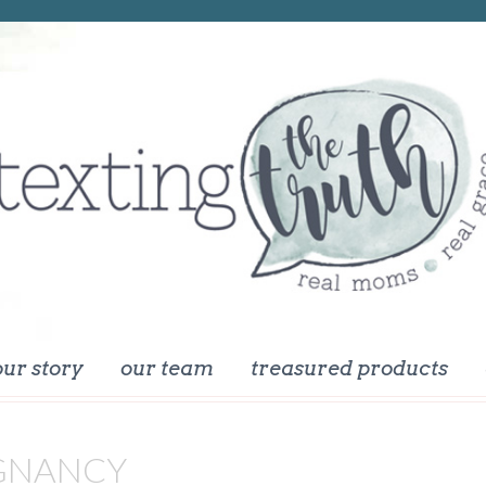
our story
our team
treasured products
GNANCY