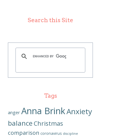
Search this Site
Tags
Anna Brink
Anxiety
anger
balance
Christmas
comparison
coronavirus
discipline