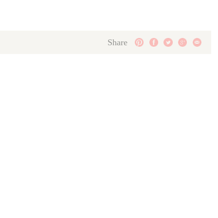
Share