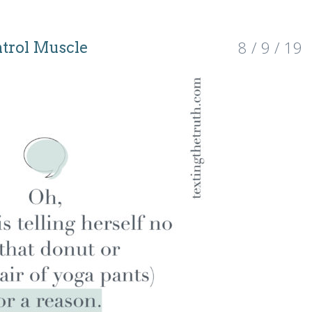
8 / 9 / 19
ntrol Muscle