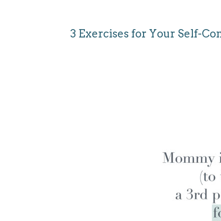
3 Exercises for Your Self-Co