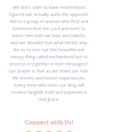
We don’t claim to have motherhood
figured out. Actually quite the opposite.
We’re a group of women who first and
foremost love the Lord and want to
honor Him with our lives and talents.
And we decided that what better way
for us to sort out this beautiful and
messy thing called motherhood but to
process it together in text messages?
Our prayer is that as we share our real-
life stories and honest experiences,
every mom who visits our blog will
receive tangible truth and experience
real grace.
Connect with Us!