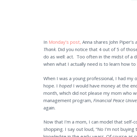
In
Monday’s post,
Anna shares John Piper’s 
Thank
. Did you notice that 4 out of 5 of tho
do as well: act. Too often in the midst of a dif
when what I actually need is to learn how to 
When I was a young professional, I had my ow
hope. I
hoped
I would have money at the end
month, which did not please my mom who wr
management program,
Financial Peace Unive
again.
Now that I’m a mom, I can model that self-co
shopping. I say out loud, “No I’m not buying t
knowledge in the early years. Of course as p