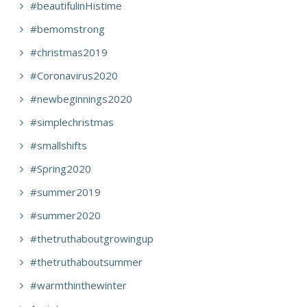
#beautifulinHistime
#bemomstrong
#christmas2019
#Coronavirus2020
#newbeginnings2020
#simplechristmas
#smallshifts
#Spring2020
#summer2019
#summer2020
#thetruthaboutgrowingup
#thetruthaboutsummer
#warmthinthewinter