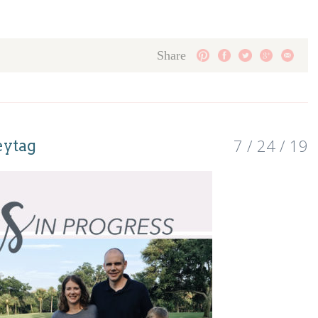
Share
7 / 24 / 19
eytag