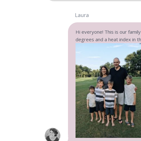
Laura
Hi everyone! This is our famil
degrees and a heat index in th