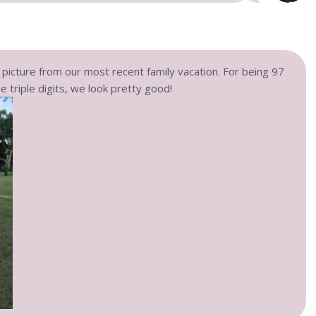
y picture from our most recent family vacation. For being 97
e triple digits, we look pretty good!