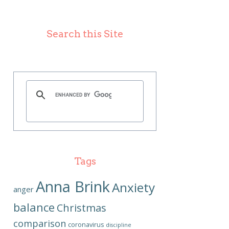
Search this Site
Tags
Anna Brink
Anxiety
anger
balance
Christmas
comparison
coronavirus
discipline