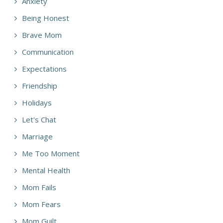
Anxiety
Being Honest
Brave Mom
Communication
Expectations
Friendship
Holidays
Let's Chat
Marriage
Me Too Moment
Mental Health
Mom Fails
Mom Fears
Mom Guilt