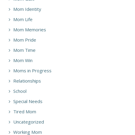
Mom Identity
Mom Life
Mom Memories
Mom Pride
Mom Time
Mom Win
Moms in Progress
Relationships
School
Special Needs
Tired Mom
Uncategorized
Working Mom