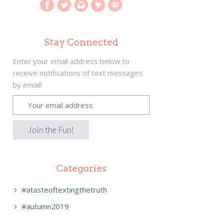
Stay Connected
Enter your email address below to
receive notifications of text messages
by email!
Categories
#atasteoftextingthetruth
#autumn2019