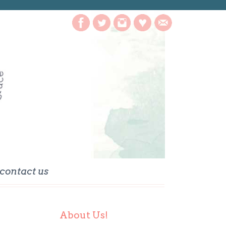
contact us
About Us!