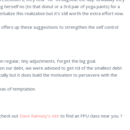
 herself no (to that donut or a 3rd pair of yoga pants) for a
balize this realization but it’s still worth the extra effort now.
n offers up these suggestions to strengthen the self control
on regular, tiny adjustments. Forget the big goal.
 on our debt, we were advised to get rid of the smallest debt
ially but it does build the motivation to persevere with the
reas of temptation.
 check out
Dave Ramsey’s site
to find an FPU class near you. ?