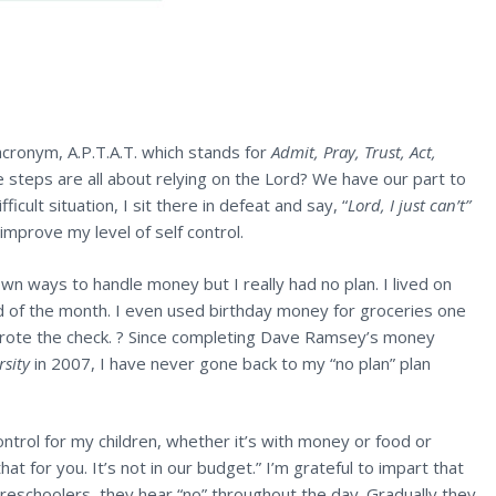
acronym, A.P.T.A.T. which stands for
Admit, Pray, Trust, Act,
se steps are all about relying on the Lord? We have our part to
ficult situation, I sit there in defeat and say, “
Lord, I just can’t”
improve my level of self control.
n ways to handle money but I really had no plan. I lived on
 of the month. I even used birthday money for groceries one
ote the check. ? Since completing Dave Ramsey’s money
rsity
in 2007, I have never gone back to my “no plan” plan
ntrol for my children, whether it’s with money or food or
hat for you. It’s not in our budget.” I’m grateful to impart that
reschoolers, they hear “no” throughout the day. Gradually they