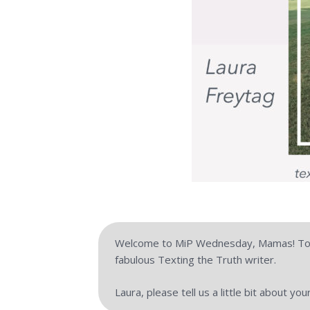
Welcome to MiP Wednesday, Mamas! Toda
fabulous Texting the Truth writer.
Laura, please tell us a little bit about yo