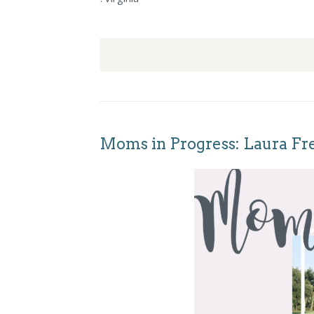
Moms in Progress: Laura Fr