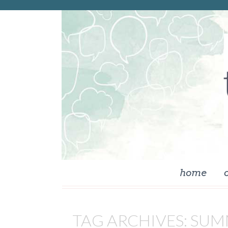
skip to content
home
TAG ARCHIVES:
SUM