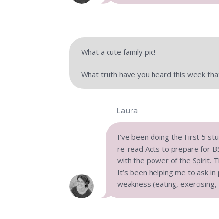
What a cute family pic!
What truth have you heard this week tha
Laura
I’ve been doing the First 5 st
re-read Acts to prepare for BSF
with the power of the Spirit. T
It’s been helping me to ask in
weakness (eating, exercising, 