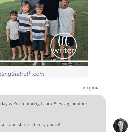
Virginia
y we’re featuring Laura Freytag, another
urself and share a family photo!