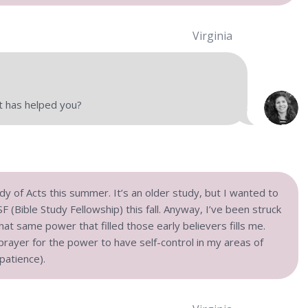
Virginia
t has helped you?
udy of Acts this summer. It’s an older study, but I wanted to
 (Bible Study Fellowship) this fall. Anyway, I’ve been struck
hat same power that filled those early believers fills me.
 prayer for the power to have self-control in my areas of
patience).