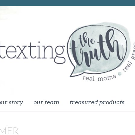
our story
our team
treasured products
MER