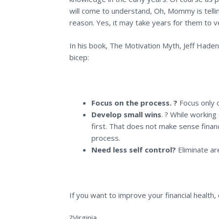
will come to understand, Oh, Mommy is telling
reason. Yes, it may take years for them to ver
In his book,
The Motivation Myth
, Jeff Hade
bicep:
Focus on the process. ?
Focus only 
Develop small wins
. ? While working
first. That does not make sense financ
process.
Need less self control?
Eliminate a
If you want to improve your financial health,
?Virginia