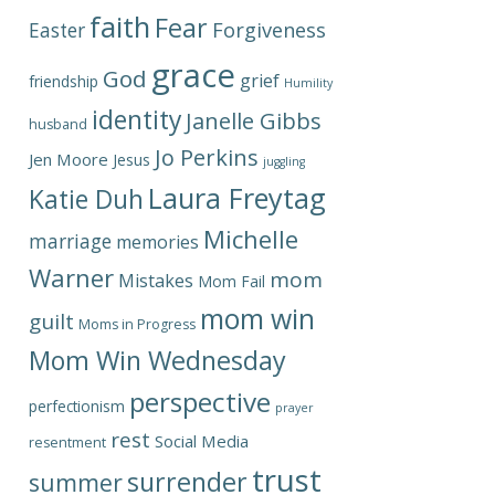
faith
Fear
Forgiveness
Easter
grace
God
grief
friendship
Humility
identity
Janelle Gibbs
husband
Jo Perkins
Jen Moore
Jesus
juggling
Laura Freytag
Katie Duh
Michelle
marriage
memories
Warner
mom
Mistakes
Mom Fail
mom win
guilt
Moms in Progress
Mom Win Wednesday
perspective
perfectionism
prayer
rest
Social Media
resentment
trust
surrender
summer