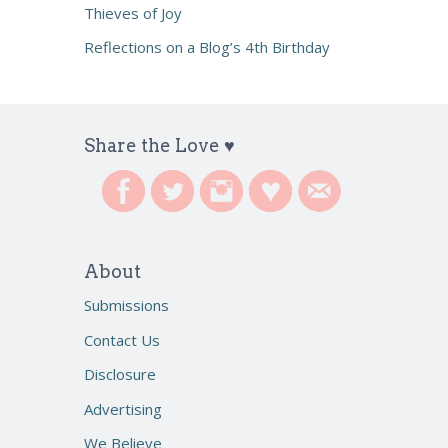
Thieves of Joy
Reflections on a Blog’s 4th Birthday
Share the Love ♥
About
Submissions
Contact Us
Disclosure
Advertising
We Believe