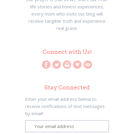
life stories and honest experiences,
every mom who visits our blog will
receive tangible truth and experience
real grace.
Connect with Us!
Stay Connected
Enter your email address below to
receive notifications of text messages
by email!