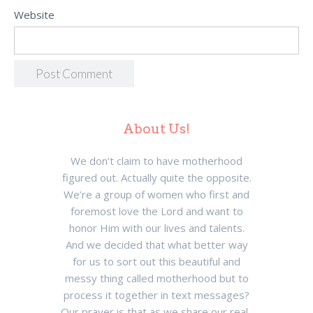
Website
About Us!
We don’t claim to have motherhood
figured out. Actually quite the opposite.
We’re a group of women who first and
foremost love the Lord and want to
honor Him with our lives and talents.
And we decided that what better way
for us to sort out this beautiful and
messy thing called motherhood but to
process it together in text messages?
Our prayer is that as we share our real-