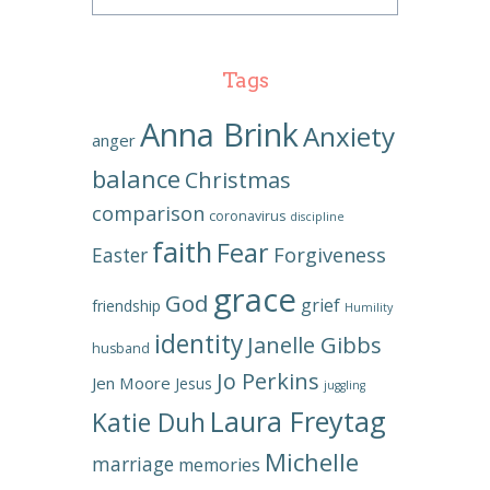
Tags
Anna Brink
Anxiety
anger
balance
Christmas
comparison
coronavirus
discipline
faith
Fear
Forgiveness
Easter
grace
God
grief
friendship
Humility
identity
Janelle Gibbs
husband
Jo Perkins
Jen Moore
Jesus
juggling
Laura Freytag
Katie Duh
Michelle
marriage
memories