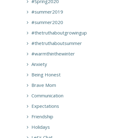
#Spring2020
#summer2019
#summer2020
#thetruthaboutgrowingup
#thetruthaboutsummer
#warmthinthewinter
Anxiety
Being Honest
Brave Mom
Communication
Expectations
Friendship
Holidays
Let's Chat