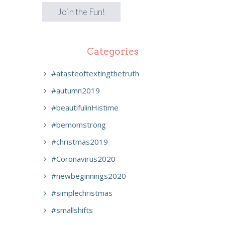
Categories
#atasteoftextingthetruth
#autumn2019
#beautifulinHistime
#bemomstrong
#christmas2019
#Coronavirus2020
#newbeginnings2020
#simplechristmas
#smallshifts