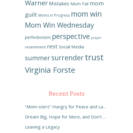
Warner
mom
Mistakes
Mom Fail
mom win
guilt
Moms in Progress
Mom Win Wednesday
perspective
perfectionism
prayer
rest
Social Media
resentment
trust
surrender
summer
Virginia Forste
Recent Posts
“Mom-sters” Hungry for Peace and Laughter
Dream Big, Hope for More, and Don’t Settle
Leaving a Legacy