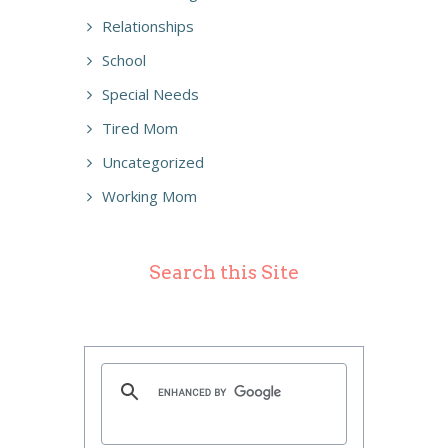
Relationships
School
Special Needs
Tired Mom
Uncategorized
Working Mom
Search this Site