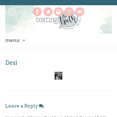
menu
skip
to
Desi
content
Leave a Reply