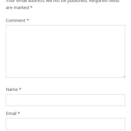
Your email address will not be published.
Required fields
are marked
*
Comment
*
Name
*
Email
*