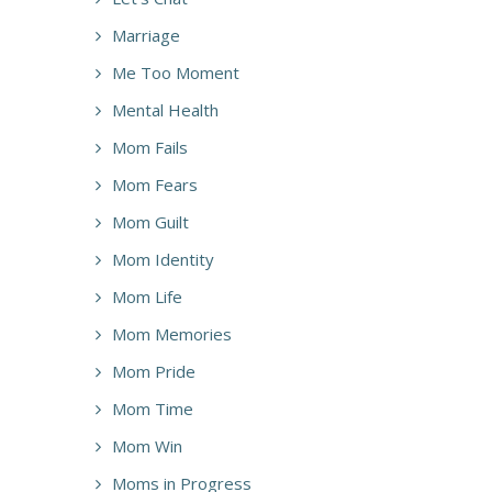
Marriage
Me Too Moment
Mental Health
Mom Fails
Mom Fears
Mom Guilt
Mom Identity
Mom Life
Mom Memories
Mom Pride
Mom Time
Mom Win
Moms in Progress