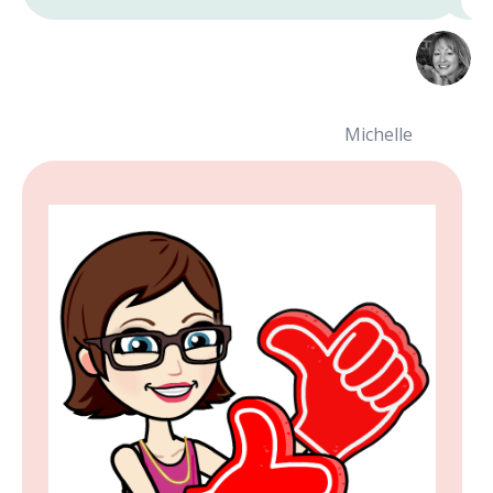
Michelle