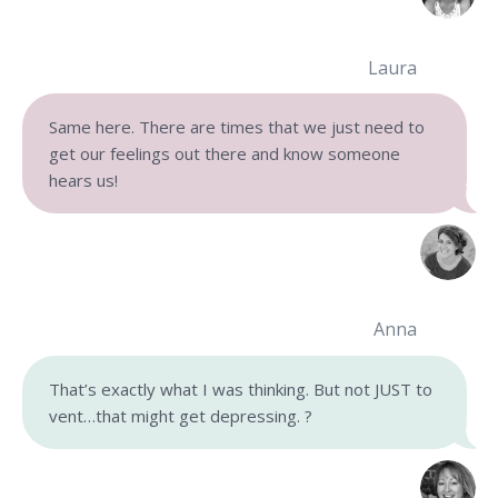
Laura
Same here. There are times that we just need to
get our feelings out there and know someone
hears us!
Anna
That’s exactly what I was thinking. But not JUST to
vent…that might get depressing. ?