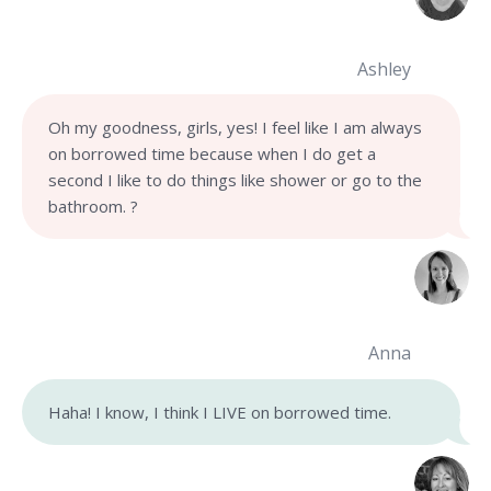
Ashley
Oh my goodness, girls, yes! I feel like I am always
on borrowed time because when I do get a
second I like to do things like shower or go to the
bathroom. ?
Anna
Haha! I know, I think I LIVE on borrowed time.