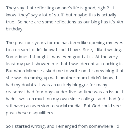
They say that reflecting on one’s life is good, right? I
know “they” say a lot of stuff, but maybe this is actually
true. So here are some reflections as our blog has it’s 4th
birthday.
The past four years for me has been like opening my eyes
to a dream I didn’t know I could have. Sure, I liked writing.
Sometimes I thought I was even good at it. At the very
least my past showed me that I was decent at teaching it.
But when Michelle asked me to write on this new blog that
she was dreaming up with another mom I didn’t know, I
had my doubts. I was an unlikely blogger for many
reasons: I had four boys under five so time was an issue, I
hadn’t written much on my own since college, and I had (ok,
still have) an aversion to social media. But God could see
past these disqualifiers.
So I started writing, and I emerged from somewhere I’d