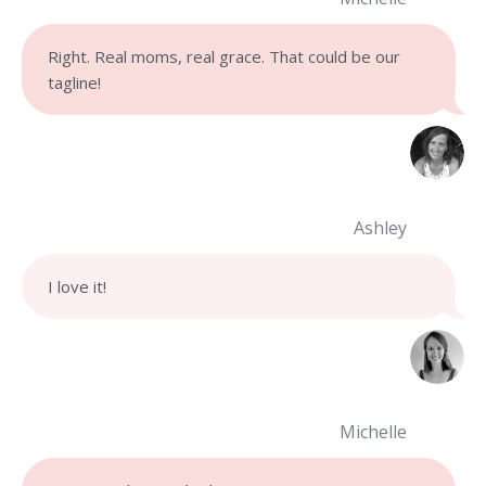
Right. Real moms, real grace. That could be our
tagline!
Ashley
I love it!
Michelle