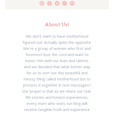
About Us!
We don’t claim to have motherhood
figured out. Actually quite the opposite.
We’re a group of women who first and
foremost love the Lord and want to
honor Him with our lives and talents.
And we decided that what better way
for us to sort out this beautiful and
messy thing called motherhood but to
process it together in text messages?
Our prayer is that as we share our real-
life stories and honest experiences,
every mom who visits our blog will
receive tangible truth and experience