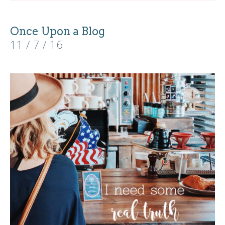
Once Upon a Blog
11 / 7 / 16