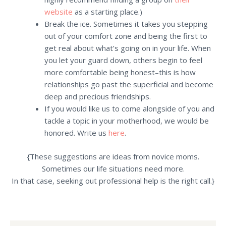
website
as a starting place.)
Break the ice. Sometimes it takes you stepping
out of your comfort zone and being the first to
get real about what’s going on in your life. When
you let your guard down, others begin to feel
more comfortable being honest–this is how
relationships go past the superficial and become
deep and precious friendships.
If you would like us to come alongside of you and
tackle a topic in your motherhood, we would be
honored. Write us
here
.
{These suggestions are ideas from novice moms.
Sometimes our life situations need more.
In that case, seeking out professional help is the right call.}