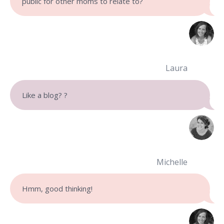
public for other moms to relate to?
Laura
Like a blog?
?
Michelle
Hmm, good thinking!