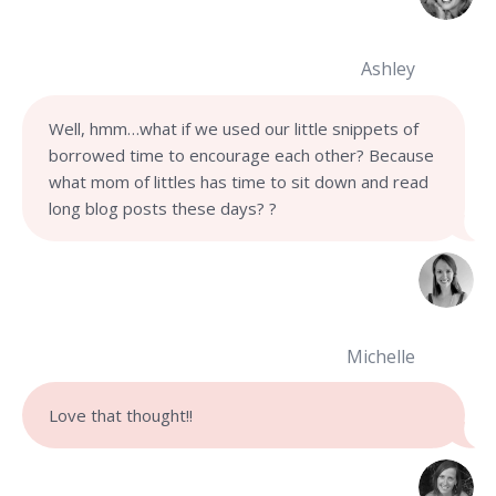
Ashley
Well, hmm…what if we used our little snippets of
borrowed time to encourage each other? Because
what mom of littles has time to sit down and read
long blog posts these days?
?
Michelle
Love that thought!!