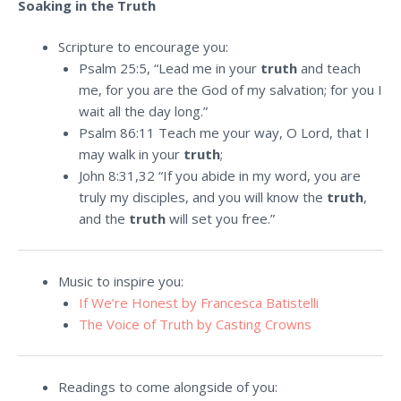
Soaking in the Truth
Scripture to encourage you:
Psalm 25:5, “Lead me in your
truth
and teach
me, for you are the God of my salvation; for you I
wait all the day long.”
Psalm 86:11 Teach me your way, O
Lord
, that I
may walk in your
truth
;
John 8:31,32 “If you abide in my word, you are
truly my disciples, and you will know the
truth
,
and the
truth
will set you free.”
Music to inspire you:
If We’re Honest by Francesca Batistelli
The Voice of Truth by Casting Crowns
Readings to come alongside of you: