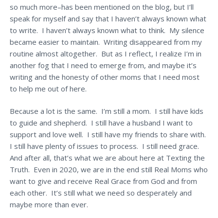
so much more–has been mentioned on the blog, but I’ll
speak for myself and say that I haven’t always known what
to write. I haven’t always known what to think. My silence
became easier to maintain. Writing disappeared from my
routine almost altogether. But as I reflect, I realize I’m in
another fog that I need to emerge from, and maybe it’s
writing and the honesty of other moms that I need most
to help me out of here.
Because a lot is the same. I’m still a mom. I still have kids
to guide and shepherd. I still have a husband I want to
support and love well. I still have my friends to share with.
I still have plenty of issues to process. I still need grace.
And after all, that’s what we are about here at Texting the
Truth. Even in 2020, we are in the end still Real Moms who
want to give and receive Real Grace from God and from
each other. It’s still what we need so desperately and
maybe more than ever.