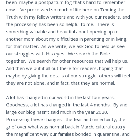
been–maybe a postpartum fog that’s hard to remember
now. I’ve processed so much of life here on Texting the
Truth with my fellow writers and with you our readers, and
the processing has been so helpful to me. There is
something valuable and beautiful about opening up to
another mom about my difficulties in parenting or in living,
for that matter. As we write, we ask God to help us see
our struggles with His eyes. We search the Bible
together. We search for other resources that will help us.
And then we put it all out there for readers, hoping that
maybe by giving the details of our struggle, others will feel
they are not alone, and in fact, that they are normal.
A lot has changed in our world in the last four years.
Goodness, a lot has changed in the last 4 months. By and
large our blog hasn’t said much in the year 2020.
Processing these changes– the fear and uncertainty, the
grief over what was normal back in March, cultural outcry,
the magnificent way our families bonded in quarantine, and