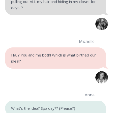
pulling out ALL my hair and hiding in my closet for
days. ?
Michelle
Ha. ? You and me both! Which is what birthed our
idea!?
Anna
What’s the idea? Spa day?
?
(Please?)