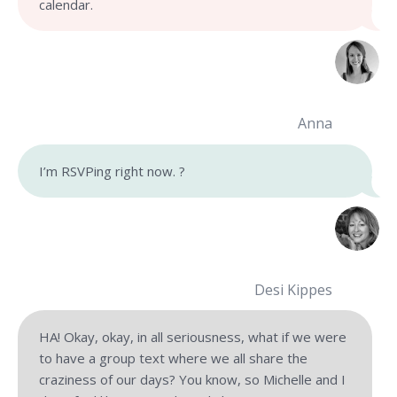
calendar.
Anna
I’m RSVPing right now.
?
Desi Kippes
HA! Okay, okay, in all seriousness, what if we were
to have a group text where we all share the
craziness of our days? You know, so Michelle and I