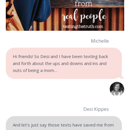
Michelle
Hi friends! So Desi and I have been texting back
and forth about the ups and downs and ins and
outs of being a mom…
Desi Kippes
And let’s just say those texts have saved me from