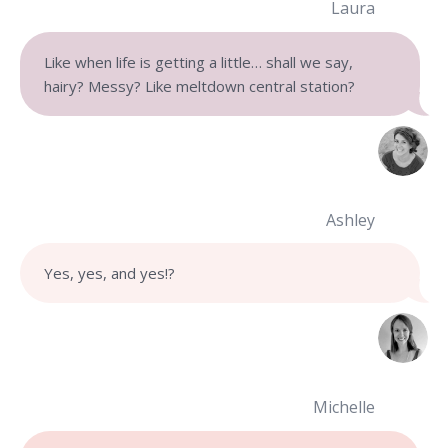
Laura
Like when life is getting a little… shall we say,
hairy? Messy? Like meltdown central station?
Ashley
Yes, yes, and yes!
?
Michelle