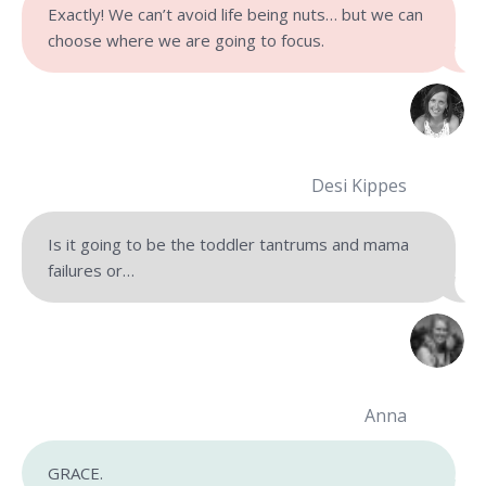
Exactly! We can’t avoid life being nuts…
but we can
choose where we are going to focus.
Desi Kippes
Is it going to be the toddler tantrums and mama
failures or…
Anna
GRACE.