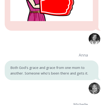
Anna
Both God’s grace and grace from one mom to
another. Someone who’s been there and gets it.
Michelle