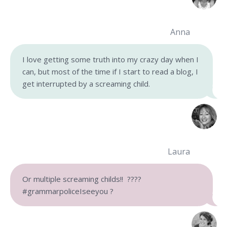
Anna
I love getting some truth into my crazy day when I
can, but most of the time if I start to read a blog, I
get interrupted by a screaming child.
Laura
Or multiple screaming childs!!
????
#grammarpoliceIseeyou
?