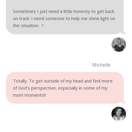
Sometimes I just need a little honesty to get back
on track. I need someone to help me shine light on
the situation. ?
Michelle
Totally. To get outside of my head and find more
of God’s perspective, especially in some of my
mom moments!!