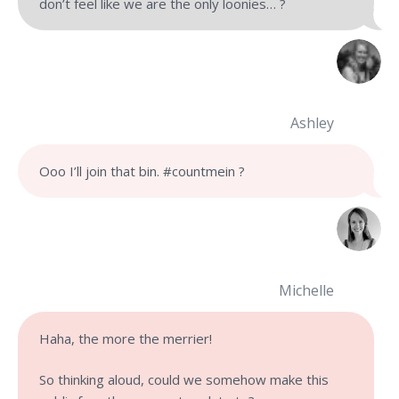
don’t feel like we are the only loonies… ?
Ashley
Ooo I’ll join that bin. #countmein ?
Michelle
Haha, the more the merrier!
So thinking aloud, could we somehow make this