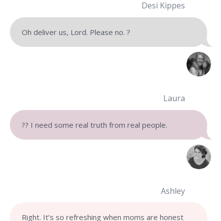
Desi Kippes
Oh deliver us, Lord. Please no. ?
Laura
?? I need some real truth from real people.
Ashley
Right. It’s so refreshing when moms are honest