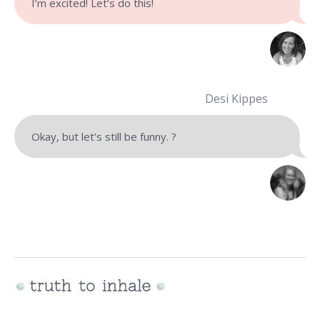
I’m excited! Let’s do this!
Desi Kippes
Okay, but let’s still be funny. ?