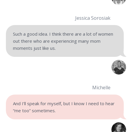
Jessica Sorosiak
Such a good idea. I think there are a lot of women
out there who are experiencing many mom
moments just like us.
Michelle
And I’ll speak for myself, but I know I need to hear
“me too” sometimes.