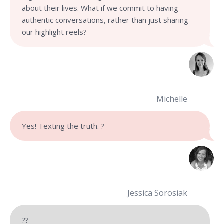
about their lives. What if we commit to having
authentic conversations, rather than just sharing
our highlight reels?
Michelle
Yes! Texting the truth. ?
Jessica Sorosiak
??