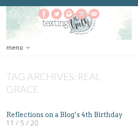
menu
skip
to
TAG ARCHIVES:
REAL
content
GRACE
Reflections on a Blog’s 4th Birthday
11 / 5 / 20