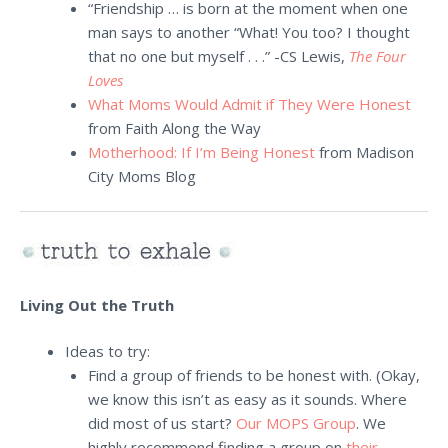
“Friendship … is born at the moment when one
man says to another “What! You too? I thought
that no one but myself . . .” -CS Lewis,
The Four
Loves
What Moms Would Admit if They Were Honest
from Faith Along the Way
Motherhood: If I’m Being Honest
from Madison
City Moms Blog
Living Out the Truth
Ideas to try:
Find a group of friends to be honest with. (Okay,
we know this isn’t as easy as it sounds. Where
did most of us start?
Our MOPS Group
. We
highly recommend finding a group on
their