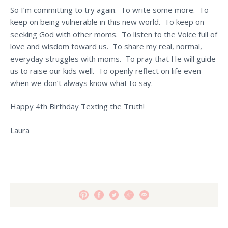
So I’m committing to try again. To write some more. To
keep on being vulnerable in this new world. To keep on
seeking God with other moms. To listen to the Voice full of
love and wisdom toward us. To share my real, normal,
everyday struggles with moms. To pray that He will guide
us to raise our kids well. To openly reflect on life even
when we don’t always know what to say.
Happy 4th Birthday Texting the Truth!
Laura