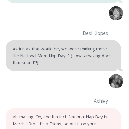
Desi Kippes
As fun as that would be, we were thinking more
like National Mom Nap Day. ? (How amazing does
that sound?!)
Ashley
Ah-mazing. Oh, and fun fact: National Nap Day is
March 10th. It’s a Friday, so put it on your