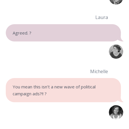
Laura
Agreed. ?
Michelle
You mean this isn’t a new wave of political
campaign ads?!! ?