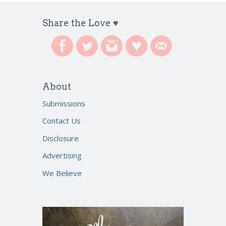
Share the Love ♥
About
Submissions
Contact Us
Disclosure
Advertising
We Believe