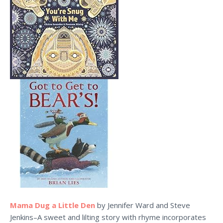
Mama Dug a Little Den
by Jennifer Ward and Steve
Jenkins–A sweet and lilting story with rhyme incorporates