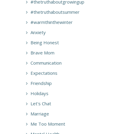
#thetruthaboutgrowingup
#thetruthaboutsummer
#warmthinthewinter
Anxiety
Being Honest
Brave Mom
Communication
Expectations
Friendship
Holidays
Let's Chat
Marriage
Me Too Moment
Mental Health