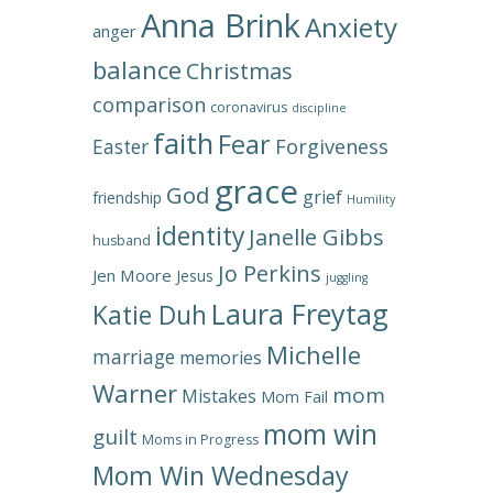
Anna Brink
Anxiety
anger
balance
Christmas
comparison
coronavirus
discipline
faith
Fear
Forgiveness
Easter
grace
God
grief
friendship
Humility
identity
Janelle Gibbs
husband
Jo Perkins
Jen Moore
Jesus
juggling
Laura Freytag
Katie Duh
Michelle
marriage
memories
Warner
mom
Mistakes
Mom Fail
mom win
guilt
Moms in Progress
Mom Win Wednesday