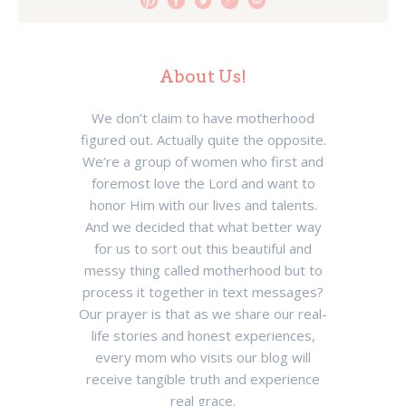
About Us!
We don’t claim to have motherhood
figured out. Actually quite the opposite.
We’re a group of women who first and
foremost love the Lord and want to
honor Him with our lives and talents.
And we decided that what better way
for us to sort out this beautiful and
messy thing called motherhood but to
process it together in text messages?
Our prayer is that as we share our real-
life stories and honest experiences,
every mom who visits our blog will
receive tangible truth and experience
real grace.