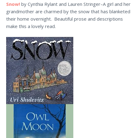
Snow!
by Cynthia Rylant and Lauren Stringer–A girl and her
grandmother are charmed by the snow that has blanketed
their home overnight. Beautiful prose and descriptions
make this a lovely read.