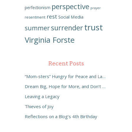
perspective
perfectionism
prayer
rest
Social Media
resentment
trust
surrender
summer
Virginia Forste
Recent Posts
“Mom-sters” Hungry for Peace and Laughter
Dream Big, Hope for More, and Don’t Settle
Leaving a Legacy
Thieves of Joy
Reflections on a Blog’s 4th Birthday