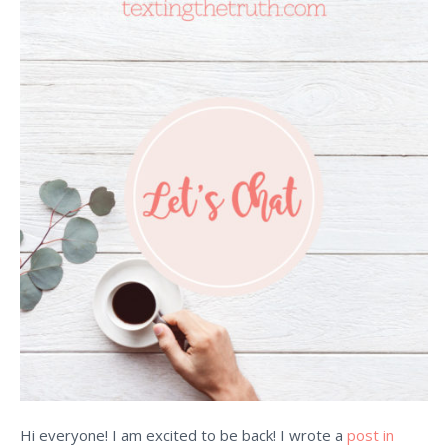
Hi everyone! I am excited to be back! I wrote a
post in