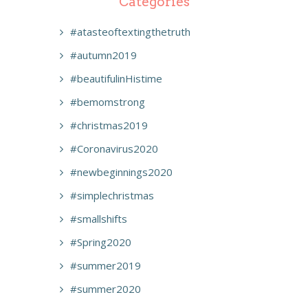
Categories
#atasteoftextingthetruth
#autumn2019
#beautifulinHistime
#bemomstrong
#christmas2019
#Coronavirus2020
#newbeginnings2020
#simplechristmas
#smallshifts
#Spring2020
#summer2019
#summer2020