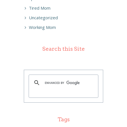
Tired Mom
Uncategorized
Working Mom
Search this Site
Tags