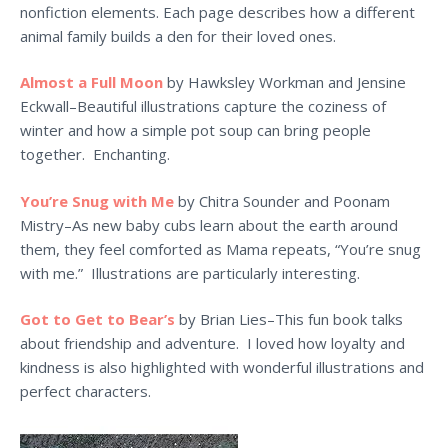
nonfiction elements. Each page describes how a different
animal family builds a den for their loved ones.
Almost a Full Moon
by Hawksley Workman and Jensine
Eckwall–Beautiful illustrations capture the coziness of
winter and how a simple pot soup can bring people
together. Enchanting.
You’re Snug with Me
by Chitra Sounder and Poonam
Mistry–As new baby cubs learn about the earth around
them, they feel comforted as Mama repeats, “You’re snug
with me.” Illustrations are particularly interesting.
Got to Get to Bear’s
by Brian Lies–This fun book talks
about friendship and adventure. I loved how loyalty and
kindness is also highlighted with wonderful illustrations and
perfect characters.