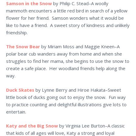
Samson in the Snow
by Philip C. Stead–A woolly
mammoth encounters a little red bird in search of a yellow
flower for her friend. Samson wonders what it would be
like to have a friend. A sweet story of kindness and unlikely
friendship.
The Snow Bear
by Miriam Moss and Maggie Kneen–A
polar bear cub wanders away from home and when she
struggles to find her mama, she begins to use the snow to
create a safe place. Her woodland friends help along the
way.
Duck Skates
by Lynne Berry and Hiroe Hakata–Sweet
little book of ducks going out to enjoy the snow. Fun way
to practice counting and delightful illustrations give lots to
entertain.
Katy and the Big Snow
by Virginia Lee Burton–A classic
that kids of all ages will love, Katy a strong and loyal