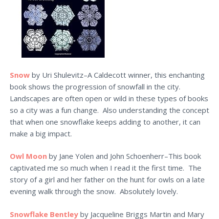
Snow
by Uri Shulevitz–A Caldecott winner, this enchanting
book shows the progression of snowfall in the city.
Landscapes are often open or wild in these types of books
so a city was a fun change. Also understanding the concept
that when one snowflake keeps adding to another, it can
make a big impact.
Owl Moon
by Jane Yolen and John Schoenherr–This book
captivated me so much when I read it the first time. The
story of a girl and her father on the hunt for owls on a late
evening walk through the snow. Absolutely lovely.
Snowflake Bentley
by Jacqueline Briggs Martin and Mary