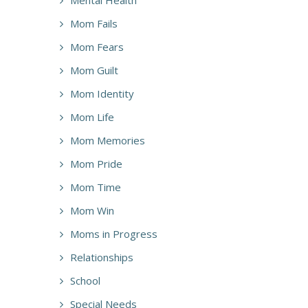
Mom Fails
Mom Fears
Mom Guilt
Mom Identity
Mom Life
Mom Memories
Mom Pride
Mom Time
Mom Win
Moms in Progress
Relationships
School
Special Needs