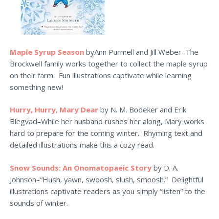
Maple Syrup Season
byAnn Purmell and Jill Weber–The
Brockwell family works together to collect the maple syrup
on their farm. Fun illustrations captivate while learning
something new!
Hurry, Hurry, Mary Dear
by N. M. Bodeker and Erik
Blegvad–While her husband rushes her along, Mary works
hard to prepare for the coming winter. Rhyming text and
detailed illustrations make this a cozy read.
Snow Sounds: An Onomatopaeic Story
by D. A.
Johnson–“Hush, yawn, swoosh, slush, smoosh.” Delightful
illustrations captivate readers as you simply “listen” to the
sounds of winter.