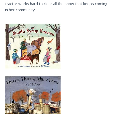
tractor works hard to clear all the snow that keeps coming
in her community.