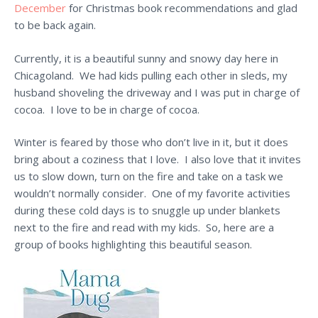
December
for Christmas book recommendations and glad
to be back again.
Currently, it is a beautiful sunny and snowy day here in
Chicagoland. We had kids pulling each other in sleds, my
husband shoveling the driveway and I was put in charge of
cocoa. I love to be in charge of cocoa.
Winter is feared by those who don’t live in it, but it does
bring about a coziness that I love. I also love that it invites
us to slow down, turn on the fire and take on a task we
wouldn’t normally consider. One of my favorite activities
during these cold days is to snuggle up under blankets
next to the fire and read with my kids. So, here are a
group of books highlighting this beautiful season.