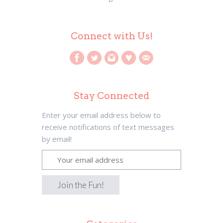
Connect with Us!
Stay Connected
Enter your email address below to
receive notifications of text messages
by email!