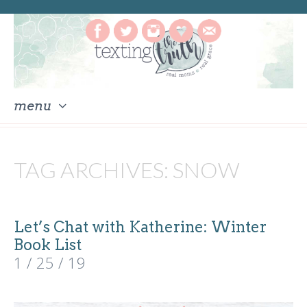
menu
skip
to
TAG ARCHIVES:
SNOW
content
Let’s Chat with Katherine: Winter
Book List
1 / 25 / 19