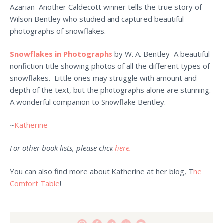
Azarian–Another Caldecott winner tells the true story of
Wilson Bentley who studied and captured beautiful
photographs of snowflakes.
Snowflakes in Photographs
by W. A. Bentley–A beautiful
nonfiction title showing photos of all the different types of
snowflakes. Little ones may struggle with amount and
depth of the text, but the photographs alone are stunning.
A wonderful companion to Snowflake Bentley.
~
Katherine
For other book lists, please click
here.
You can also find more about Katherine at her blog, T
he
Comfort Table
!