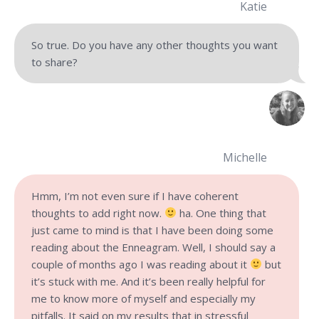
Katie
So true. Do you have any other thoughts you want
to share?
Michelle
Hmm, I’m not even sure if I have coherent
thoughts to add right now.
ha. One thing that
just came to mind is that I have been doing some
reading about the Enneagram. Well, I should say a
couple of months ago I was reading about it
but
it’s stuck with me. And it’s been really helpful for
me to know more of myself and especially my
pitfalls. It said on my results that in stressful