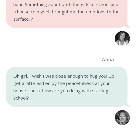
hour. Something about both the girls at school and
a house to myself brought me the emotions to the
surface. ?
Anna
Oh girl, I wish I was close enough to hug you! Go
get a latte and enjoy the peacefulness at your
house.
Laura, how are you doing with starting
school?