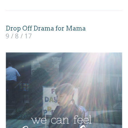
Drop Off Drama for Mama
9 / 8 / 17