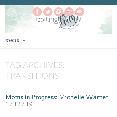
menu
skip
to
TAG ARCHIVES:
content
TRANSITIONS
Moms in Progress: Michelle Warner
6 / 12 / 19