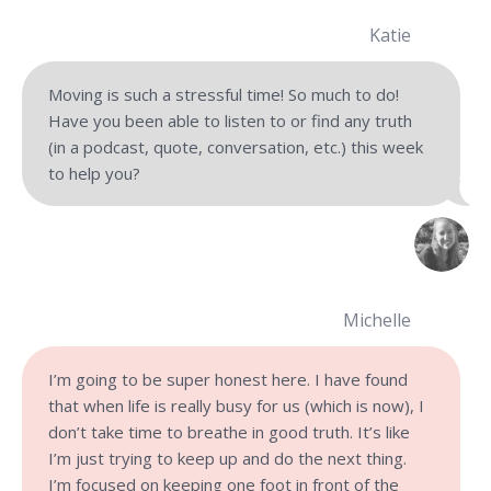
Katie
Moving is such a stressful time! So much to do!
Have you been able to listen to or find any truth
(in a podcast, quote, conversation, etc.) this week
to help you?
Michelle
I’m going to be super honest here. I have found
that when life is really busy for us (which is now), I
don’t take time to breathe in good truth. It’s like
I’m just trying to keep up and do the next thing.
I’m focused on keeping one foot in front of the