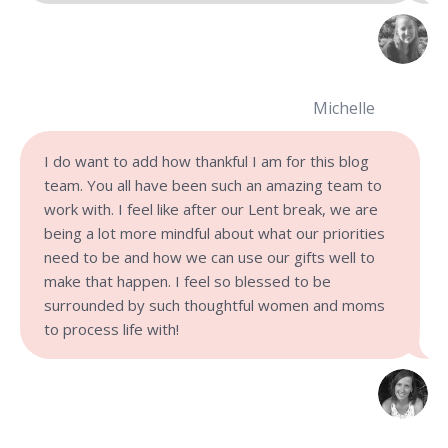
Michelle
I do want to add how thankful I am for this blog
team. You all have been such an amazing team to
work with. I feel like after our Lent break, we are
being a lot more mindful about what our priorities
need to be and how we can use our gifts well to
make that happen. I feel so blessed to be
surrounded by such thoughtful women and moms
to process life with!