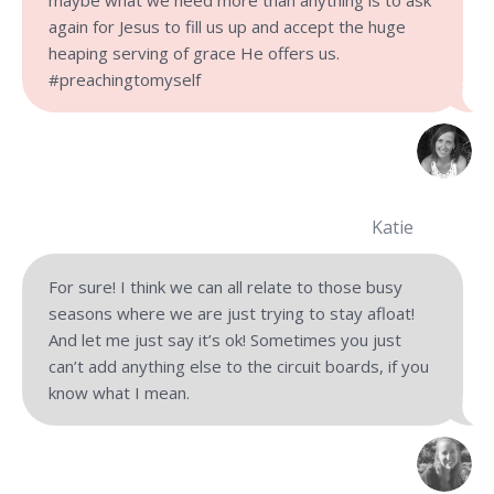
maybe what we need more than anything is to ask
again for Jesus to fill us up and accept the huge
heaping serving of grace He offers us.
#preachingtomyself
Katie
For sure! I think we can all relate to those busy
seasons where we are just trying to stay afloat!
And let me just say it’s ok! Sometimes you just
can’t add anything else to the circuit boards, if you
know what I mean.