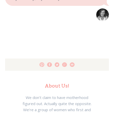
About Us!
We don’t claim to have motherhood
figured out. Actually quite the opposite.
We’re a group of women who first and