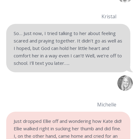
Kristal
So… Just now, I tried talking to her about feeling
scared and praying together. It didn’t go as well as
I hoped, but God can hold her little heart and
comfort her in a way even I can’t! Well, we’re off to
school. I’ll text you later…..
Michelle
Just dropped Ellie off and wondering how Kate did!
Ellie walked right in sucking her thumb and did fine.
I, on the other hand, came home and cried for an