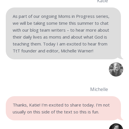
Katie
As part of our ongoing Moms in Progress series,
we will be taking some time this summer to chat
with our blog team writers – to hear more about
their daily lives as moms and about what God is
teaching them. Today I am excited to hear from
TtT founder and editor, Michelle Warner!
Michelle
Thanks, Katie! I’m excited to share today. I’m not
usually on this side of the text so this is fun.