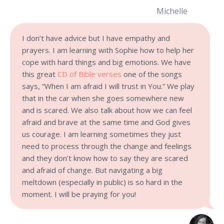
Michelle
I don’t have advice but I have empathy and
prayers. I am learning with Sophie how to help her
cope with hard things and big emotions. We have
this great
CD of Bible verses
one of the songs
says, “When I am afraid I will trust in You.” We play
that in the car when she goes somewhere new
and is scared. We also talk about how we can feel
afraid and brave at the same time and God gives
us courage. I am learning sometimes they just
need to process through the change and feelings
and they don’t know how to say they are scared
and afraid of change. But navigating a big
meltdown (especially in public) is so hard in the
moment. I will be praying for you!