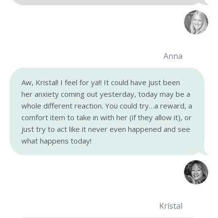
Anna
Aw, Kristal! I feel for ya!! It could have just been
her anxiety coming out yesterday, today may be a
whole different reaction. You could try…a reward, a
comfort item to take in with her (if they allow it), or
just try to act like it never even happened and see
what happens today!
Kristal