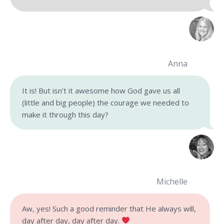
Anna
It is! But isn’t it awesome how God gave us all
(little and big people) the courage we needed to
make it through this day?
Michelle
Aw, yes! Such a good reminder that He always will,
day after day, day after day.