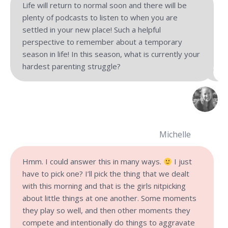
Life will return to normal soon and there will be
plenty of podcasts to listen to when you are
settled in your new place! Such a helpful
perspective to remember about a temporary
season in life! In this season, what is currently your
hardest parenting struggle?
Michelle
Hmm. I could answer this in many ways.
I just
have to pick one? I’ll pick the thing that we dealt
with this morning and that is the girls nitpicking
about little things at one another. Some moments
they play so well, and then other moments they
compete and intentionally do things to aggravate