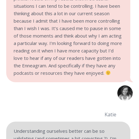
situations I can tend to be controlling. I have been
thinking about this a lot in our current season
because I admit that I have been more controlling
than I wish I was. It’s caused me to pause in some
of those moments and think about why I am acting
a particular way. I’m looking forward to doing more
reading on it when I have more capacity but I’d
love to hear if any of our readers have gotten into
the Enneagram. And specifically if they have any
podcasts or resources they have enjoyed.
Katie
Understanding ourselves better can be so
validating (and sometimes a bit convicting ?). I’m