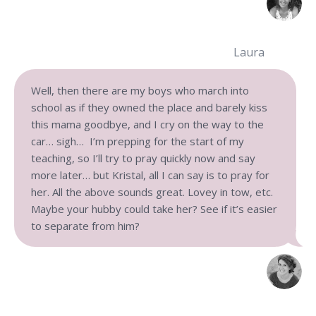
Laura
Well, then there are my boys who march into
school as if they owned the place and barely kiss
this mama goodbye, and I cry on the way to the
car… sigh… I’m prepping for the start of my
teaching, so I’ll try to pray quickly now and say
more later… but Kristal, all I can say is to pray for
her. All the above sounds great. Lovey in tow, etc.
Maybe your hubby could take her? See if it’s easier
to separate from him?