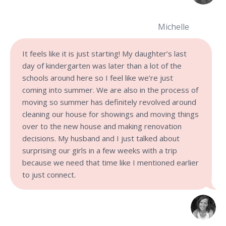
Michelle
It feels like it is just starting! My daughter’s last
day of kindergarten was later than a lot of the
schools around here so I feel like we’re just
coming into summer. We are also in the process of
moving so summer has definitely revolved around
cleaning our house for showings and moving things
over to the new house and making renovation
decisions. My husband and I just talked about
surprising our girls in a few weeks with a trip
because we need that time like I mentioned earlier
to just connect.