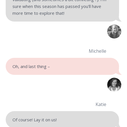
sure when this season has passed you’ll have
more time to explore that!
Michelle
Oh, and last thing –
Katie
Of course! Lay it on us!