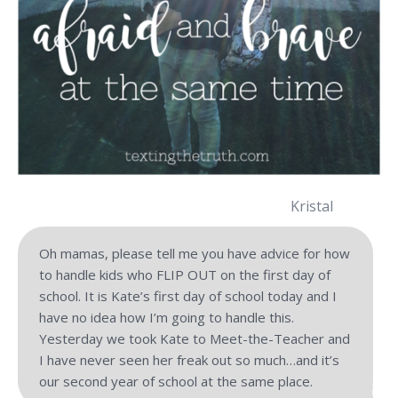
Kristal
Oh mamas, please tell me you have advice for how
to handle kids who FLIP OUT on the first day of
school. It is Kate’s first day of school today and I
have no idea how I’m going to handle this.
Yesterday we took Kate to Meet-the-Teacher and
I have never seen her freak out so much…and it’s
our second year of school at the same place.