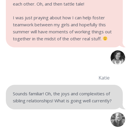
each other. Oh, and then tattle tale!
I was just praying about how I can help foster
teamwork between my girls and hopefully this
summer will have moments of working things out
together in the midst of the other real stuff.
Katie
Sounds familiar! Oh, the joys and complexities of
sibling relationships! What is going well currently?