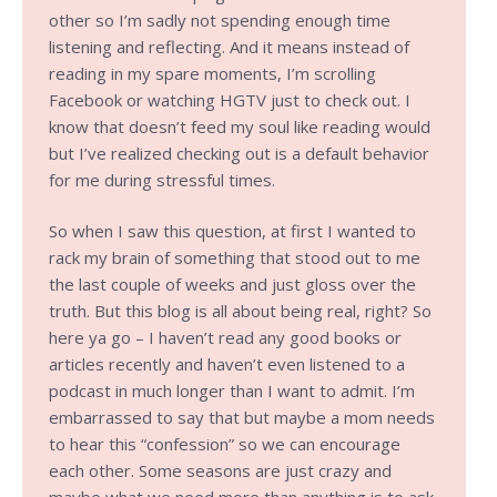
other so I’m sadly not spending enough time
listening and reflecting. And it means instead of
reading in my spare moments, I’m scrolling
Facebook or watching HGTV just to check out. I
know that doesn’t feed my soul like reading would
but I’ve realized checking out is a default behavior
for me during stressful times.
So when I saw this question, at first I wanted to
rack my brain of something that stood out to me
the last couple of weeks and just gloss over the
truth. But this blog is all about being real, right? So
here ya go – I haven’t read any good books or
articles recently and haven’t even listened to a
podcast in much longer than I want to admit. I’m
embarrassed to say that but maybe a mom needs
to hear this “confession” so we can encourage
each other. Some seasons are just crazy and