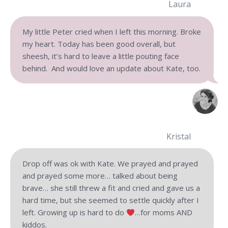
Laura
My little Peter cried when I left this morning. Broke
my heart. Today has been good overall, but
sheesh, it’s hard to leave a little pouting face
behind. And would love an update about Kate, too.
Kristal
Drop off was ok with Kate. We prayed and prayed
and prayed some more… talked about being
brave… she still threw a fit and cried and gave us a
hard time, but she seemed to settle quickly after I
left. Growing up is hard to do
…
for moms AND
kiddos.