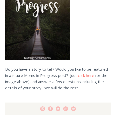
Do you have a story to tell? Would you like to be featured
in a future Moms in Progress post? Just
click here
(or the
image above) and answer a few questions including the
details of your story. We will do the rest.