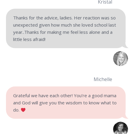
Kristal
Thanks for the advice, ladies. Her reaction was so
unexpected given how much she loved school last
year..Thanks for making me feel less alone and a
little less afraid!
Michelle
Grateful we have each other! You’re a good mama
and God will give you the wisdom to know what to
do.