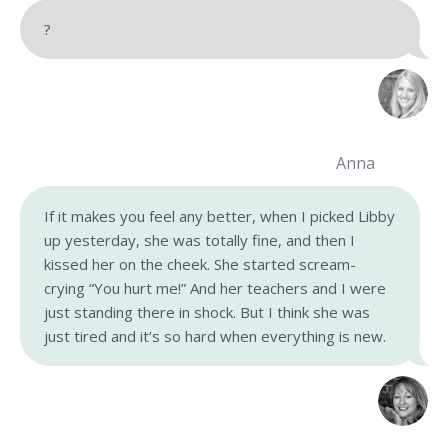
?
Anna
If it makes you feel any better, when I picked Libby
up yesterday, she was totally fine, and then I
kissed her on the cheek. She started scream-
crying “You hurt me!” And her teachers and I were
just standing there in shock. But I think she was
just tired and it’s so hard when everything is new.