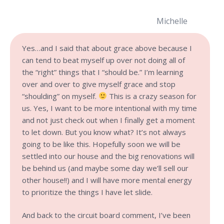
Michelle
Yes…and I said that about grace above because I
can tend to beat myself up over not doing all of
the “right” things that I “should be.” I’m learning
over and over to give myself grace and stop
“shoulding” on myself.
This is a crazy season for
us. Yes, I want to be more intentional with my time
and not just check out when I finally get a moment
to let down. But you know what? It’s not always
going to be like this. Hopefully soon we will be
settled into our house and the big renovations will
be behind us (and maybe some day we’ll sell our
other house!!) and I will have more mental energy
to prioritize the things I have let slide.
And back to the circuit board comment, I’ve been