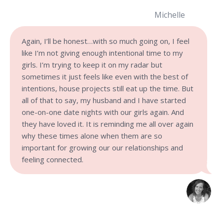
Michelle
Again, I’ll be honest…with so much going on, I feel
like I’m not giving enough intentional time to my
girls. I’m trying to keep it on my radar but
sometimes it just feels like even with the best of
intentions, house projects still eat up the time. But
all of that to say, my husband and I have started
one-on-one date nights with our girls again. And
they have loved it. It is reminding me all over again
why these times alone when them are so
important for growing our our relationships and
feeling connected.