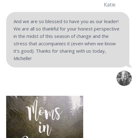
Katie
And we are so blessed to have you as our leader!
We are all so thankful for your honest perspective
in the midst of this season of change and the
stress that accompanies it (even when we know
it’s good). Thanks for sharing with us today,
Michelle!