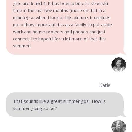
girls are 6 and 4. It has been a bit of a stressful
time in the last few months (more on that in a
minute) so when I look at this picture, it reminds
me of how important it is as a family to put aside
work and house projects and phones and just
connect. I’m hopeful for a lot more of that this
summer!
Katie
That sounds like a great summer goal! How is
summer going so far?