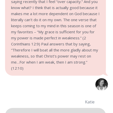
saying recently that I feel “over capacity.” And you
know what? I think that is actually good because it
makes me a lot more dependent on God because I
literally can’t do it on my own. The one verse that
keeps coming to my mind in this season is one of
my favorites – “My grace is sufficient for you for
my power is made perfect in weakness.” (2
Corinthians 12:9) Paul answers that by saying,
“Therefore I will boat all the more gladly about my
weakness, so that Christ’s power may rest on
me…For when I am weak, then I am strong.”
(12:10)
Katie