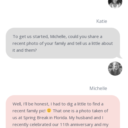
Katie
To get us started, Michelle, could you share a
recent photo of your family and tell us a little about
it and them?
Michelle
Well, I’ll be honest, I had to dig a little to find a
recent family pic!
That one is a photo taken of
us at Spring Break in Florida. My husband and I
recently celebrated our 11th anniversary and my